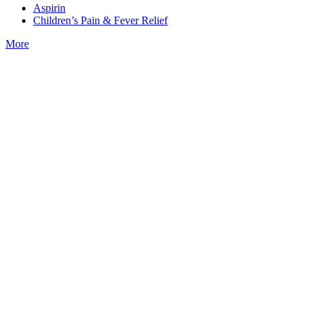
Aspirin
Children’s Pain & Fever Relief
More