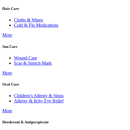
Hair Care
Cloths & Wipes
Cold & Flu Medications
More
Sun Care
Wound Care
Scar & Stretch Mark
More
Oral Care
Children’s Allergy & Sinus
Allergy & Itchy Eye Relief
More
Deodorant & Antiperspirant