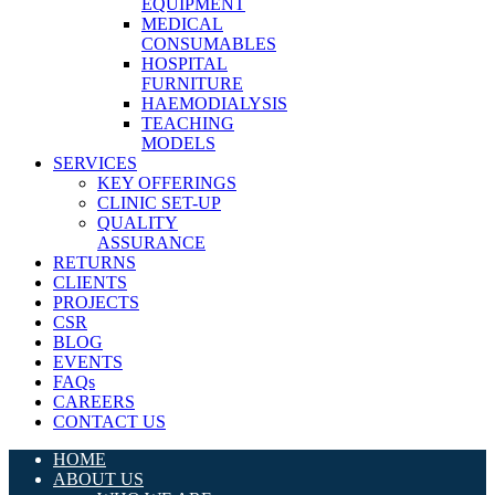
EQUIPMENT
MEDICAL
CONSUMABLES
HOSPITAL
FURNITURE
HAEMODIALYSIS
TEACHING
MODELS
SERVICES
KEY OFFERINGS
CLINIC SET-UP
QUALITY
ASSURANCE
RETURNS
CLIENTS
PROJECTS
CSR
BLOG
EVENTS
FAQs
CAREERS
CONTACT US
HOME
ABOUT US