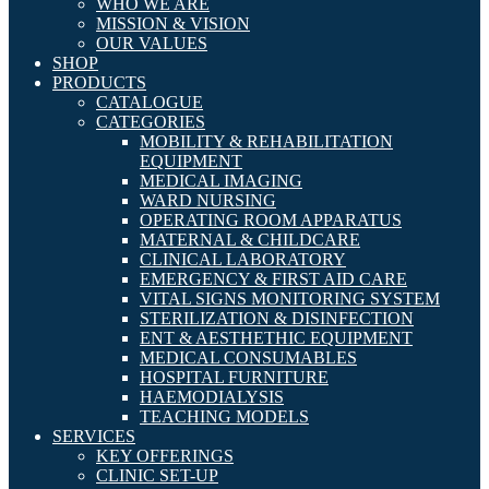
WHO WE ARE
MISSION & VISION
OUR VALUES
SHOP
PRODUCTS
CATALOGUE
CATEGORIES
MOBILITY & REHABILITATION
EQUIPMENT
MEDICAL IMAGING
WARD NURSING
OPERATING ROOM APPARATUS
MATERNAL & CHILDCARE
CLINICAL LABORATORY
EMERGENCY & FIRST AID CARE
VITAL SIGNS MONITORING SYSTEM
STERILIZATION & DISINFECTION
ENT & AESTHETHIC EQUIPMENT
MEDICAL CONSUMABLES
HOSPITAL FURNITURE
HAEMODIALYSIS
TEACHING MODELS
SERVICES
KEY OFFERINGS
CLINIC SET-UP