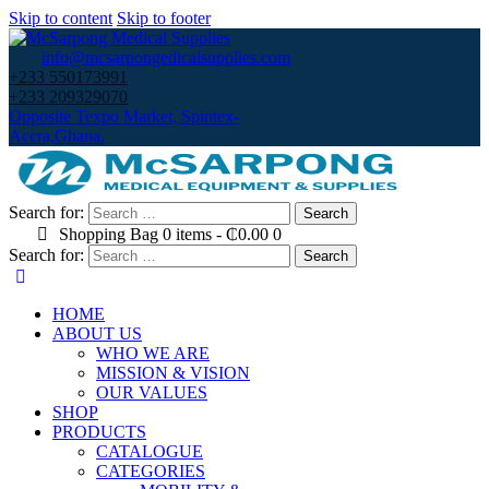
Skip to content
Skip to footer
info@mcsarpongedicalsupplies.com
+233 550173991
+233 209329070
Opposite Texpo Market, Spintex-
Accra,Ghana.
Search for:
Shopping Bag
0 items
-
₵0.00
0
Search for:
HOME
ABOUT US
WHO WE ARE
MISSION & VISION
OUR VALUES
SHOP
PRODUCTS
CATALOGUE
CATEGORIES