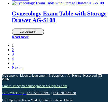
Gynecology Exam Table with Storage
Drawer AG-S108
Get Quotation
Read more
1
2
3
4
5
Next »
McSarpong Medical Equipment & Supplies . All Rights Reserved
(C)
2026.
Email: info@mcsarpongmedicalsupplies.com
Call / WhatsApp :
+233 550173991
/
+233 209329070
Loc: Opposite Texpo Market, Spintex – Accra, Ghana