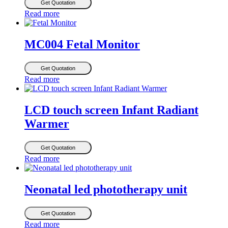
Get Quotation
Read more
MC004 Fetal Monitor
Get Quotation
Read more
LCD touch screen Infant Radiant
Warmer
Get Quotation
Read more
Neonatal led phototherapy unit
Get Quotation
Read more