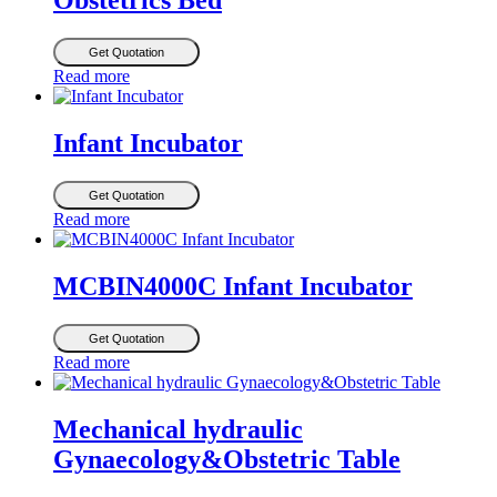
Obstetrics Bed
Get Quotation
Read more
Infant Incubator
Get Quotation
Read more
MCBIN4000C Infant Incubator
Get Quotation
Read more
Mechanical hydraulic
Gynaecology&Obstetric Table