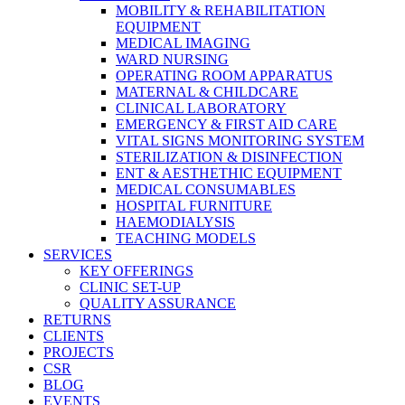
MOBILITY & REHABILITATION
EQUIPMENT
MEDICAL IMAGING
WARD NURSING
OPERATING ROOM APPARATUS
MATERNAL & CHILDCARE
CLINICAL LABORATORY
EMERGENCY & FIRST AID CARE
VITAL SIGNS MONITORING SYSTEM
STERILIZATION & DISINFECTION
ENT & AESTHETHIC EQUIPMENT
MEDICAL CONSUMABLES
HOSPITAL FURNITURE
HAEMODIALYSIS
TEACHING MODELS
SERVICES
KEY OFFERINGS
CLINIC SET-UP
QUALITY ASSURANCE
RETURNS
CLIENTS
PROJECTS
CSR
BLOG
EVENTS