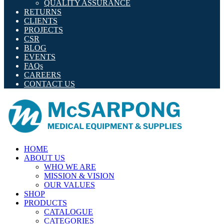
QUALITY ASSURANCE
RETURNS
CLIENTS
PROJECTS
CSR
BLOG
EVENTS
FAQs
CAREERS
CONTACT US
HOME
ABOUT US
WHO WE ARE
MISSION & VISION
OUR VALUES
SHOP
PRODUCTS
CATALOGUE
CATEGORIES