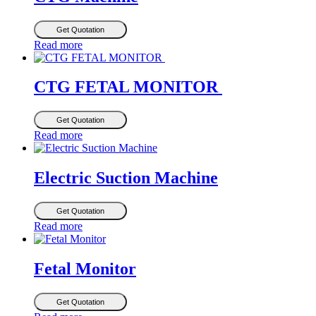
Get Quotation
Read more
CTG FETAL MONITOR
Get Quotation
Read more
Electric Suction Machine
Get Quotation
Read more
Fetal Monitor
Get Quotation