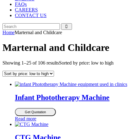
FAQs
CAREERS
CONTACT US
Home
Marternal and Childcare
Marternal and Childcare
Showing 1–25 of 106 results
Sorted by price: low to high
Infant Phototherapy Machine
Get Quotation
Read more
CTG Machine