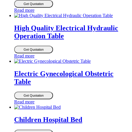
Get Quotation
Read more
High Quality Electrical Hydraulic
Operation Table
Get Quotation
Read more
Electric Gynecological Obstetric
Table
Get Quotation
Read more
Children Hospital Bed