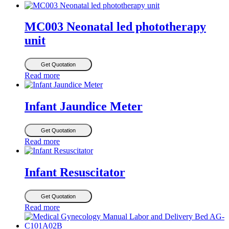
MC003 Neonatal led phototherapy
unit
Get Quotation
Read more
Infant Jaundice Meter
Get Quotation
Read more
Infant Resuscitator
Get Quotation
Read more