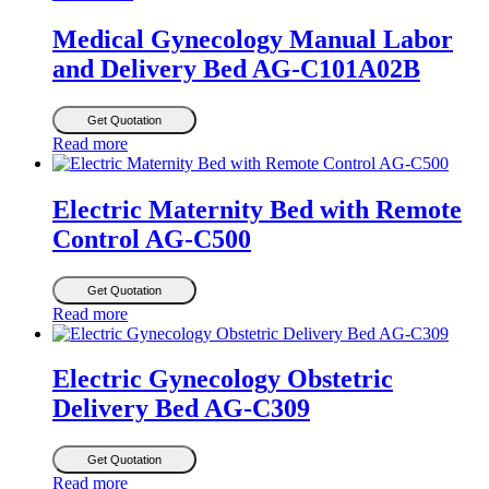
Medical Gynecology Manual Labor
and Delivery Bed AG-C101A02B
Get Quotation
Read more
Electric Maternity Bed with Remote
Control AG-C500
Get Quotation
Read more
Electric Gynecology Obstetric
Delivery Bed AG-C309
Get Quotation
Read more