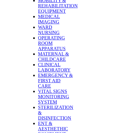
MOBILITY &
REHABILITATION
EQUIPMENT
MEDICAL
IMAGING
WARD
NURSING
OPERATING
ROOM
APPARATUS
MATERNAL &
CHILDCARE
CLINICAL
LABORATORY
EMERGENCY &
FIRST AID
CARE
VITAL SIGNS
MONITORING
SYSTEM
STERILIZATION
&
DISINFECTION
ENT &
AESTHETHIC