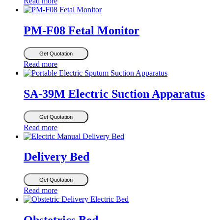
Read more
PM-F08 Fetal Monitor
Get Quotation
Read more
SA-39M Electric Suction Apparatus
Get Quotation
Read more
Delivery Bed
Get Quotation
Read more