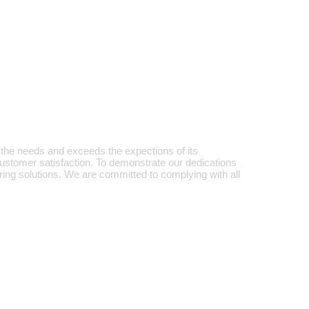
the needs and exceeds the expections of its
 customer satisfaction. To demonstrate our dedications
ing solutions. We are committed to complying with all