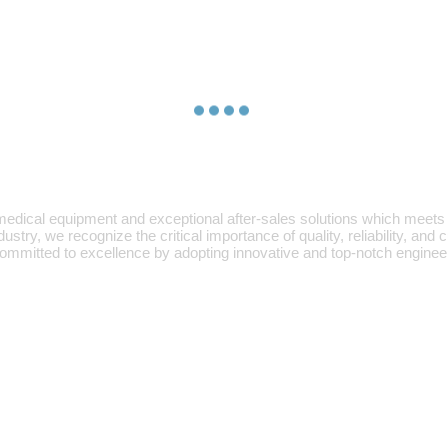
edical equipment and exceptional after-sales solutions which meets 
ry, we recognize the critical importance of quality, reliability, and
mmitted to excellence by adopting innovative and top-notch engineer