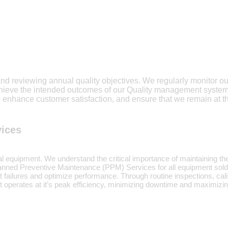
and reviewing annual quality objectives. We regularly monitor o
achieve the intended outcomes of our Quality management syst
 enhance customer satisfaction, and ensure that we remain at th
vices
cal equipment. We understand the critical importance of maintaining the
Planned Preventive Maintenance (PPM) Services for all equipment sol
t failures and optimize performance. Through routine inspections, c
nt operates at it’s peak efficiency, minimizing downtime and maximizi