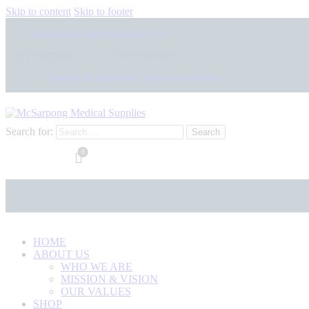
Skip to content
Skip to footer
info@mcsarpongedicalsupplies.com
+233 550173991
+233 209329070
Opposite Texpo Market, Spintex-Accra,Ghana.
Search for:
0
HOME
ABOUT US
WHO WE ARE
MISSION & VISION
OUR VALUES
SHOP