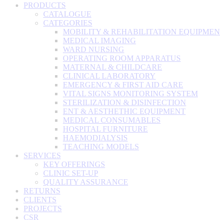
PRODUCTS
CATALOGUE
CATEGORIES
MOBILITY & REHABILITATION EQUIPME
MEDICAL IMAGING
WARD NURSING
OPERATING ROOM APPARATUS
MATERNAL & CHILDCARE
CLINICAL LABORATORY
EMERGENCY & FIRST AID CARE
VITAL SIGNS MONITORING SYSTEM
STERILIZATION & DISINFECTION
ENT & AESTHETHIC EQUIPMENT
MEDICAL CONSUMABLES
HOSPITAL FURNITURE
HAEMODIALYSIS
TEACHING MODELS
SERVICES
KEY OFFERINGS
CLINIC SET-UP
QUALITY ASSURANCE
RETURNS
CLIENTS
PROJECTS
CSR