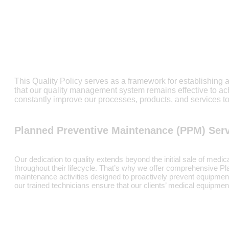
This Quality Policy serves as a framework for establishing 
that our quality management system remains effective to 
constantly improve our processes, products, and services to
Planned Preventive Maintenance (PPM) Ser
Our dedication to quality extends beyond the initial sale of medi
throughout their lifecycle. That’s why we offer comprehensive 
maintenance activities designed to proactively prevent equipmen
our trained technicians ensure that our clients’ medical equipme