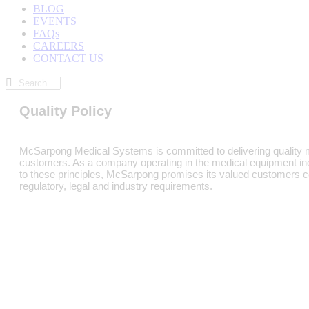
BLOG
EVENTS
FAQs
CAREERS
CONTACT US
Quality Policy
McSarpong Medical Systems is committed to delivering quality m
customers. As a company operating in the medical equipment indust
to these principles, McSarpong promises its valued customers co
regulatory, legal and industry requirements.