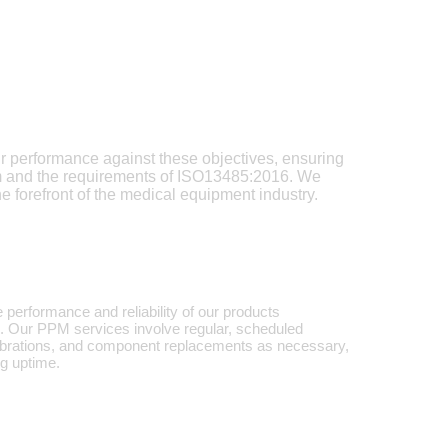
ur performance against these objectives, ensuring
em and the requirements of ISO13485:2016. We
e forefront of the medical equipment industry.
 performance and reliability of our products
d. Our PPM services involve regular, scheduled
alibrations, and component replacements as necessary,
ng uptime.