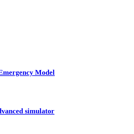
 Emergency Model
advanced simulator