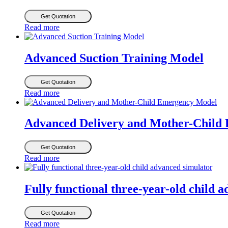
Get Quotation
Read more
Advanced Suction Training Model
Get Quotation
Read more
Advanced Delivery and Mother-Child
Get Quotation
Read more
Fully functional three-year-old child 
Get Quotation
Read more