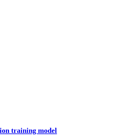
ion training model