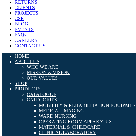
RETURNS
CLIENTS
PROJECTS
CSR
BLOG
EVENTS
FAQs
CAREERS
CONTACT US
HOME
ABOUT US
WHO WE ARE
MISSION & VISION
OUR VALUES
SHOP
PRODUCTS
CATALOGUE
CATEGORIES
MOBILITY & REHABILITATION EQUIPME
MEDICAL IMAGING
WARD NURSING
OPERATING ROOM APPARATUS
MATERNAL & CHILDCARE
CLINICAL LABORATORY