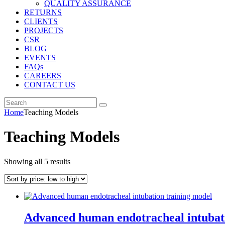
QUALITY ASSURANCE
RETURNS
CLIENTS
PROJECTS
CSR
BLOG
EVENTS
FAQs
CAREERS
CONTACT US
Home
Teaching Models
Teaching Models
Sorted
Showing all 5 results
by
price:
low
to
high
Advanced human endotracheal intubat