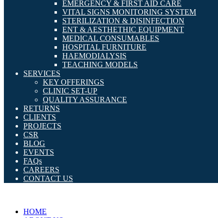
EMERGENCY & FIRST AID CARE
VITAL SIGNS MONITORING SYSTEM
STERILIZATION & DISINFECTION
ENT & AESTHETHIC EQUIPMENT
MEDICAL CONSUMABLES
HOSPITAL FURNITURE
HAEMODIALYSIS
TEACHING MODELS
SERVICES
KEY OFFERINGS
CLINIC SET-UP
QUALITY ASSURANCE
RETURNS
CLIENTS
PROJECTS
CSR
BLOG
EVENTS
FAQs
CAREERS
CONTACT US
HOME