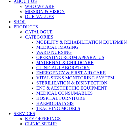
ABOUT US
WHO WE ARE
MISSION & VISION
OUR VALUES
SHOP
PRODUCTS
CATALOGUE
CATEGORIES
MOBILITY & REHABILITATION EQUIPME
MEDICAL IMAGING
WARD NURSING
OPERATING ROOM APPARATUS
MATERNAL & CHILDCARE
CLINICAL LABORATORY
EMERGENCY & FIRST AID CARE
VITAL SIGNS MONITORING SYSTEM
STERILIZATION & DISINFECTION
ENT & AESTHETHIC EQUIPMENT
MEDICAL CONSUMABLES
HOSPITAL FURNITURE
HAEMODIALYSIS
TEACHING MODELS
SERVICES
KEY OFFERINGS
CLINIC SET-UP