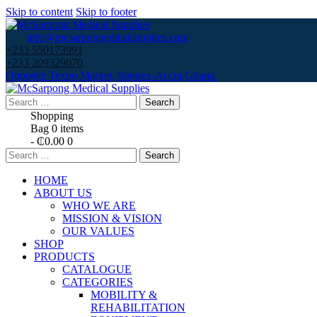
Skip to content
Skip to footer
info@mcsarpongedicalsupplies.com
+233 550173991
+233 209329070
Opposite Texpo Market, Spintex-Accra,Ghana.
Search
for:
Shopping
Bag
0 items
-
₵0.00
0
Search
for:
HOME
ABOUT US
WHO WE ARE
MISSION & VISION
OUR VALUES
SHOP
PRODUCTS
CATALOGUE
CATEGORIES
MOBILITY &
REHABILITATION