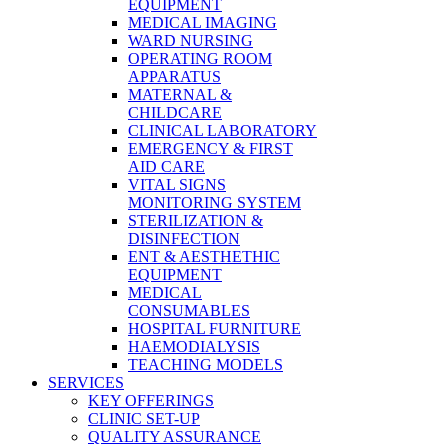
EQUIPMENT
MEDICAL IMAGING
WARD NURSING
OPERATING ROOM
APPARATUS
MATERNAL &
CHILDCARE
CLINICAL LABORATORY
EMERGENCY & FIRST
AID CARE
VITAL SIGNS
MONITORING SYSTEM
STERILIZATION &
DISINFECTION
ENT & AESTHETHIC
EQUIPMENT
MEDICAL
CONSUMABLES
HOSPITAL FURNITURE
HAEMODIALYSIS
TEACHING MODELS
SERVICES
KEY OFFERINGS
CLINIC SET-UP
QUALITY ASSURANCE