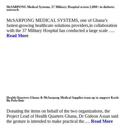
McSARPONG Medical Systems, 37 Military Hospital screen 2,000+ in diabetes
outreach
McSARPONG MEDICAL SYSTEMS, one of Ghana’s
fastest-growing healthcare solutions providers,in collaboration
with the 37 Military Hospital has conducted a large scale ….
Read More
Health Quarters Ghana & McSarpong Medical Supplies team up to support Korle
Bu Polyclinic
Donating the items on behalf of the two organizations, the
Project Lead of Health Quarters Ghana, Dr Gideon Assan said
the gesture is intended to make practical the….
Read More