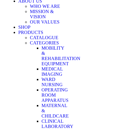
ABOUT US
WHO WE ARE
MISSION &
VISION
OUR VALUES
SHOP
PRODUCTS
CATALOGUE
CATEGORIES
MOBILITY
&
REHABILITATION
EQUIPMENT
MEDICAL
IMAGING
WARD
NURSING
OPERATING
ROOM
APPARATUS
MATERNAL
&
CHILDCARE
CLINICAL
LABORATORY