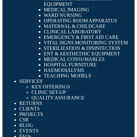
EQUIPMENT
MEDICAL IMAGING
WARD NURSING
OPERATING ROOM APPARATUS
MATERNAL & CHILDCARE
CLINICAL LABORATORY
EMERGENCY & FIRST AID CARE
VITAL SIGNS MONITORING SYSTEM
STERILIZATION & DISINFECTION
ENT & AESTHETHIC EQUIPMENT
MEDICAL CONSUMABLES
HOSPITAL FURNITURE
HAEMODIALYSIS
TEACHING MODELS
SERVICES
KEY OFFERINGS
CLINIC SET-UP
QUALITY ASSURANCE
RETURNS
CLIENTS
PROJECTS
CSR
BLOG
EVENTS
FAQs