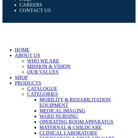
CAREERS
CONTACT US
HOME
ABOUT US
WHO WE ARE
MISSION & VISION
OUR VALUES
SHOP
PRODUCTS
CATALOGUE
CATEGORIES
MOBILITY & REHABILITATION
EQUIPMENT
MEDICAL IMAGING
WARD NURSING
OPERATING ROOM APPARATUS
MATERNAL & CHILDCARE
CLINICAL LABORATORY