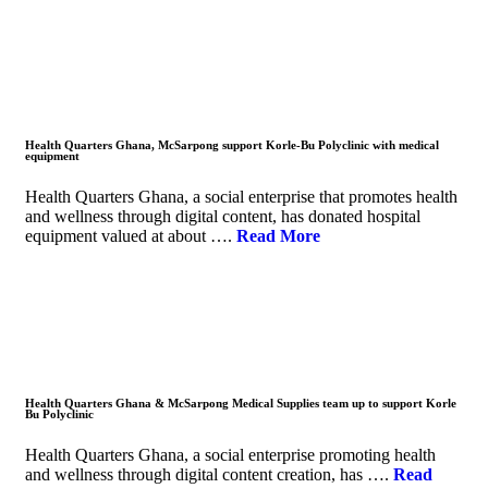
Health Quarters Ghana, McSarpong support Korle-Bu Polyclinic with medical
equipment
Health Quarters Ghana, a social enterprise that promotes health
and wellness through digital content, has donated hospital
equipment valued at about ….
Read More
Health Quarters Ghana & McSarpong Medical Supplies team up to support Korle
Bu Polyclinic
Health Quarters Ghana, a social enterprise promoting health
and wellness through digital content creation, has ….
Read