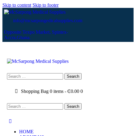
Skip to content
Skip to footer
info@mcsarpongedicalsupplies.com
Opposite Texpo Market, Spintex-
Accra,Ghana.
Shopping Bag
0 items
-
₵0.00
0
HOME