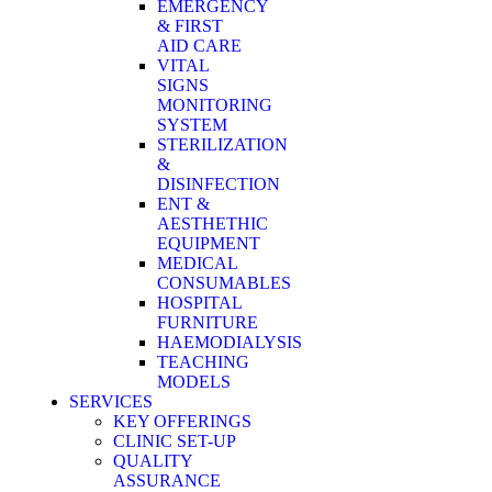
EMERGENCY
& FIRST
AID CARE
VITAL
SIGNS
MONITORING
SYSTEM
STERILIZATION
&
DISINFECTION
ENT &
AESTHETHIC
EQUIPMENT
MEDICAL
CONSUMABLES
HOSPITAL
FURNITURE
HAEMODIALYSIS
TEACHING
MODELS
SERVICES
KEY OFFERINGS
CLINIC SET-UP
QUALITY
ASSURANCE