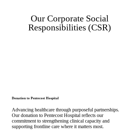
Our Corporate Social
Responsibilities (CSR)
Donation to Pentecost Hospital
Advancing healthcare through purposeful partnerships.
Our donation to Pentecost Hospital reflects our
commitment to strengthening clinical capacity and
supporting frontline care where it matters most.