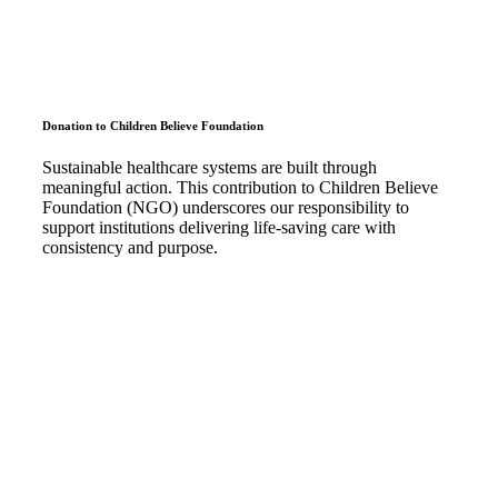
Donation to Children Believe Foundation
Sustainable healthcare systems are built through
meaningful action. This contribution to Children Believe
Foundation (NGO) underscores our responsibility to
support institutions delivering life-saving care with
consistency and purpose.