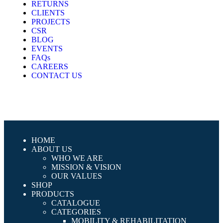
RETURNS
CLIENTS
PROJECTS
CSR
BLOG
EVENTS
FAQs
CAREERS
CONTACT US
HOME
ABOUT US
WHO WE ARE
MISSION & VISION
OUR VALUES
SHOP
PRODUCTS
CATALOGUE
CATEGORIES
MOBILITY & REHABILITATION