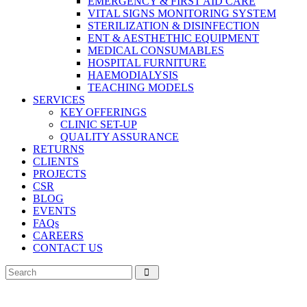
EMERGENCY & FIRST AID CARE
VITAL SIGNS MONITORING SYSTEM
STERILIZATION & DISINFECTION
ENT & AESTHETHIC EQUIPMENT
MEDICAL CONSUMABLES
HOSPITAL FURNITURE
HAEMODIALYSIS
TEACHING MODELS
SERVICES
KEY OFFERINGS
CLINIC SET-UP
QUALITY ASSURANCE
RETURNS
CLIENTS
PROJECTS
CSR
BLOG
EVENTS
FAQs
CAREERS
CONTACT US