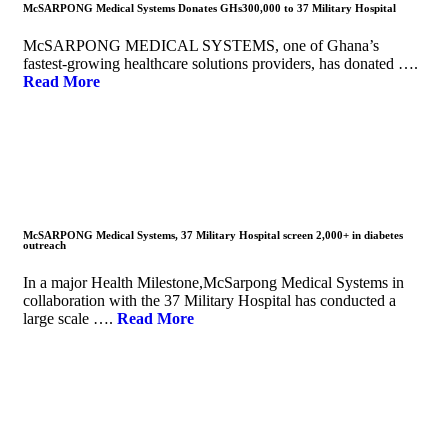
McSARPONG Medical Systems Donates GHs300,000 to 37 Military Hospital
McSARPONG MEDICAL SYSTEMS, one of Ghana’s
fastest-growing healthcare solutions providers, has donated ….
Read More
McSARPONG Medical Systems, 37 Military Hospital screen 2,000+ in diabetes
outreach
In a major Health Milestone,McSarpong Medical Systems in
collaboration with the 37 Military Hospital has conducted a
large scale ….
Read More