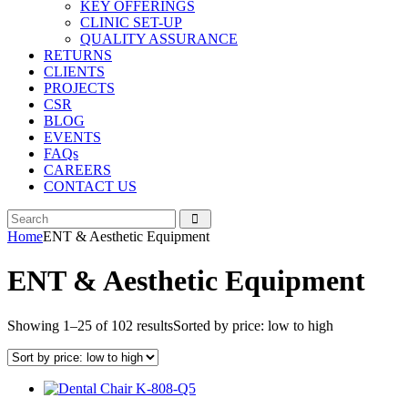
KEY OFFERINGS
CLINIC SET-UP
QUALITY ASSURANCE
RETURNS
CLIENTS
PROJECTS
CSR
BLOG
EVENTS
FAQs
CAREERS
CONTACT US
Home
ENT & Aesthetic Equipment
ENT & Aesthetic Equipment
Showing 1–25 of 102 results
Sorted by price: low to high