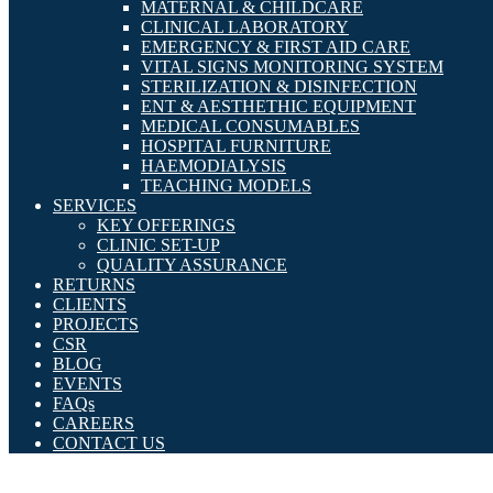
MATERNAL & CHILDCARE
CLINICAL LABORATORY
EMERGENCY & FIRST AID CARE
VITAL SIGNS MONITORING SYSTEM
STERILIZATION & DISINFECTION
ENT & AESTHETHIC EQUIPMENT
MEDICAL CONSUMABLES
HOSPITAL FURNITURE
HAEMODIALYSIS
TEACHING MODELS
SERVICES
KEY OFFERINGS
CLINIC SET-UP
QUALITY ASSURANCE
RETURNS
CLIENTS
PROJECTS
CSR
BLOG
EVENTS
FAQs
CAREERS
CONTACT US