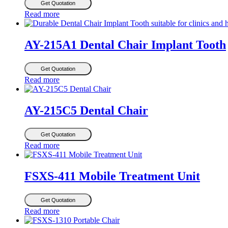
Get Quotation
Read more
AY-215A1 Dental Chair Implant Tooth
Get Quotation
Read more
AY-215C5 Dental Chair
Get Quotation
Read more
FSXS-411 Mobile Treatment Unit
Get Quotation
Read more