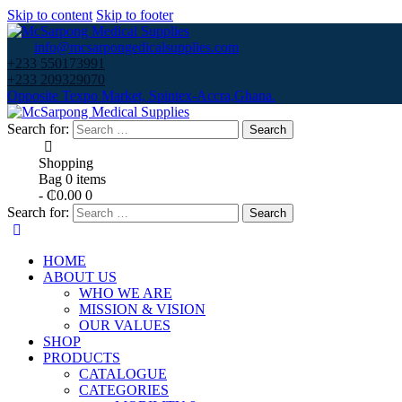
Skip to content
Skip to footer
info@mcsarpongedicalsupplies.com
+233 550173991
+233 209329070
Opposite Texpo Market, Spintex-Accra,Ghana.
Search for:
Shopping
Bag
0 items
-
₵0.00
0
Search for:
HOME
ABOUT US
WHO WE ARE
MISSION & VISION
OUR VALUES
SHOP
PRODUCTS
CATALOGUE
CATEGORIES