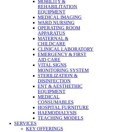
MOBILITY &
REHABILITATION
EQUIPMENT
MEDICAL IMAGING
WARD NURSING
OPERATING ROOM
APPARATUS
MATERNAL &
CHILDCARE
CLINICAL LABORATORY
EMERGENCY & FIRST
AID CARE
VITAL SIGNS
MONITORING SYSTEM
STERILIZATION &
DISINFECTION
ENT & AESTHETHIC
EQUIPMENT
MEDICAL
CONSUMABLES
HOSPITAL FURNITURE
HAEMODIALYSIS
TEACHING MODELS
SERVICES
KEY OFFERINGS