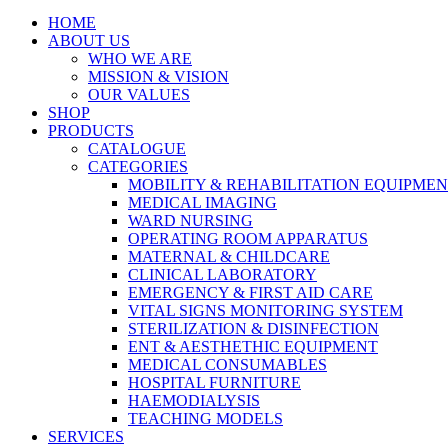
HOME
ABOUT US
WHO WE ARE
MISSION & VISION
OUR VALUES
SHOP
PRODUCTS
CATALOGUE
CATEGORIES
MOBILITY & REHABILITATION EQUIPME
MEDICAL IMAGING
WARD NURSING
OPERATING ROOM APPARATUS
MATERNAL & CHILDCARE
CLINICAL LABORATORY
EMERGENCY & FIRST AID CARE
VITAL SIGNS MONITORING SYSTEM
STERILIZATION & DISINFECTION
ENT & AESTHETHIC EQUIPMENT
MEDICAL CONSUMABLES
HOSPITAL FURNITURE
HAEMODIALYSIS
TEACHING MODELS
SERVICES