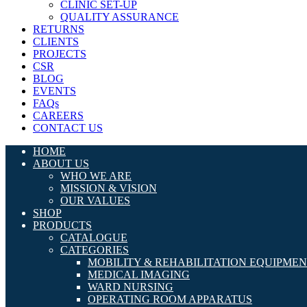
CLINIC SET-UP
QUALITY ASSURANCE
RETURNS
CLIENTS
PROJECTS
CSR
BLOG
EVENTS
FAQs
CAREERS
CONTACT US
HOME
ABOUT US
WHO WE ARE
MISSION & VISION
OUR VALUES
SHOP
PRODUCTS
CATALOGUE
CATEGORIES
MOBILITY & REHABILITATION EQUIPME
MEDICAL IMAGING
WARD NURSING
OPERATING ROOM APPARATUS