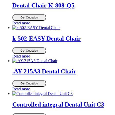
Dental Chair K-808-Q5
Get Quotation
Read more
k-502-EASY Dental Chair
Get Quotation
Read more
.AY-215A3 Dental Chair
Get Quotation
Read more
Controlled integral Dental Unit C3