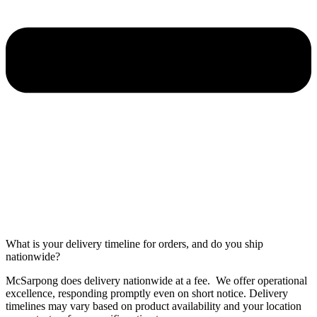
What is your delivery timeline for orders, and do you ship
nationwide?
McSarpong does delivery nationwide at a fee. We offer operational
excellence, responding promptly even on short notice. Delivery
timelines may vary based on product availability and your location