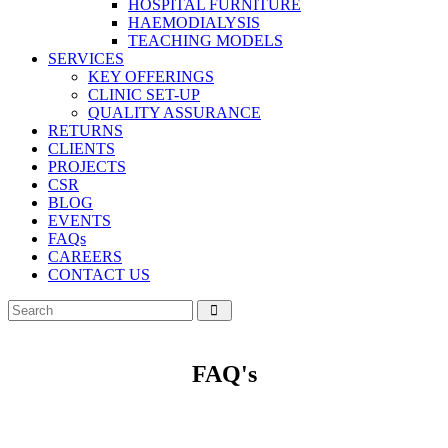
HOSPITAL FURNITURE
HAEMODIALYSIS
TEACHING MODELS
SERVICES
KEY OFFERINGS
CLINIC SET-UP
QUALITY ASSURANCE
RETURNS
CLIENTS
PROJECTS
CSR
BLOG
EVENTS
FAQs
CAREERS
CONTACT US
FAQ's