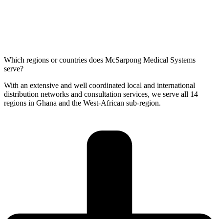
Which regions or countries does McSarpong Medical Systems
serve?
With an extensive and well coordinated local and international
distribution networks and consultation services, we serve all 14
regions in Ghana and the West-African sub-region.