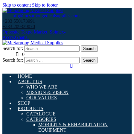
Skip to content
Skip to footer
info@mcsarpongedicalsupplies.com
+233 550173991
+233 209329070
Opposite Texpo Market, Spintex-
Accra,Ghana.
Search for:
0
Search for:
HOME
ABOUT US
WHO WE ARE
MISSION & VISION
OUR VALUES
SHOP
PRODUCTS
CATALOGUE
CATEGORIES
MOBILITY & REHABILITATION
EQUIPMENT