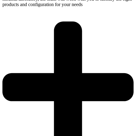
products and configuration for your needs