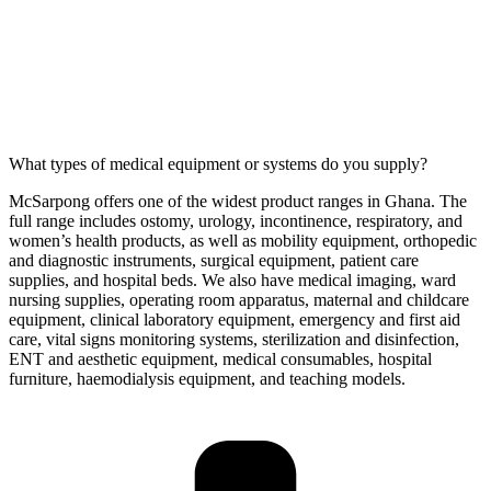
What types of medical equipment or systems do you supply?
McSarpong offers one of the widest product ranges in Ghana. The
full range includes ostomy, urology, incontinence, respiratory, and
women’s health products, as well as mobility equipment, orthopedic
and diagnostic instruments, surgical equipment, patient care
supplies, and hospital beds. We also have medical imaging, ward
nursing supplies, operating room apparatus, maternal and childcare
equipment, clinical laboratory equipment, emergency and first aid
care, vital signs monitoring systems, sterilization and disinfection,
ENT and aesthetic equipment, medical consumables, hospital
furniture, haemodialysis equipment, and teaching models.