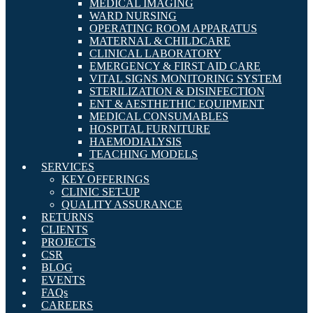
MEDICAL IMAGING
WARD NURSING
OPERATING ROOM APPARATUS
MATERNAL & CHILDCARE
CLINICAL LABORATORY
EMERGENCY & FIRST AID CARE
VITAL SIGNS MONITORING SYSTEM
STERILIZATION & DISINFECTION
ENT & AESTHETHIC EQUIPMENT
MEDICAL CONSUMABLES
HOSPITAL FURNITURE
HAEMODIALYSIS
TEACHING MODELS
SERVICES
KEY OFFERINGS
CLINIC SET-UP
QUALITY ASSURANCE
RETURNS
CLIENTS
PROJECTS
CSR
BLOG
EVENTS
FAQs
CAREERS