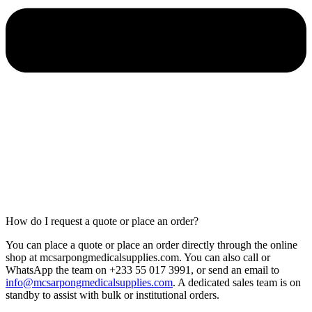
How do I request a quote or place an order?
You can place a quote or place an order directly through the online
shop at mcsarpongmedicalsupplies.com. You can also call or
WhatsApp the team on +233 55 017 3991, or send an email to
info@mcsarpongmedicalsupplies.com
. A dedicated sales team is on
standby to assist with bulk or institutional orders.