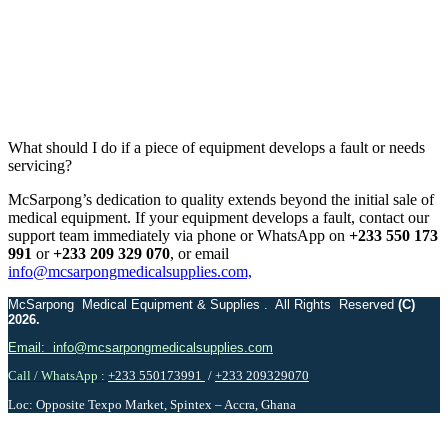
What should I do if a piece of equipment develops a fault or needs
servicing?
McSarpong’s dedication to quality extends beyond the initial sale of
medical equipment. If your equipment develops a fault, contact our
support team immediately via phone or WhatsApp on
+233 550 173
991
or
+233 209 329 070
, or email
info@mcsarpongmedicalsupplies.com,
McSarpong Medical Equipment & Supplies . All Rights Reserved
(C)
2026.
Email: info@mcsarpongmedicalsupplies.com
Call / WhatsApp :
+233 550173991
/
+233 209329070
Loc: Opposite Texpo Market, Spintex – Accra, Ghana