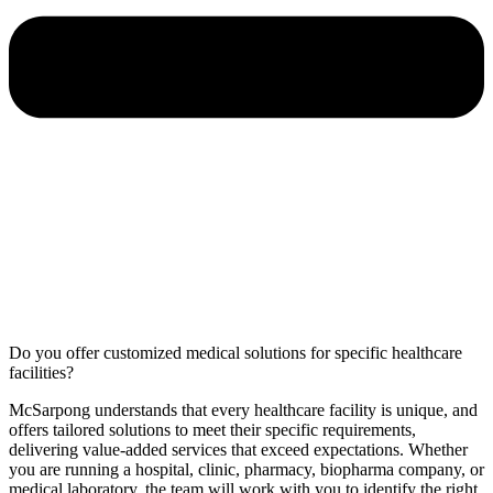
Do you offer customized medical solutions for specific healthcare
facilities?
McSarpong understands that every healthcare facility is unique, and
offers tailored solutions to meet their specific requirements,
delivering value-added services that exceed expectations. Whether
you are running a hospital, clinic, pharmacy, biopharma company, or
medical laboratory, the team will work with you to identify the right