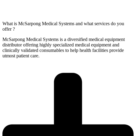
What is McSarpong Medical Systems and what services do you
offer ?
McSarpong Medical Systems is a diversified medical equipment
distributor offering highly specialized medical equipment and
clinically validated consumables to help health facilities provide
utmost patient care.