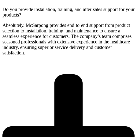
Do you provide installation, training, and after-sales support for your
products?
Absolutely. McSarpong provides end-to-end support from product
selection to installation, training, and maintenance to ensure a
seamless experience for customers. The company’s team comprises
seasoned professionals with extensive experience in the healthcare
industry, ensuring superior service delivery and customer
satisfaction.