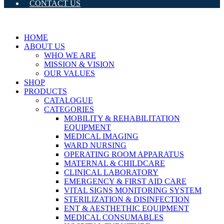
CONTACT US
HOME
ABOUT US
WHO WE ARE
MISSION & VISION
OUR VALUES
SHOP
PRODUCTS
CATALOGUE
CATEGORIES
MOBILITY & REHABILITATION
EQUIPMENT
MEDICAL IMAGING
WARD NURSING
OPERATING ROOM APPARATUS
MATERNAL & CHILDCARE
CLINICAL LABORATORY
EMERGENCY & FIRST AID CARE
VITAL SIGNS MONITORING SYSTEM
STERILIZATION & DISINFECTION
ENT & AESTHETHIC EQUIPMENT
MEDICAL CONSUMABLES