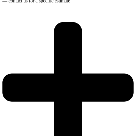
— contact us for a specific estimate