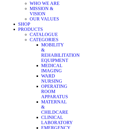
WHO WE ARE
MISSION &
VISION
OUR VALUES
SHOP
PRODUCTS
CATALOGUE
CATEGORIES
MOBILITY
&
REHABILITATION
EQUIPMENT
MEDICAL
IMAGING
WARD
NURSING
OPERATING
ROOM
APPARATUS
MATERNAL
&
CHILDCARE
CLINICAL
LABORATORY
EMERGENCY