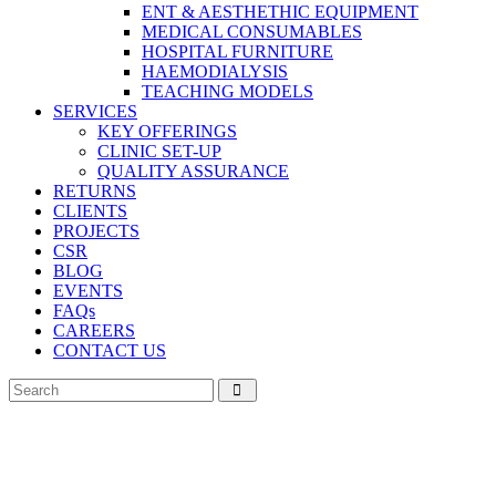
ENT & AESTHETHIC EQUIPMENT
MEDICAL CONSUMABLES
HOSPITAL FURNITURE
HAEMODIALYSIS
TEACHING MODELS
SERVICES
KEY OFFERINGS
CLINIC SET-UP
QUALITY ASSURANCE
RETURNS
CLIENTS
PROJECTS
CSR
BLOG
EVENTS
FAQs
CAREERS
CONTACT US