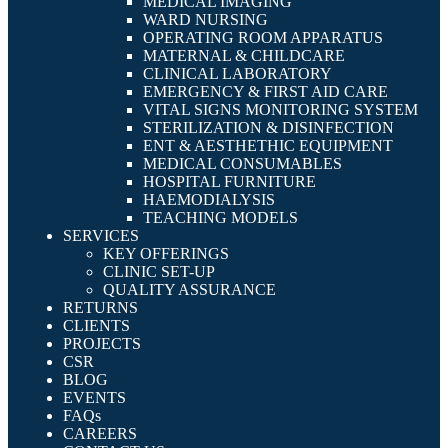
MEDICAL IMAGING
WARD NURSING
OPERATING ROOM APPARATUS
MATERNAL & CHILDCARE
CLINICAL LABORATORY
EMERGENCY & FIRST AID CARE
VITAL SIGNS MONITORING SYSTEM
STERILIZATION & DISINFECTION
ENT & AESTHETHIC EQUIPMENT
MEDICAL CONSUMABLES
HOSPITAL FURNITURE
HAEMODIALYSIS
TEACHING MODELS
SERVICES
KEY OFFERINGS
CLINIC SET-UP
QUALITY ASSURANCE
RETURNS
CLIENTS
PROJECTS
CSR
BLOG
EVENTS
FAQs
CAREERS