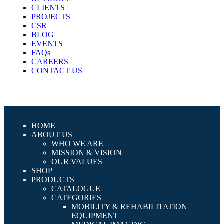
CLIENTS
PROJECTS
CSR
BLOG
EVENTS
FAQs
CAREERS
CONTACT US
HOME
ABOUT US
WHO WE ARE
MISSION & VISION
OUR VALUES
SHOP
PRODUCTS
CATALOGUE
CATEGORIES
MOBILITY & REHABILITATION
EQUIPMENT