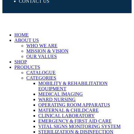
CONTACT US
HOME
ABOUT US
WHO WE ARE
MISSION & VISION
OUR VALUES
SHOP
PRODUCTS
CATALOGUE
CATEGORIES
MOBILITY & REHABILITATION
EQUIPMENT
MEDICAL IMAGING
WARD NURSING
OPERATING ROOM APPARATUS
MATERNAL & CHILDCARE
CLINICAL LABORATORY
EMERGENCY & FIRST AID CARE
VITAL SIGNS MONITORING SYSTEM
STERILIZATION & DISINFECTION