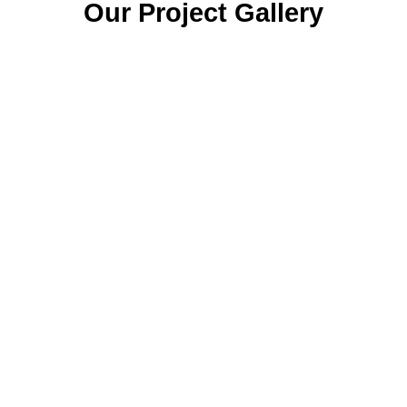
Our Project Gallery