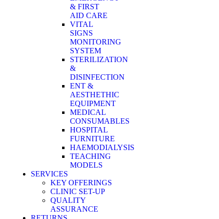
& FIRST
AID CARE
VITAL
SIGNS
MONITORING
SYSTEM
STERILIZATION
&
DISINFECTION
ENT &
AESTHETHIC
EQUIPMENT
MEDICAL
CONSUMABLES
HOSPITAL
FURNITURE
HAEMODIALYSIS
TEACHING
MODELS
SERVICES
KEY OFFERINGS
CLINIC SET-UP
QUALITY
ASSURANCE
RETURNS