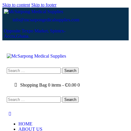
Skip to content
Skip to footer
info@mcsarpongedicalsupplies.com
Opposite Texpo Market, Spintex-
Accra,Ghana.
Shopping Bag
0 items
-
₵0.00
0
HOME
ABOUT US