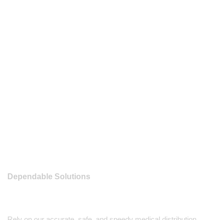
Dependable Solutions
Rely on our accurate, safe, and speedy medical distribution