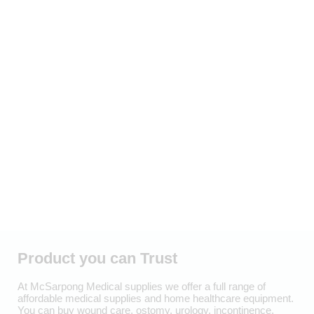
Product you can Trust
At McSarpong Medical supplies we offer a full range of
affordable medical supplies and home healthcare equipment.
You can buy wound care, ostomy, urology, incontinence,