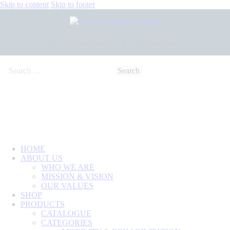
Skip to content
Skip to footer
+233 550173991
+233 209329070
HOME
ABOUT US
WHO WE ARE
MISSION & VISION
OUR VALUES
SHOP
PRODUCTS
CATALOGUE
CATEGORIES