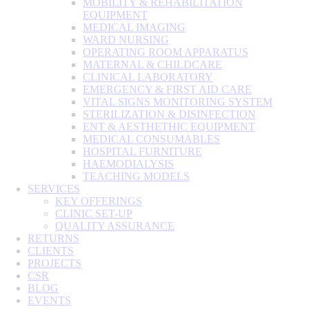
MOBILITY & REHABILITATION
EQUIPMENT
MEDICAL IMAGING
WARD NURSING
OPERATING ROOM APPARATUS
MATERNAL & CHILDCARE
CLINICAL LABORATORY
EMERGENCY & FIRST AID CARE
VITAL SIGNS MONITORING SYSTEM
STERILIZATION & DISINFECTION
ENT & AESTHETHIC EQUIPMENT
MEDICAL CONSUMABLES
HOSPITAL FURNITURE
HAEMODIALYSIS
TEACHING MODELS
SERVICES
KEY OFFERINGS
CLINIC SET-UP
QUALITY ASSURANCE
RETURNS
CLIENTS
PROJECTS
CSR
BLOG
EVENTS