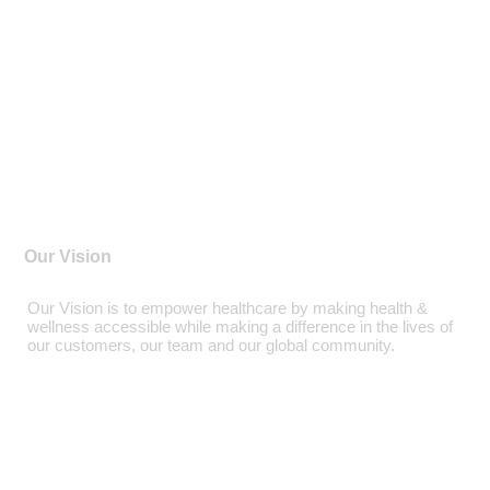
Our Vision
Our Vision is to empower healthcare by making health &
wellness accessible while making a difference in the lives of
our customers, our team and our global community.