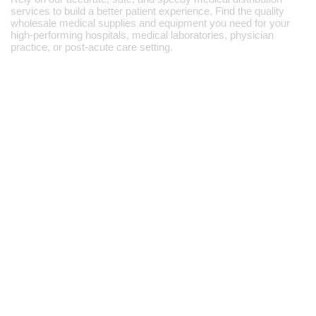
services to build a better patient experience. Find the quality
wholesale medical supplies and equipment you need for your
high-performing hospitals, medical laboratories, physician
practice, or post-acute care setting.