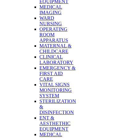
EQUIPMENT
MEDICAL
IMAGING
WARD
NURSING
OPERATING
ROOM
APPARATUS
MATERNAL &
CHILDCARE
CLINICAL
LABORATORY
EMERGENCY &
FIRST AID
CARE
VITAL SIGNS
MONITORING
SYSTEM
STERILIZATION
&
DISINFECTION
ENT &
AESTHETHIC
EQUIPMENT
MEDICAL