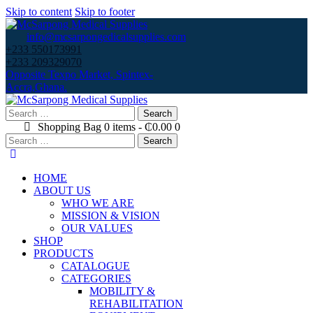
Skip to content
Skip to footer
info@mcsarpongedicalsupplies.com
+233 550173991
+233 209329070
Opposite Texpo Market, Spintex-
Accra,Ghana.
Search
for:
Shopping Bag
0 items
-
₵0.00
0
Search
for:
HOME
ABOUT US
WHO WE ARE
MISSION & VISION
OUR VALUES
SHOP
PRODUCTS
CATALOGUE
CATEGORIES
MOBILITY &
REHABILITATION