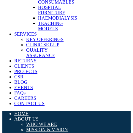
CONSUMABLES
HOSPITAL
FURNITURE
HAEMODIALYSIS
TEACHING
MODELS
SERVICES
KEY OFFERINGS
CLINIC SET-UP
QUALITY
ASSURANCE
RETURNS
CLIENTS
PROJECTS
CSR
BLOG
EVENTS
FAQs
CAREERS
CONTACT US
HOME
ABOUT US
WHO WE ARE
MISSION & VISION