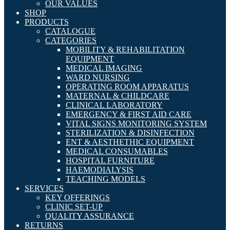
OUR VALUES
SHOP
PRODUCTS
CATALOGUE
CATEGORIES
MOBILITY & REHABILITATION
EQUIPMENT
MEDICAL IMAGING
WARD NURSING
OPERATING ROOM APPARATUS
MATERNAL & CHILDCARE
CLINICAL LABORATORY
EMERGENCY & FIRST AID CARE
VITAL SIGNS MONITORING SYSTEM
STERILIZATION & DISINFECTION
ENT & AESTHETHIC EQUIPMENT
MEDICAL CONSUMABLES
HOSPITAL FURNITURE
HAEMODIALYSIS
TEACHING MODELS
SERVICES
KEY OFFERINGS
CLINIC SET-UP
QUALITY ASSURANCE
RETURNS