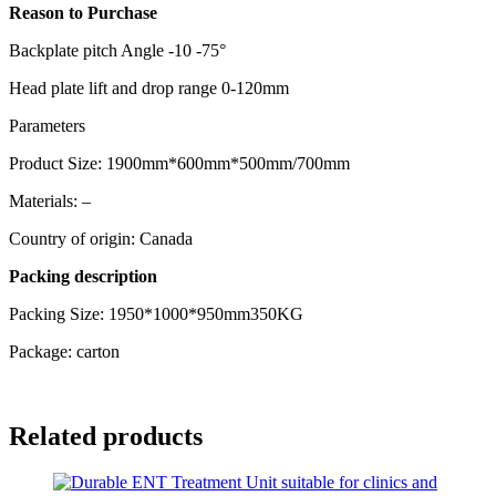
Reason to Purchase
Backplate pitch Angle -10 -75°
Head plate lift and drop range 0-120mm
Parameters
Product Size: 1900mm*600mm*500mm/700mm
Materials: –
Country of origin: Canada
Packing description
Packing Size: 1950*1000*950mm350KG
Package: carton
Related products