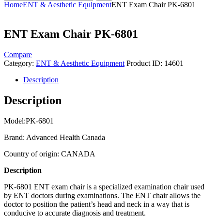
Home
ENT & Aesthetic Equipment
ENT Exam Chair PK-6801
ENT Exam Chair PK-6801
Compare
Category:
ENT & Aesthetic Equipment
Product ID:
14601
Description
Description
Model:PK-6801
Brand: Advanced Health Canada
Country of origin: CANADA
Description
PK-6801 ENT exam chair is a specialized examination chair used
by ENT doctors during examinations. The ENT chair allows the
doctor to position the patient’s head and neck in a way that is
conducive to accurate diagnosis and treatment.