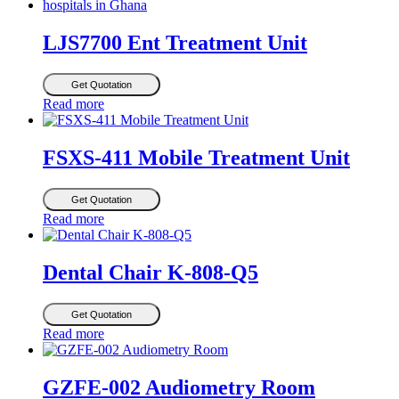
LJS7700 Ent Treatment Unit
Get Quotation
Read more
FSXS-411 Mobile Treatment Unit
Get Quotation
Read more
Dental Chair K-808-Q5
Get Quotation
Read more
GZFE-002 Audiometry Room