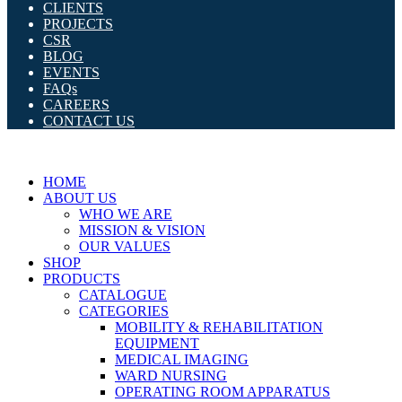
CLIENTS
PROJECTS
CSR
BLOG
EVENTS
FAQs
CAREERS
CONTACT US
HOME
ABOUT US
WHO WE ARE
MISSION & VISION
OUR VALUES
SHOP
PRODUCTS
CATALOGUE
CATEGORIES
MOBILITY & REHABILITATION
EQUIPMENT
MEDICAL IMAGING
WARD NURSING
OPERATING ROOM APPARATUS