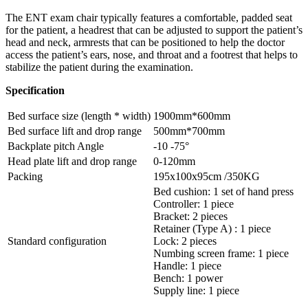
The ENT exam chair typically features a comfortable, padded seat
for the patient, a headrest that can be adjusted to support the patient’s
head and neck, armrests that can be positioned to help the doctor
access the patient’s ears, nose, and throat and a footrest that helps to
stabilize the patient during the examination.
Specification
Bed surface size (length * width)
1900mm*600mm
Bed surface lift and drop range
500mm*700mm
Backplate pitch Angle
-10 -75°
Head plate lift and drop range
0-120mm
Packing
195x100x95cm /350KG
Bed cushion: 1 set of hand press
Controller: 1 piece
Bracket: 2 pieces
Retainer (Type A) : 1 piece
Standard configuration
Lock: 2 pieces
Numbing screen frame: 1 piece
Handle: 1 piece
Bench: 1 power
Supply line: 1 piece