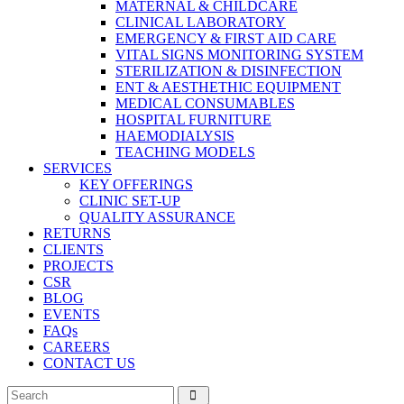
MATERNAL & CHILDCARE
CLINICAL LABORATORY
EMERGENCY & FIRST AID CARE
VITAL SIGNS MONITORING SYSTEM
STERILIZATION & DISINFECTION
ENT & AESTHETHIC EQUIPMENT
MEDICAL CONSUMABLES
HOSPITAL FURNITURE
HAEMODIALYSIS
TEACHING MODELS
SERVICES
KEY OFFERINGS
CLINIC SET-UP
QUALITY ASSURANCE
RETURNS
CLIENTS
PROJECTS
CSR
BLOG
EVENTS
FAQs
CAREERS
CONTACT US