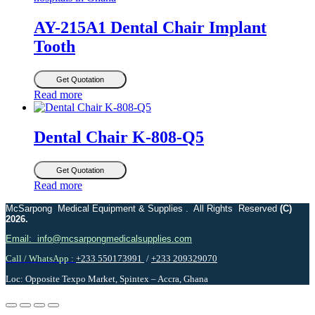
AY-215A1 Dental Chair Implant
Tooth
Get Quotation
Read more
Dental Chair K-808-Q5
Get Quotation
Read more
McSarpong Medical Equipment & Supplies . All Rights Reserved
(C)
2026.
Email: info@mcsarpongmedicalsupplies.com
Call / WhatsApp :
+233 550173991
/
+233 209329070
Loc: Opposite Texpo Market, Spintex – Accra, Ghana