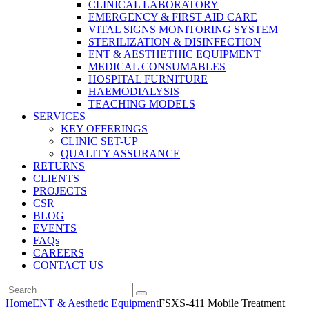
CLINICAL LABORATORY
EMERGENCY & FIRST AID CARE
VITAL SIGNS MONITORING SYSTEM
STERILIZATION & DISINFECTION
ENT & AESTHETHIC EQUIPMENT
MEDICAL CONSUMABLES
HOSPITAL FURNITURE
HAEMODIALYSIS
TEACHING MODELS
SERVICES
KEY OFFERINGS
CLINIC SET-UP
QUALITY ASSURANCE
RETURNS
CLIENTS
PROJECTS
CSR
BLOG
EVENTS
FAQs
CAREERS
CONTACT US
Home
ENT & Aesthetic Equipment
FSXS-411 Mobile Treatment