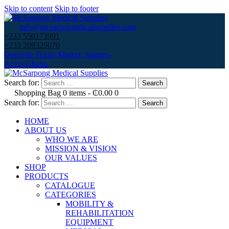
Skip to content
Skip to footer
info@mcsarpongedicalsupplies.com
+233 550173991
+233 209329070
Opposite Texpo Market, Spintex-
Accra,Ghana.
Search for:
Shopping Bag
0 items
-
₵0.00
0
Search for:
HOME
ABOUT US
WHO WE ARE
MISSION & VISION
OUR VALUES
SHOP
PRODUCTS
CATALOGUE
CATEGORIES
MOBILITY &
REHABILITATION
EQUIPMENT