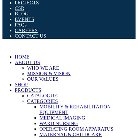
PROJECTS
CSR
BLOG
EVENTS
FAQs
CAREERS
CONTACT US
HOME
ABOUT US
WHO WE ARE
MISSION & VISION
OUR VALUES
SHOP
PRODUCTS
CATALOGUE
CATEGORIES
MOBILITY & REHABILITATION
EQUIPMENT
MEDICAL IMAGING
WARD NURSING
OPERATING ROOM APPARATUS
MATERNAL & CHILDCARE