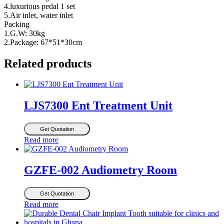
4.luxurious pedal 1 set
5.Air inlet, water inlet
Packing
1.G.W: 30kg
2.Package: 67*51*30cm
Related products
LJS7300 Ent Treatment Unit
Get Quotation
Read more
GZFE-002 Audiometry Room
Get Quotation
Read more