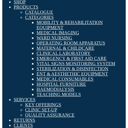
SHOP
PRODUCTS
CATALOGUE
CATEGORIES
MOBILITY & REHABILITATION
EQUIPMENT
MEDICAL IMAGING
WARD NURSING
OPERATING ROOM APPARATUS
MATERNAL & CHILDCARE
CLINICAL LABORATORY
EMERGENCY & FIRST AID CARE
VITAL SIGNS MONITORING SYSTEM
STERILIZATION & DISINFECTION
ENT & AESTHETHIC EQUIPMENT
MEDICAL CONSUMABLES
HOSPITAL FURNITURE
HAEMODIALYSIS
TEACHING MODELS
SERVICES
KEY OFFERINGS
CLINIC SET-UP
QUALITY ASSURANCE
RETURNS
CLIENTS