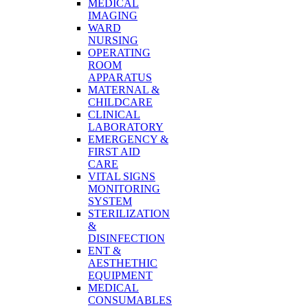
MEDICAL
IMAGING
WARD
NURSING
OPERATING
ROOM
APPARATUS
MATERNAL &
CHILDCARE
CLINICAL
LABORATORY
EMERGENCY &
FIRST AID
CARE
VITAL SIGNS
MONITORING
SYSTEM
STERILIZATION
&
DISINFECTION
ENT &
AESTHETHIC
EQUIPMENT
MEDICAL
CONSUMABLES