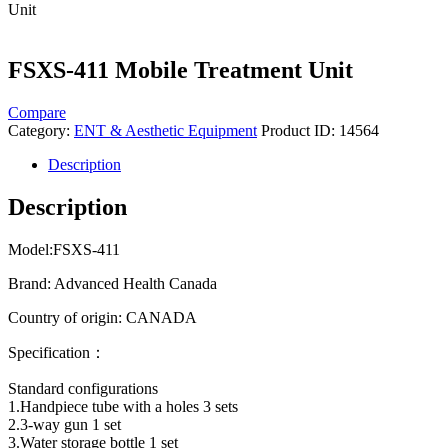
Unit
FSXS-411 Mobile Treatment Unit
Compare
Category:
ENT & Aesthetic Equipment
Product ID:
14564
Description
Description
Model:​FSXS-411
Brand: Advanced Health Canada
Country of origin: CANADA
Specification：
Standard configurations
1.Handpiece tube with a holes 3 sets
2.3-way gun 1 set
3.Water storage bottle 1 set