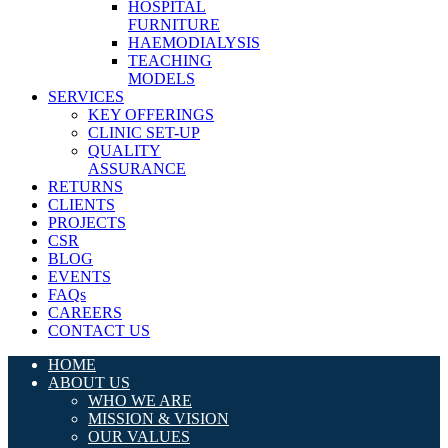
HOSPITAL
FURNITURE
HAEMODIALYSIS
TEACHING
MODELS
SERVICES
KEY OFFERINGS
CLINIC SET-UP
QUALITY
ASSURANCE
RETURNS
CLIENTS
PROJECTS
CSR
BLOG
EVENTS
FAQs
CAREERS
CONTACT US
HOME
ABOUT US
WHO WE ARE
MISSION & VISION
OUR VALUES