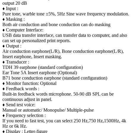
output 20 dB
♦ Input :
Pure tone, warble tone ±5%, 5Hz Sine wave frequency modulation.
♦ Masking :
Both air conduction and bone conduction can do masking
♦ Computer Interface:
USB data transfer interface, can transfer data to computer, and also
can set up personalized print reports.
♦ Output :
Air conduction earphone(L/R), Bone conduction earphone(L/R),
Insert earphone, Insert masking.
♦ Transducer :
TDH 39 earphone (standard configuration)
Ear Tone 5A Insert earphone (Optional)
B71 bone conduction earphone (standard configuration)
♦ Monitor function: Optional
♦ Feedback words :
Built-in feedback words microphone. 50-90 dB SPL can be
continuous adjust in panel.
♦ Send test voice:
Manual or automatic/ Monopulse/ Multiple-pulse
♦ Frequency selection :
If you need to fast test, you can select 250 Hz,750 Hz,1500Hz, 4k
Hz or 6k Hz.
♦ Display : Letter-figure