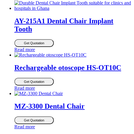
AY-215A1 Dental Chair Implant
Tooth
Get Quotation
Read more
Rechargeable otoscope HS-OT10C
Get Quotation
Read more
MZ-3300 Dental Chair
Get Quotation
Read more