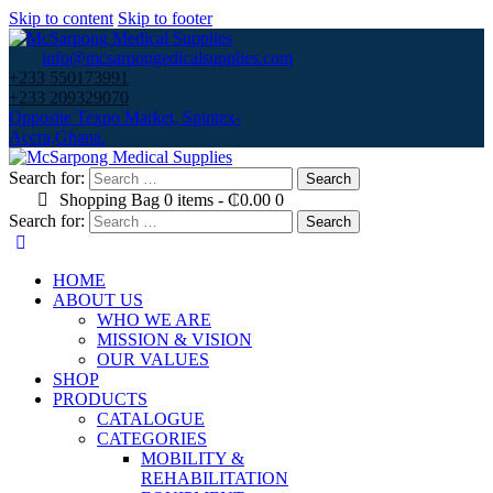
Skip to content
Skip to footer
info@mcsarpongedicalsupplies.com
+233 550173991
+233 209329070
Opposite Texpo Market, Spintex-
Accra,Ghana.
Search for:
Shopping Bag
0 items
-
₵0.00
0
Search for:
HOME
ABOUT US
WHO WE ARE
MISSION & VISION
OUR VALUES
SHOP
PRODUCTS
CATALOGUE
CATEGORIES
MOBILITY &
REHABILITATION