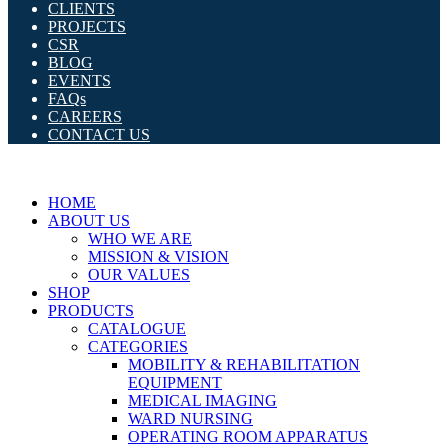
CLIENTS
PROJECTS
CSR
BLOG
EVENTS
FAQs
CAREERS
CONTACT US
HOME
ABOUT US
WHO WE ARE
MISSION & VISION
OUR VALUES
SHOP
PRODUCTS
CATALOGUE
CATEGORIES
MOBILITY & REHABILITATION
EQUIPMENT
MEDICAL IMAGING
WARD NURSING
OPERATING ROOM APPARATUS