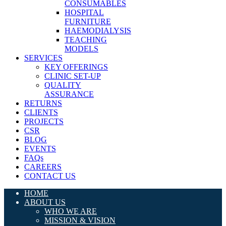
CONSUMABLES
HOSPITAL
FURNITURE
HAEMODIALYSIS
TEACHING
MODELS
SERVICES
KEY OFFERINGS
CLINIC SET-UP
QUALITY
ASSURANCE
RETURNS
CLIENTS
PROJECTS
CSR
BLOG
EVENTS
FAQs
CAREERS
CONTACT US
HOME
ABOUT US
WHO WE ARE
MISSION & VISION