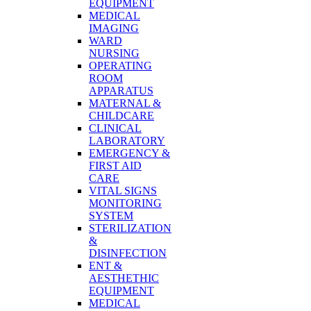
EQUIPMENT
MEDICAL
IMAGING
WARD
NURSING
OPERATING
ROOM
APPARATUS
MATERNAL &
CHILDCARE
CLINICAL
LABORATORY
EMERGENCY &
FIRST AID
CARE
VITAL SIGNS
MONITORING
SYSTEM
STERILIZATION
&
DISINFECTION
ENT &
AESTHETHIC
EQUIPMENT
MEDICAL