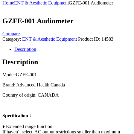
Home
ENT & Aesthetic Equipment
GZFE-001 Audiometer
GZFE-001 Audiometer
Compare
Category:
ENT & Aesthetic Equipment
Product ID:
14583
Description
Description
Model:​GZFE-001
Brand: Advanced Health Canada
Country of origin: CANADA
Specification
：
♦ Extended range function:
If haven’t select, AC output restrictions smaller than maximum