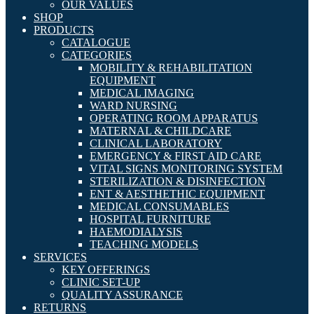
OUR VALUES
SHOP
PRODUCTS
CATALOGUE
CATEGORIES
MOBILITY & REHABILITATION
EQUIPMENT
MEDICAL IMAGING
WARD NURSING
OPERATING ROOM APPARATUS
MATERNAL & CHILDCARE
CLINICAL LABORATORY
EMERGENCY & FIRST AID CARE
VITAL SIGNS MONITORING SYSTEM
STERILIZATION & DISINFECTION
ENT & AESTHETHIC EQUIPMENT
MEDICAL CONSUMABLES
HOSPITAL FURNITURE
HAEMODIALYSIS
TEACHING MODELS
SERVICES
KEY OFFERINGS
CLINIC SET-UP
QUALITY ASSURANCE
RETURNS