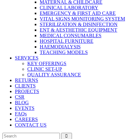
MATERNAL & CHILDCARE
CLINICAL LABORATORY
EMERGENCY & FIRST AID CARE
VITAL SIGNS MONITORING SYSTEM
STERILIZATION & DISINFECTION
ENT & AESTHETHIC EQUIPMENT
MEDICAL CONSUMABLES
HOSPITAL FURNITURE
HAEMODIALYSIS
TEACHING MODELS
SERVICES
KEY OFFERINGS
CLINIC SET-UP
QUALITY ASSURANCE
RETURNS
CLIENTS
PROJECTS
CSR
BLOG
EVENTS
FAQs
CAREERS
CONTACT US