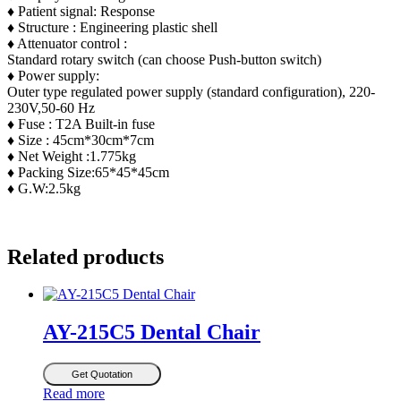
♦ Patient signal: Response
♦ Structure : Engineering plastic shell
♦ Attenuator control :
Standard rotary switch (can choose Push-button switch)
♦ Power supply:
Outer type regulated power supply (standard configuration), 220-
230V,50-60 Hz
♦ Fuse : T2A Built-in fuse
♦ Size : 45cm*30cm*7cm
♦ Net Weight :1.775kg
♦ Packing Size:65*45*45cm
♦ G.W:2.5kg
Related products
AY-215C5 Dental Chair
Get Quotation
Read more