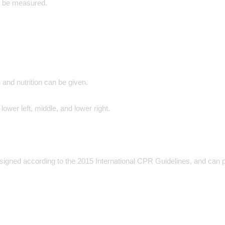
an be measured.
and nutrition can be given.
lower left, middle, and lower right.
ned according to the 2015 International CPR Guidelines, and can perf