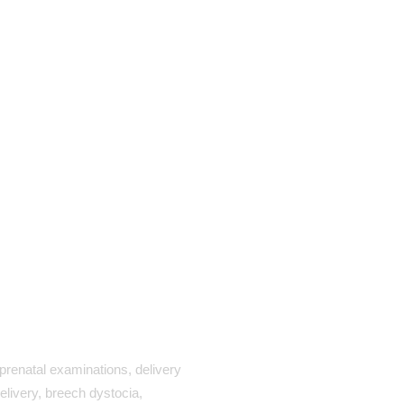
renatal examinations, delivery
elivery, breech dystocia,