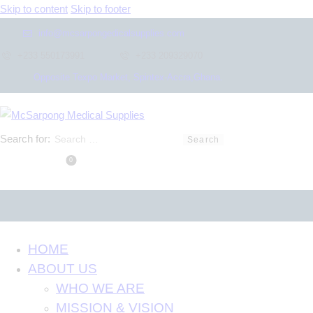
Skip to content
Skip to footer
info@mcsarpongedicalsupplies.com
+233 550173991
+233 209329070
Opposite Texpo Market, Spintex-Accra,Ghana.
Search for:
0
HOME
ABOUT US
WHO WE ARE
MISSION & VISION