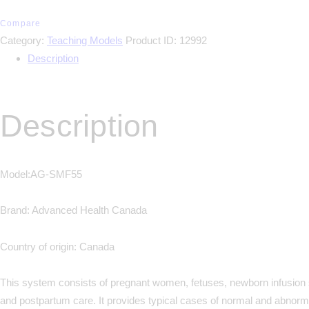
Compare
Category:
Teaching Models
Product ID:
12992
Description
Description
Model:AG-SMF55
Brand: Advanced Health Canada
Country of origin: Canada
This system consists of pregnant women, fetuses, newborn infusion 
and postpartum care. It provides typical cases of normal and abnorma