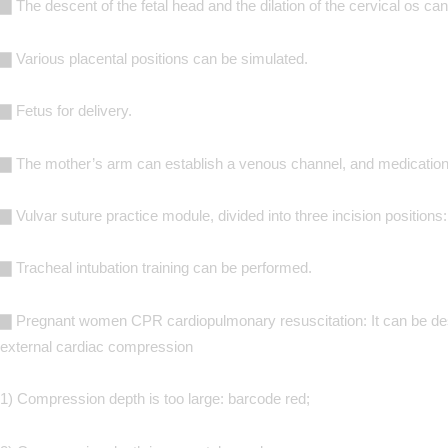
▇ The descent of the fetal head and the dilation of the cervical os c
▇ Various placental positions can be simulated.
▇ Fetus for delivery.
▇ The mother’s arm can establish a venous channel, and medication 
▇ Vulvar suture practice module, divided into three incision positions: 
▇ Tracheal intubation training can be performed.
▇ Pregnant women CPR cardiopulmonary resuscitation: It can be desig
external cardiac compression
1) Compression depth is too large: barcode red;