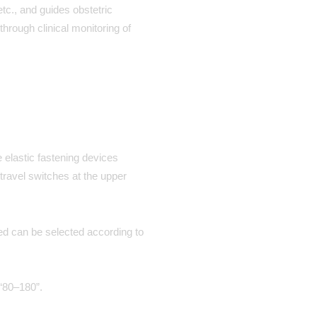
tc., and guides obstetric
through clinical monitoring of
 elastic fastening devices
travel switches at the upper
eed can be selected according to
 “80–180”.