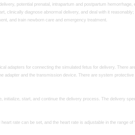
elivery, potential prenatal, intrapartum and postpartum hemorrhage, e
art, clinically diagnose abnormal delivery, and deal with it reasonably; 
atment, and train newborn care and emergency treatment.
 adapters for connecting the simulated fetus for delivery. There are
the adapter and the transmission device. There are system protective 
 initialize, start, and continue the delivery process. The delivery sp
heart rate can be set, and the heart rate is adjustable in the range of