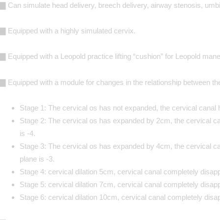
▇ Can simulate head delivery, breech delivery, airway stenosis, umbil
▇ Equipped with a highly simulated cervix.
▇ Equipped with a Leopold practice lifting “cushion” for Leopold mane
▇ Equipped with a module for changes in the relationship between the
Stage 1: The cervical os has not expanded, the cervical canal h
Stage 2: The cervical os has expanded by 2cm, the cervical ca
is -4.
Stage 3: The cervical os has expanded by 4cm, the cervical can
plane is -3.
Stage 4: cervical dilation 5cm, cervical canal completely disapp
Stage 5: cervical dilation 7cm, cervical canal completely disapp
Stage 6: cervical dilation 10cm, cervical canal completely disap