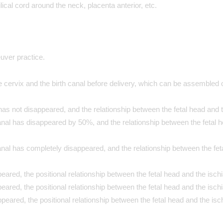
ical cord around the neck, placenta anterior, etc.
uver practice.
 cervix and the birth canal before delivery, which can be assembled o
as not disappeared, and the relationship between the fetal head and th
nal has disappeared by 50%, and the relationship between the fetal he
al has completely disappeared, and the relationship between the feta
eared, the positional relationship between the fetal head and the ischia
eared, the positional relationship between the fetal head and the ischi
peared, the positional relationship between the fetal head and the isch