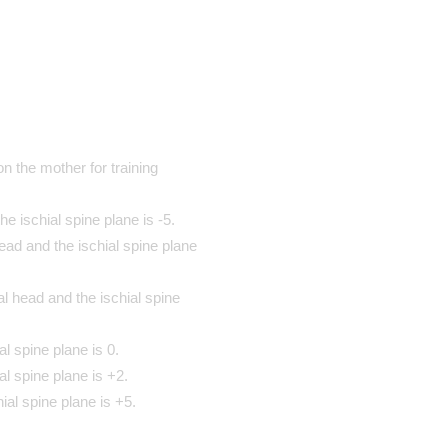
n the mother for training
e ischial spine plane is -5.
ad and the ischial spine plane
l head and the ischial spine
l spine plane is 0.
al spine plane is +2.
ial spine plane is +5.