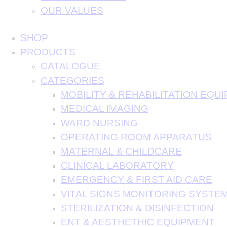
OUR VALUES
SHOP
PRODUCTS
CATALOGUE
CATEGORIES
MOBILITY & REHABILITATION EQU
MEDICAL IMAGING
WARD NURSING
OPERATING ROOM APPARATUS
MATERNAL & CHILDCARE
CLINICAL LABORATORY
EMERGENCY & FIRST AID CARE
VITAL SIGNS MONITORING SYSTE
STERILIZATION & DISINFECTION
ENT & AESTHETHIC EQUIPMENT