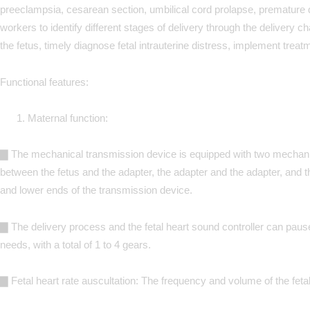
preeclampsia, cesarean section, umbilical cord prolapse, premature d
workers to identify different stages of delivery through the delivery ch
the fetus, timely diagnose fetal intrauterine distress, implement tre
Functional features:
Maternal function:
▇
The mechanical transmission device is equipped with two mechanical
between the fetus and the adapter, the adapter and the adapter, and 
and lower ends of the transmission device.
▇ The delivery process and the fetal heart sound controller can pause,
needs, with a total of 1 to 4 gears.
▇ Fetal heart rate auscultation: The frequency and volume of the fetal 