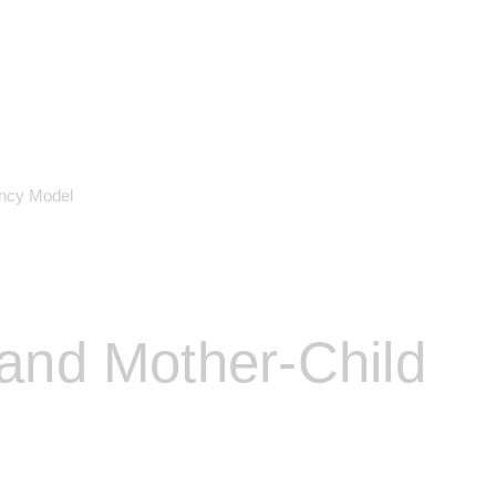
ency Model
and Mother-Child