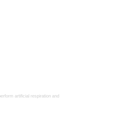
orm artificial respiration and