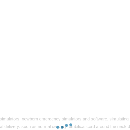
simulators, newborn emergency simulators and software, simulating p
l delivery: such as normal delivery, umbilical cord around the neck d