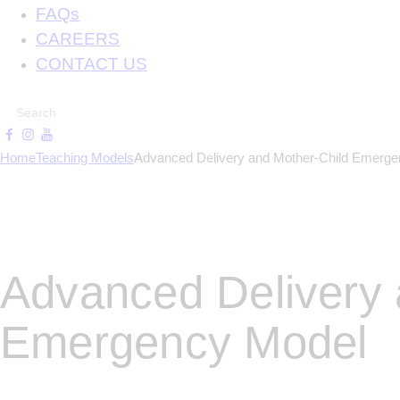
FAQs
CAREERS
CONTACT US
Home
Teaching Models
Advanced Delivery and Mother-Child Emerg
Advanced Delivery 
Emergency Model