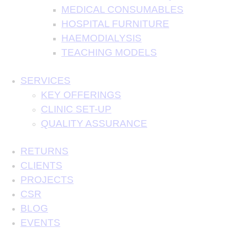
MEDICAL CONSUMABLES
HOSPITAL FURNITURE
HAEMODIALYSIS
TEACHING MODELS
SERVICES
KEY OFFERINGS
CLINIC SET-UP
QUALITY ASSURANCE
RETURNS
CLIENTS
PROJECTS
CSR
BLOG
EVENTS