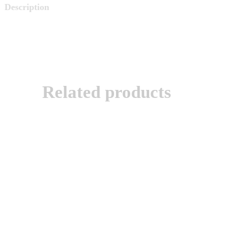
Description
Related products