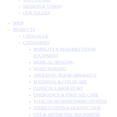
MISSION & VISION
OUR VALUES
SHOP
PRODUCTS
CATALOGUE
CATEGORIES
MOBILITY & REHABILITATION
EQUIPMENT
MEDICAL IMAGING
WARD NURSING
OPERATING ROOM APPARATUS
MATERNAL & CHILDCARE
CLINICAL LABORATORY
EMERGENCY & FIRST AID CARE
VITAL SIGNS MONITORING SYSTEM
STERILIZATION & DISINFECTION
ENT & AESTHETHIC EQUIPMENT