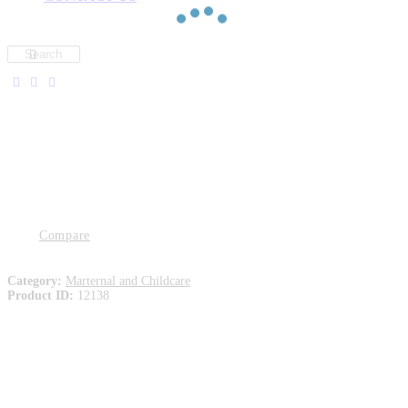
Compare
Category:
Marternal and Childcare
Product ID:
12138