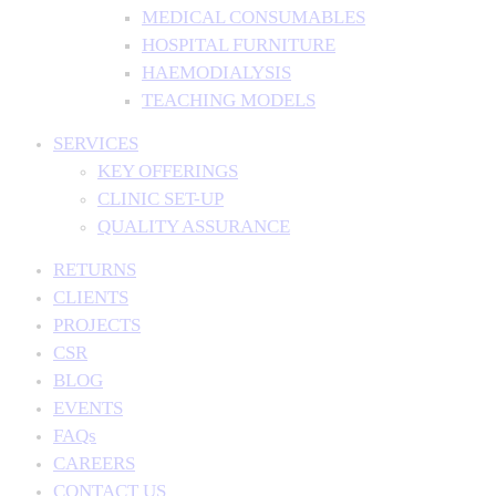
MEDICAL CONSUMABLES
HOSPITAL FURNITURE
HAEMODIALYSIS
TEACHING MODELS
SERVICES
KEY OFFERINGS
CLINIC SET-UP
QUALITY ASSURANCE
RETURNS
CLIENTS
PROJECTS
CSR
BLOG
EVENTS
FAQs
CAREERS
CONTACT US