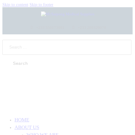
Skip to content
Skip to footer
+233 550173991
+233 209329070
HOME
ABOUT US
WHO WE ARE