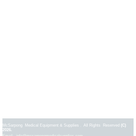
McSarpong Medical Equipment & Supplies . All Rights Reserved
(C)
2026.
Email: info@mcsarpongmedicalsupplies.com