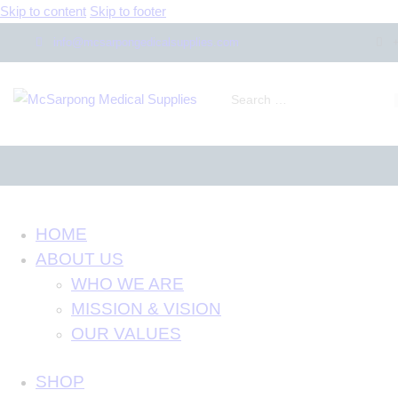
Skip to content
Skip to footer
info@mcsarpongedicalsupplies.com
HOME
ABOUT US
WHO WE ARE
MISSION & VISION
OUR VALUES
SHOP