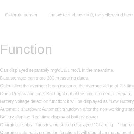
Calibrate screen
the white end face is 0, the yellow end face
Function
Can displayed separately mg/dL & umol/L in the meantime.
Data storage:
can store 200 measuring dates.
Calculating the average:
It can measure the average value of 2-5 tim
Open Preparation time:
Boot right out of the box, no need to prepare
Battery voltage detection function:
it will be displayed as “Low Battery
Automatic shutdown:
Automatic shutdown after the non-working state
Battery display:
Real-time display of battery power
Charging display:
The viewing screen displayed “Charging…” during 
C
harging automatic protection function:
It will stop charging automati