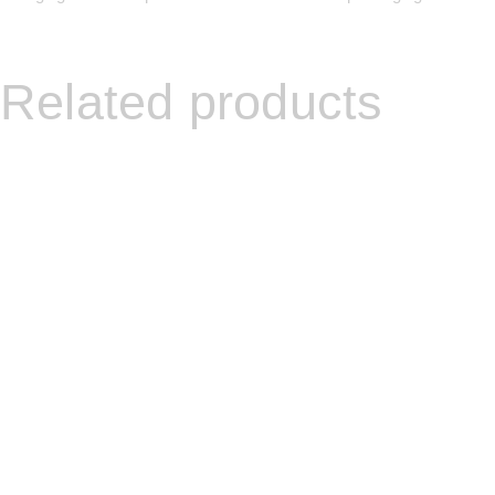
Related products