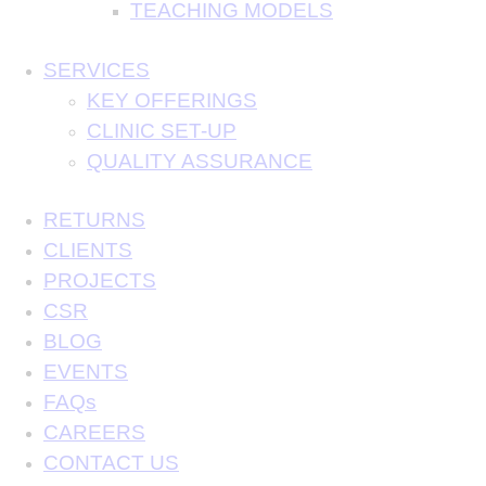
TEACHING MODELS
SERVICES
KEY OFFERINGS
CLINIC SET-UP
QUALITY ASSURANCE
RETURNS
CLIENTS
PROJECTS
CSR
BLOG
EVENTS
FAQs
CAREERS
CONTACT US