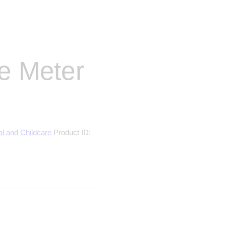
ce Meter
al and Childcare
Product ID: