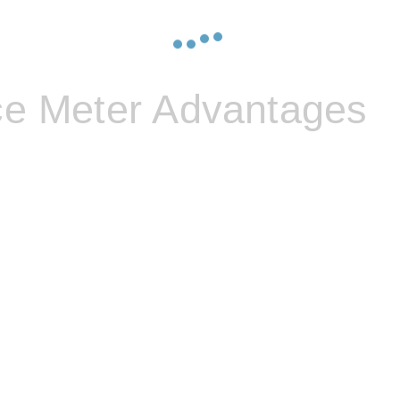
ce Meter Advantages