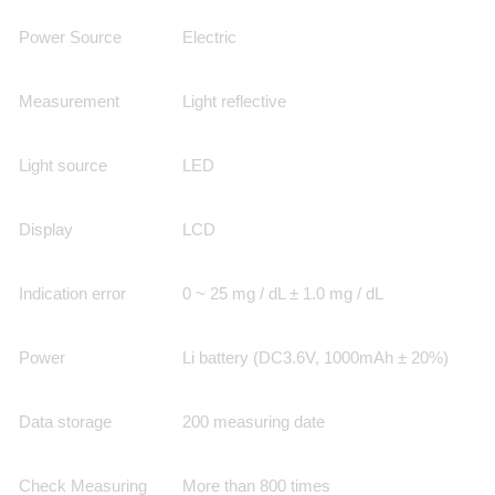
Power Source
Electric
Measurement
Light reflective
Light source
LED
Display
LCD
Indication error
0 ~ 25 mg / dL ± 1.0 mg / dL
Power
Li battery (DC3.6V, 1000mAh ± 20%)
Data storage
200 measuring date
Check Measuring
More than 800 times