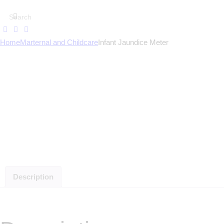
Home
Marternal and Childcare
Infant Jaundice Meter
Description