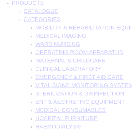
PRODUCTS
CATALOGUE
CATEGORIES
MOBILITY & REHABILITATION EQU
MEDICAL IMAGING
WARD NURSING
OPERATING ROOM APPARATUS
MATERNAL & CHILDCARE
CLINICAL LABORATORY
EMERGENCY & FIRST AID CARE
VITAL SIGNS MONITORING SYSTE
STERILIZATION & DISINFECTION
ENT & AESTHETHIC EQUIPMENT
MEDICAL CONSUMABLES
HOSPITAL FURNITURE
HAEMODIALYSIS