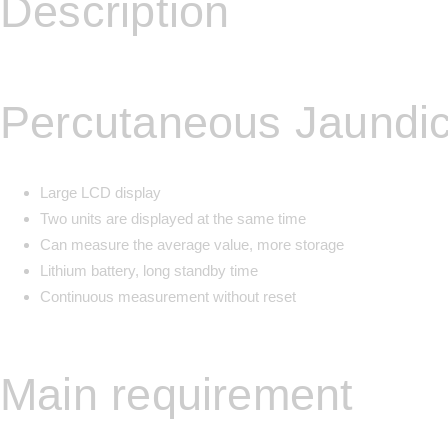
Description
Percutaneous Jaundi
Large LCD display
Two units are displayed at the same time
Can measure the average value, more storage
Lithium battery, long standby time
Continuous measurement without reset
Main requirement