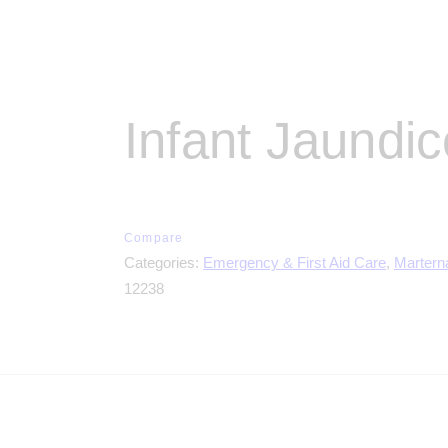
Infant Jaundi
Compare
Categories:
Emergency & First Aid Care
,
Martern
12238