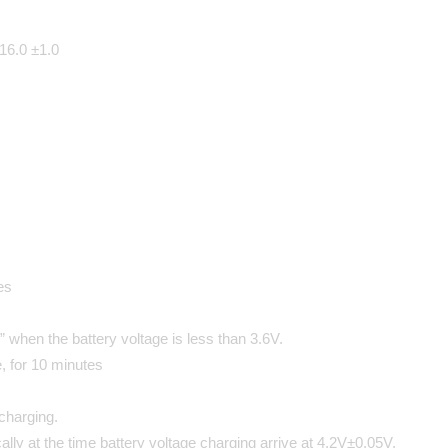
 16.0 ±1.0
es
” when the battery voltage is less than 3.6V.
, for 10 minutes
charging.
cally at the time battery voltage charging arrive at 4.2V±0.05V.