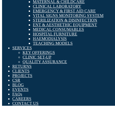
MATERNAL & CHILDCARE
CLINICAL LABORATORY
EMERGENCY & FIRST AID CARE
VITAL SIGNS MONITORING SYSTEM
STERILIZATION & DISINFECTION
ENT & AESTHETHIC EQUIPMENT
MEDICAL CONSUMABLES
HOSPITAL FURNITURE
HAEMODIALYSIS
TEACHING MODELS
SERVICES
KEY OFFERINGS
CLINIC SET-UP
QUALITY ASSURANCE
RETURNS
CLIENTS
PROJECTS
CSR
BLOG
EVENTS
FAQs
CAREERS
CONTACT US