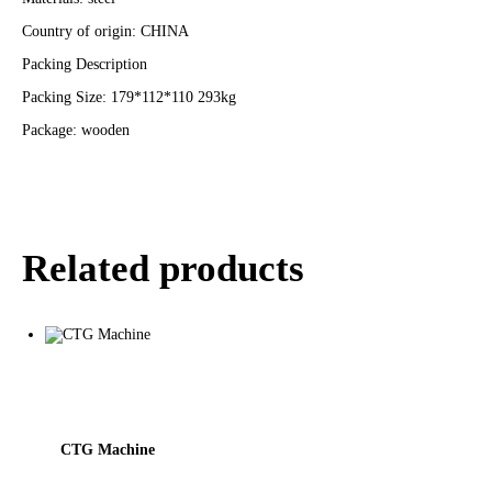
Country of origin: CHINA
Packing Description
Packing Size: 179*112*110 293kg
Package: wooden
Related products
CTG Machine