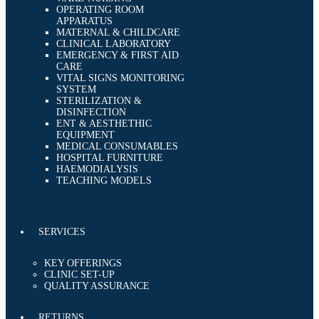
OPERATING ROOM
APPARATUS
MATERNAL & CHILDCARE
CLINICAL LABORATORY
EMERGENCY & FIRST AID
CARE
VITAL SIGNS MONITORING
SYSTEM
STERILIZATION &
DISINFECTION
ENT & AESTHETHIC
EQUIPMENT
MEDICAL CONSUMABLES
HOSPITAL FURNITURE
HAEMODIALYSIS
TEACHING MODELS
SERVICES
KEY OFFERINGS
CLINIC SET-UP
QUALITY ASSURANCE
RETURNS