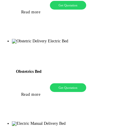
Get Quotation
Read more
Obstetrics Bed
Get Quotation
Read more