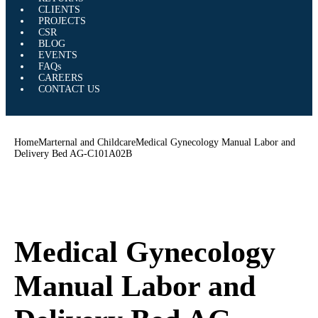
CLIENTS
PROJECTS
CSR
BLOG
EVENTS
FAQs
CAREERS
CONTACT US
Home
Marternal and Childcare
Medical Gynecology Manual Labor and
Delivery Bed AG-C101A02B
Medical Gynecology
Manual Labor and