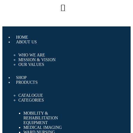
CAREERS
CONTACT US
HOME
ABOUT US
WHO WE ARE
MISSION & VISION
OUR VALUES
SHOP
PRODUCTS
CATALOGUE
CATEGORIES
MOBILITY &
REHABILITATION
EQUIPMENT
MEDICAL IMAGING
WARD NURSING