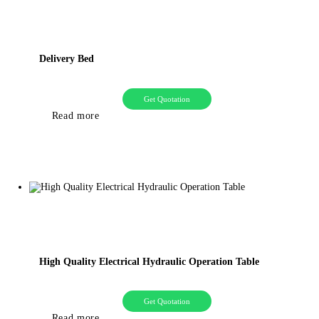
Delivery Bed
Get Quotation
Read more
High Quality Electrical Hydraulic Operation Table
Get Quotation
Read more