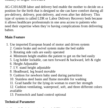
AG-C101A02B labor and delivery bed enable the mother to decide on a
position for the birth that is designed so she can have comfort during all
pre-delivery, delivery, post-delivery, and even after her delivery. This
type of system is called LDR or Labor Delivery Recovery beds because
it allows healthcare professionals in one area access to patients who
need their expertise when they’re having complications from delivering
babies.
Main Feature
Use imported European brand of motor and driven system
2. Centre brake and swivel system make the bed stable
3. Rotating side rails are easily operated
4. Minimum height enables the patient to get on the bed easily
5. Leg holder lockable, can turn forward & backward, left & right
6. Height Adjustable
7. I.V. stand height adjustable
8. Headboard, leg board movable
9. Cushion for newborn baby used during parturition
10. Stainless steel basin and flume movable for washing
11. Grad handle for the lying-in woman to exert her strength
12. Cushion ventilating, waterproof, soft, and three different colors
available
13. Footswitch and hand control optional
Technical Parameter