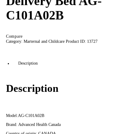
Delivery Bed AG-
C101A02B
Compare
Category:
Marternal and Childcare
Product ID:
13727
Description
Description
Model:AG-C101A02B
Brand: Advanced Health Canada
Country of origin: CANADA