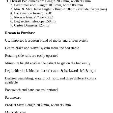
Overall Bed dimension: Length 2050mm, width 980mm
2. Bed dimension: Length 1815mm, width 880mm
3. Min. & Max. table height:580mm~950mm (exclude the cushion)
4. Back section turning: ≥70°
5. Reverse trend≥5° trend≥12°
6. Leg section telescope:550mm
7. Castor Diameter:125mm
Reason to Purchase
Use imported European brand of motor and driven system
Centre brake and swivel system make the bed stable
Rotating side rails are easily operated
Minimum height enables the patient to get on the bed easily
Leg holder lockable, can turn forward & backward, left & right
Cushion ventilating, waterproof, soft, and three different colors
available
Footswitch and hand control optional
Parameters
Product Size: Length 2050mm, width 980mm
Materials: steel