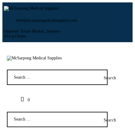
info@mcsarpongedicalsupplies.com
Opposite Texpo Market, Spintex-
Accra,Ghana.
HOME
ABOUT US
SHOP
PRODUCTS
SERVICES
RETURNS
CLIENTS
PROJECTS
0
CSR
BLOG
EVENTS
FAQS