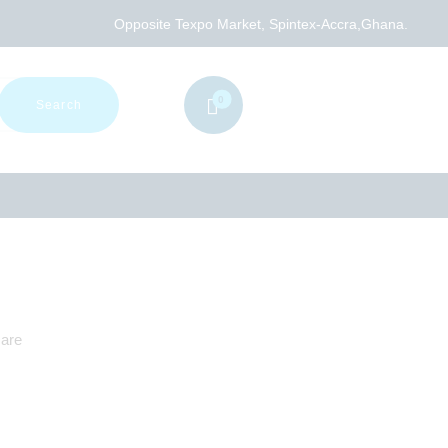
Opposite Texpo Market, Spintex-Accra,Ghana.
0
care