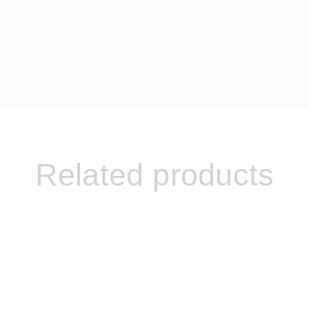
Related products