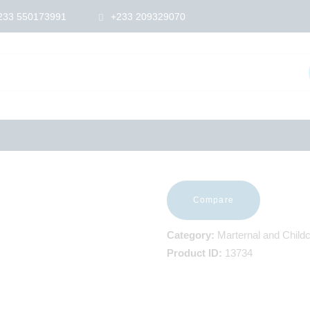
HOME
233 550173991
+233 209329070
ABOUT US
SHOP
PRODUCTS
SERVICES
RETURNS
CLIENTS
PROJECTS
CSR
BLOG
EVENTS
Compare
FAQS
CAREERS
Category:
Marternal and Child
CONTACT US
Product ID:
13734