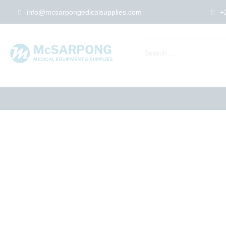
info@mcsarpongedicalsupplies.com
+