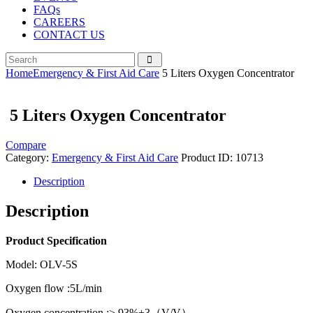
FAQs
CAREERS
CONTACT US
Home
Emergency & First Aid Care
5 Liters Oxygen Concentrator
5 Liters Oxygen Concentrator
Compare
Category:
Emergency & First Aid Care
Product ID:
10713
Description
Description
Product Specification
Model: OLV-5S
Oxygen flow :5L/min
Oxygen concentration :≥ 93%±3（V/V）