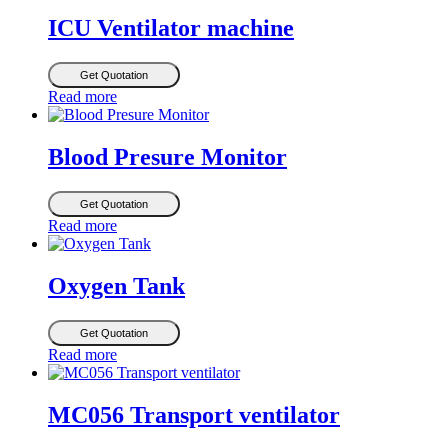
ICU Ventilator machine
Get Quotation
Read more
Blood Presure Monitor
Get Quotation
Read more
Oxygen Tank
Get Quotation
Read more
MC056 Transport ventilator