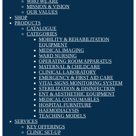
WHO WE ARE
MISSION & VISION
OUR VALUES
SHOP
PRODUCTS
CATALOGUE
CATEGORIES
MOBILITY & REHABILITATION
EQUIPMENT
MEDICAL IMAGING
WARD NURSING
OPERATING ROOM APPARATUS
MATERNAL & CHILDCARE
CLINICAL LABORATORY
EMERGENCY & FIRST AID CARE
VITAL SIGNS MONITORING SYSTEM
STERILIZATION & DISINFECTION
ENT & AESTHETHIC EQUIPMENT
MEDICAL CONSUMABLES
HOSPITAL FURNITURE
HAEMODIALYSIS
TEACHING MODELS
SERVICES
KEY OFFERINGS
CLINIC SET-UP