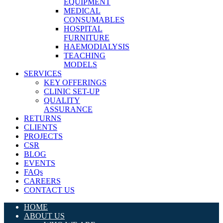
EQUIPMENT
MEDICAL
CONSUMABLES
HOSPITAL
FURNITURE
HAEMODIALYSIS
TEACHING
MODELS
SERVICES
KEY OFFERINGS
CLINIC SET-UP
QUALITY
ASSURANCE
RETURNS
CLIENTS
PROJECTS
CSR
BLOG
EVENTS
FAQs
CAREERS
CONTACT US
HOME
ABOUT US