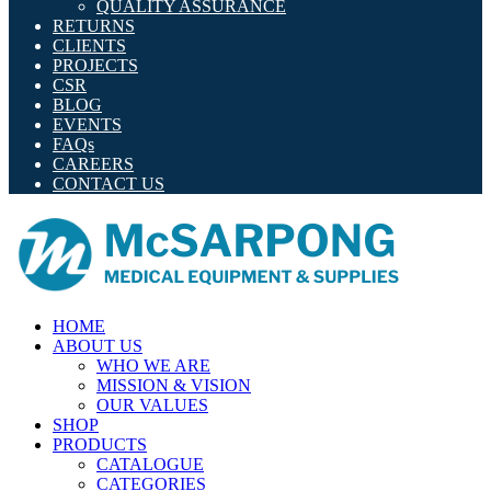
QUALITY ASSURANCE
RETURNS
CLIENTS
PROJECTS
CSR
BLOG
EVENTS
FAQs
CAREERS
CONTACT US
HOME
ABOUT US
WHO WE ARE
MISSION & VISION
OUR VALUES
SHOP
PRODUCTS
CATALOGUE
CATEGORIES