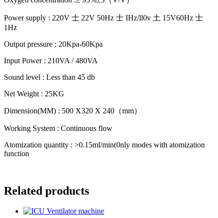
Power supply : 220V 士 22V 50Hz 士 IHz/ll0v 土 15V60Hz 士
1Hz
Output pressure : 20Kpa-60Kpa
Input Power : 210VA / 480VA
Sound level : Less than 45 db
Net Weight : 25KG
Dimension(MM) : 500 X320 X 240（mm）
Working System : Continuous flow
Atomization quantity : >0.15ml/min(0nly modes with atomization
function
Related products