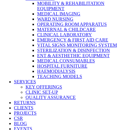
MOBILITY & REHABILITATION
EQUIPMENT
MEDICAL IMAGING
WARD NURSING
OPERATING ROOM APPARATUS
MATERNAL & CHILDCARE
CLINICAL LABORATORY
EMERGENCY & FIRST AID CARE
VITAL SIGNS MONITORING SYSTEM
STERILIZATION & DISINFECTION
ENT & AESTHETHIC EQUIPMENT
MEDICAL CONSUMABLES
HOSPITAL FURNITURE
HAEMODIALYSIS
TEACHING MODELS
SERVICES
KEY OFFERINGS
CLINIC SET-UP
QUALITY ASSURANCE
RETURNS
CLIENTS
PROJECTS
CSR
BLOG
EVENTS