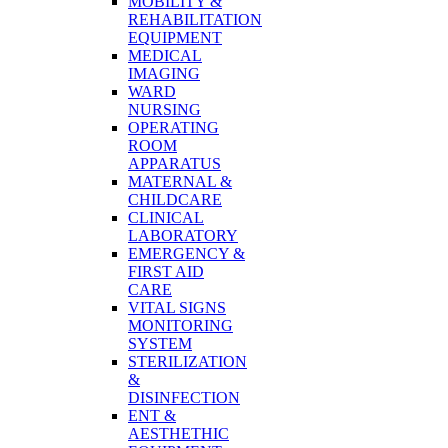
MOBILITY &
REHABILITATION
EQUIPMENT
MEDICAL
IMAGING
WARD
NURSING
OPERATING
ROOM
APPARATUS
MATERNAL &
CHILDCARE
CLINICAL
LABORATORY
EMERGENCY &
FIRST AID
CARE
VITAL SIGNS
MONITORING
SYSTEM
STERILIZATION
&
DISINFECTION
ENT &
AESTHETHIC