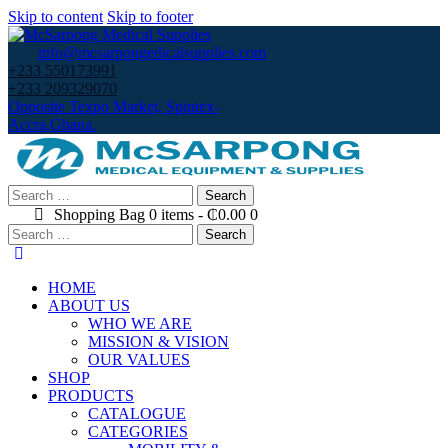
Skip to content
Skip to footer
info@mcsarpongedicalsupplies.com
+233 550173991
+233 209329070
Opposite Texpo Market, Spintex-
Accra,Ghana.
Search
for:
Shopping Bag
0 items
-
₵0.00
0
Search
for:
HOME
ABOUT US
WHO WE ARE
MISSION & VISION
OUR VALUES
SHOP
PRODUCTS
CATALOGUE
CATEGORIES