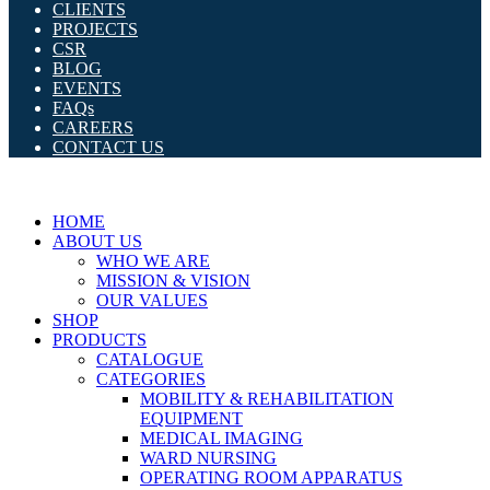
CLIENTS
PROJECTS
CSR
BLOG
EVENTS
FAQs
CAREERS
CONTACT US
HOME
ABOUT US
WHO WE ARE
MISSION & VISION
OUR VALUES
SHOP
PRODUCTS
CATALOGUE
CATEGORIES
MOBILITY & REHABILITATION
EQUIPMENT
MEDICAL IMAGING
WARD NURSING
OPERATING ROOM APPARATUS