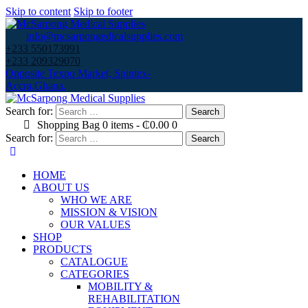
Skip to content
Skip to footer
info@mcsarpongedicalsupplies.com
+233 550173991
+233 209329070
Opposite Texpo Market, Spintex-
Accra,Ghana.
Search for:
Shopping Bag
0 items
-
₵0.00
0
Search for:
HOME
ABOUT US
WHO WE ARE
MISSION & VISION
OUR VALUES
SHOP
PRODUCTS
CATALOGUE
CATEGORIES
MOBILITY &
REHABILITATION