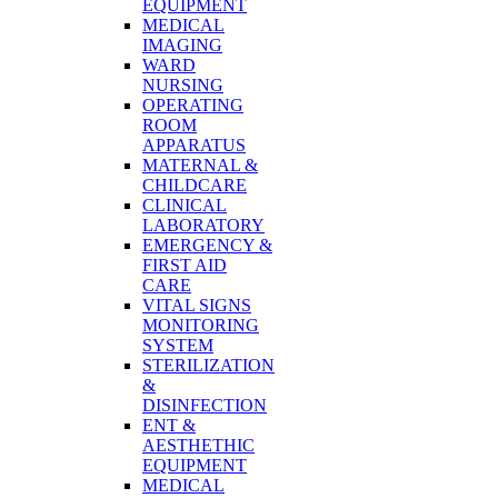
EQUIPMENT
MEDICAL
IMAGING
WARD
NURSING
OPERATING
ROOM
APPARATUS
MATERNAL &
CHILDCARE
CLINICAL
LABORATORY
EMERGENCY &
FIRST AID
CARE
VITAL SIGNS
MONITORING
SYSTEM
STERILIZATION
&
DISINFECTION
ENT &
AESTHETHIC
EQUIPMENT
MEDICAL