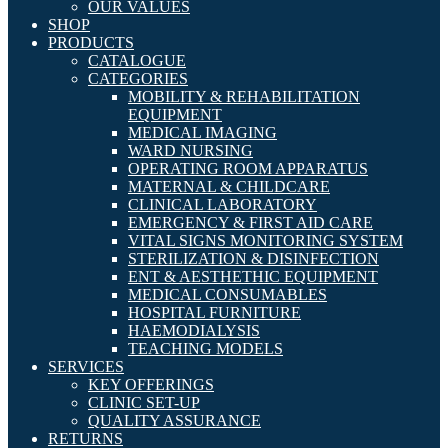
OUR VALUES
SHOP
PRODUCTS
CATALOGUE
CATEGORIES
MOBILITY & REHABILITATION
EQUIPMENT
MEDICAL IMAGING
WARD NURSING
OPERATING ROOM APPARATUS
MATERNAL & CHILDCARE
CLINICAL LABORATORY
EMERGENCY & FIRST AID CARE
VITAL SIGNS MONITORING SYSTEM
STERILIZATION & DISINFECTION
ENT & AESTHETHIC EQUIPMENT
MEDICAL CONSUMABLES
HOSPITAL FURNITURE
HAEMODIALYSIS
TEACHING MODELS
SERVICES
KEY OFFERINGS
CLINIC SET-UP
QUALITY ASSURANCE
RETURNS