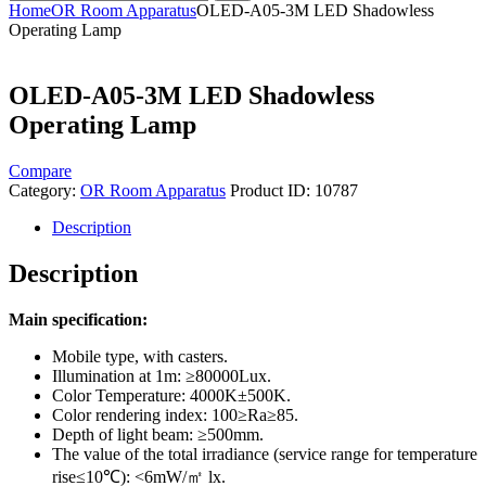
Home
OR Room Apparatus
OLED-A05-3M LED Shadowless
Operating Lamp
OLED-A05-3M LED Shadowless
Operating Lamp
Compare
Category:
OR Room Apparatus
Product ID:
10787
Description
Description
Main specification:
Mobile type, with casters.
Illumination at 1m: ≥80000Lux.
Color Temperature: 4000K±500K.
Color rendering index: 100≥Ra≥85.
Depth of light beam: ≥500mm.
The value of the total irradiance (service range for temperature
rise≤10℃): <6mW/㎡ lx.