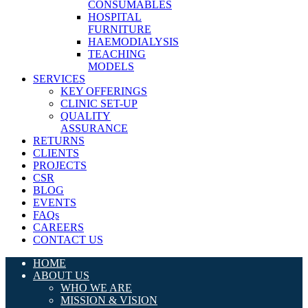
CONSUMABLES
HOSPITAL
FURNITURE
HAEMODIALYSIS
TEACHING
MODELS
SERVICES
KEY OFFERINGS
CLINIC SET-UP
QUALITY
ASSURANCE
RETURNS
CLIENTS
PROJECTS
CSR
BLOG
EVENTS
FAQs
CAREERS
CONTACT US
HOME
ABOUT US
WHO WE ARE
MISSION & VISION