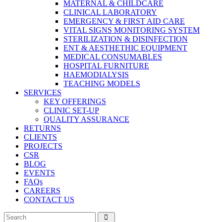
MATERNAL & CHILDCARE
CLINICAL LABORATORY
EMERGENCY & FIRST AID CARE
VITAL SIGNS MONITORING SYSTEM
STERILIZATION & DISINFECTION
ENT & AESTHETHIC EQUIPMENT
MEDICAL CONSUMABLES
HOSPITAL FURNITURE
HAEMODIALYSIS
TEACHING MODELS
SERVICES
KEY OFFERINGS
CLINIC SET-UP
QUALITY ASSURANCE
RETURNS
CLIENTS
PROJECTS
CSR
BLOG
EVENTS
FAQs
CAREERS
CONTACT US