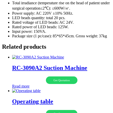
Total irradiance (temperature rise on the head of patient under
surgical operation≤2℃): ≤600W/㎡.
Power supply: AC 220V ±10% 50Hz.
LED beads quantity: total 20 pcs.
Rated voltage of LED beads: AC 24V.
Rated power of LED beads: 125W.
Input power: 150VA.
Package size (1 pc/case): 85*65*45cm. Gross weight: 37kg
Related products
RC-3090A2 Suction Machine
Get Quotation
Read more
Operating table