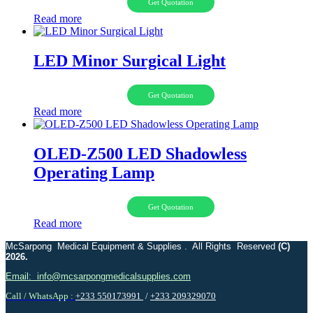
Get Quotation
Read more
LED Minor Surgical Light
Get Quotation
Read more
OLED-Z500 LED Shadowless
Operating Lamp
Get Quotation
Read more
McSarpong Medical Equipment & Supplies . All Rights Reserved
(C)
2026.
Email: info@mcsarpongmedicalsupplies.com
Call / WhatsApp :
+233 550173991
/
+233 209329070