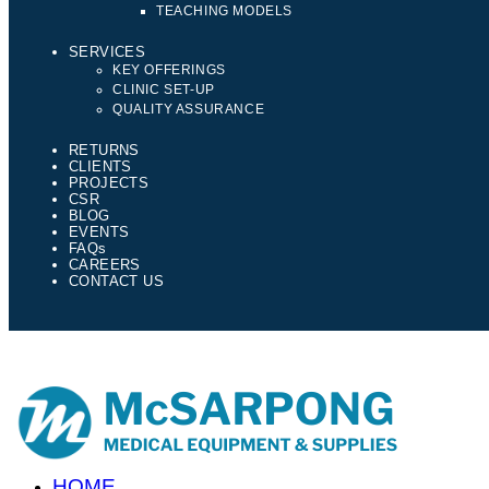
TEACHING MODELS
SERVICES
KEY OFFERINGS
CLINIC SET-UP
QUALITY ASSURANCE
RETURNS
CLIENTS
PROJECTS
CSR
BLOG
EVENTS
FAQs
CAREERS
CONTACT US
HOME