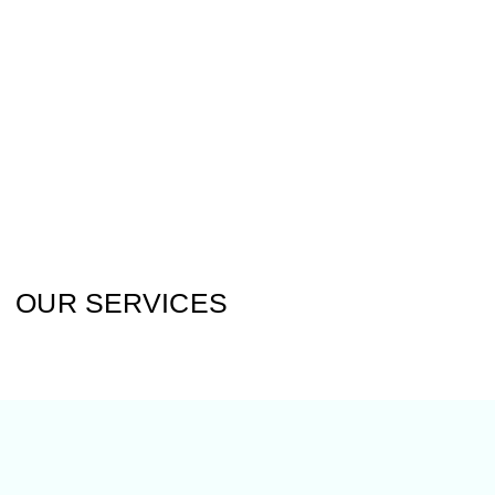
OUR SERVICES