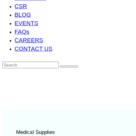
CSR
BLOG
EVENTS
FAQs
CAREERS
CONTACT US
Medical Supplies