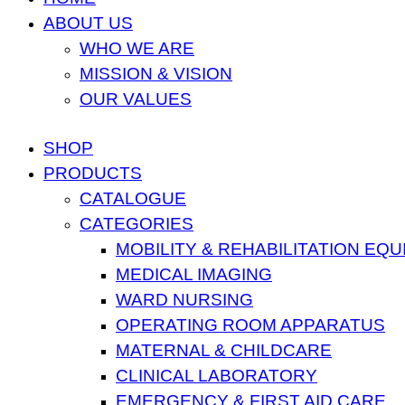
ABOUT US
WHO WE ARE
MISSION & VISION
OUR VALUES
SHOP
PRODUCTS
CATALOGUE
CATEGORIES
MOBILITY & REHABILITATION EQ
MEDICAL IMAGING
WARD NURSING
OPERATING ROOM APPARATUS
MATERNAL & CHILDCARE
CLINICAL LABORATORY
EMERGENCY & FIRST AID CARE