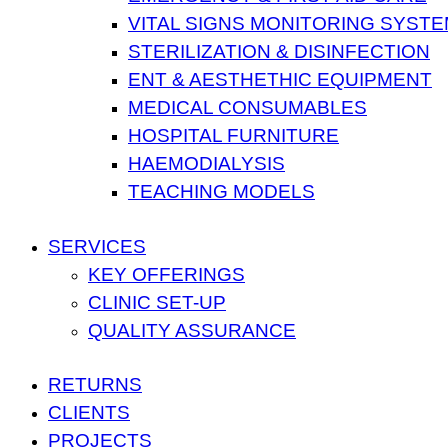
VITAL SIGNS MONITORING SYST
STERILIZATION & DISINFECTION
ENT & AESTHETHIC EQUIPMENT
MEDICAL CONSUMABLES
HOSPITAL FURNITURE
HAEMODIALYSIS
TEACHING MODELS
SERVICES
KEY OFFERINGS
CLINIC SET-UP
QUALITY ASSURANCE
RETURNS
CLIENTS
PROJECTS