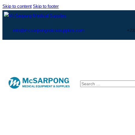
Skip to content
Skip to footer
info@mcsarpongedicalsupplies.com
+23