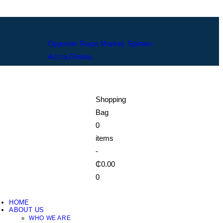
Opposite Texpo Market, Spintex-
Accra,Ghana.
Shopping
Bag
0
items
-
₵0.00
0
HOME
ABOUT US
WHO WE ARE