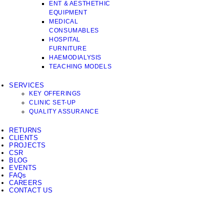
ENT & AESTHETHIC
EQUIPMENT
MEDICAL
CONSUMABLES
HOSPITAL
FURNITURE
HAEMODIALYSIS
TEACHING MODELS
SERVICES
KEY OFFERINGS
CLINIC SET-UP
QUALITY ASSURANCE
RETURNS
CLIENTS
PROJECTS
CSR
BLOG
EVENTS
FAQs
CAREERS
CONTACT US