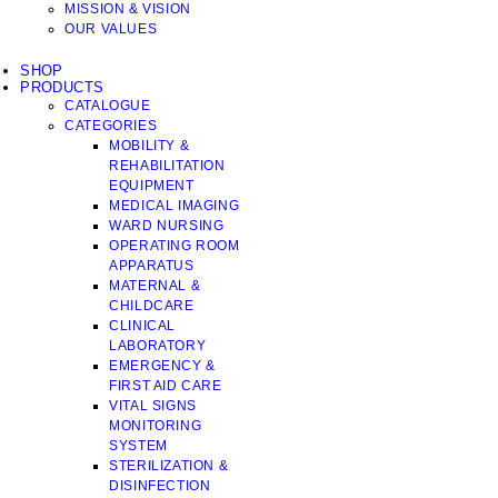
MISSION & VISION
OUR VALUES
SHOP
PRODUCTS
CATALOGUE
CATEGORIES
MOBILITY &
REHABILITATION
EQUIPMENT
MEDICAL IMAGING
WARD NURSING
OPERATING ROOM
APPARATUS
MATERNAL &
CHILDCARE
CLINICAL
LABORATORY
EMERGENCY &
FIRST AID CARE
VITAL SIGNS
MONITORING
SYSTEM
STERILIZATION &
DISINFECTION