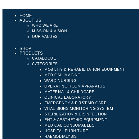
HOME
ABOUT US
WHO WE ARE
MISSION & VISION
OUR VALUES
SHOP
PRODUCTS
CATALOGUE
CATEGORIES
MOBILITY & REHABILITATION EQUIPMENT
MEDICAL IMAGING
WARD NURSING
OPERATING ROOM APPARATUS
MATERNAL & CHILDCARE
CLINICAL LABORATORY
EMERGENCY & FIRST AID CARE
VITAL SIGNS MONITORING SYSTEM
STERILIZATION & DISINFECTION
ENT & AESTHETHIC EQUIPMENT
MEDICAL CONSUMABLES
HOSPITAL FURNITURE
HAEMODIALYSIS