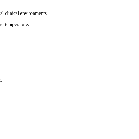
al clinical environments.
nd temperature.
.
.