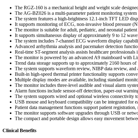
The RGZ-160 is a mechanical height and weight scale designe
The AG-BZ026 is a multi-parameter patient monitoring system des
The system features a high-brightness 12.1-inch TFT LED displa
It supports monitoring of ECG, non-invasive blood pressure (NIB
The monitor is suitable for adult, pediatric, and neonatal patien
It supports simultaneous display of approximately 9 to 12 wav
The system includes 7-channel ECG waveform display capabilit
Advanced arrhythmia analysis and pacemaker detection functio
Real-time ST-segment analysis assists healthcare professionals 
The monitor is powered by an advanced A9 mainboard with Linu
Trend data storage supports up to approximately 2160 hours of 
The system supports waveform review, NIBP data review, and al
Built-in high-speed thermal printer functionality supports conve
Multiple display modes are available, including standard monitor
The monitor includes three-level audible and visual alarm system
Alarm functions include sensor-off detection, paper-out warning
The system supports wired and optional wireless connectivity to
USB mouse and keyboard compatibility can be integrated for eas
Patient data management functions support patient registration, 
The monitor supports software upgrades through USB or netwo
The compact and portable design allows easy movement between
Clinical Benefits