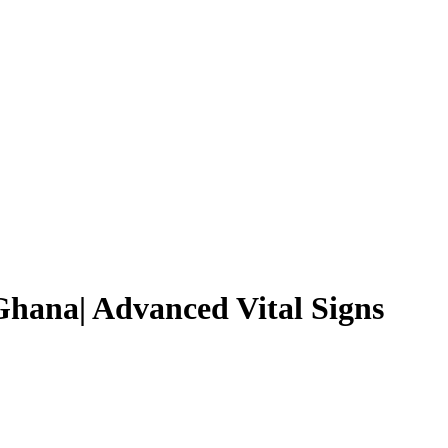
hana| Advanced Vital Signs