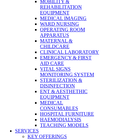
MOBILITY &
REHABILITATION
EQUIPMENT
MEDICAL IMAGING
WARD NURSING
OPERATING ROOM
APPARATUS
MATERNAL &
CHILDCARE
CLINICAL LABORATORY
EMERGENCY & FIRST
AID CARE
VITAL SIGNS
MONITORING SYSTEM
STERILIZATION &
DISINFECTION
ENT & AESTHETHIC
EQUIPMENT
MEDICAL
CONSUMABLES
HOSPITAL FURNITURE
HAEMODIALYSIS
TEACHING MODELS
SERVICES
KEY OFFERINGS