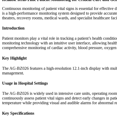
Continuous monitoring of patient vital signs is essential for effect
is a high-performance monitoring system designed to provide accurate r
theatres, recovery rooms, medical wards, and specialist healthcare fa
Introduction
Patient monitors play a vital role in tracking a patient’s health co
monitoring technology with an intuitive user interface, allowing healt
comprehensive monitoring of cardiac activity, blood pressure, oxygen sa
Key Highlight
The AG-BZ026 features a high-resolution 12.1-inch display with multi
management.
Usage in Hospital Settings
The AG-BZ026 is widely used in intensive care units, operating rooms,
continuously assess patient vital signs and detect early changes in pati
temperature while providing visual and audible alarms for abnormal re
Key Specifications