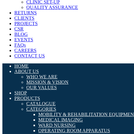
CLINIC SET-UP
QUALITY ASSURANCE
RETURNS
CLIENTS
PROJECTS
CSR
BLOG
EVENTS
FAQs
CAREERS
CONTACT US
HOME
ABOUT US
WHO WE ARE
MISSION & VISION
OUR VALUES
SHOP
PRODUCTS
CATALOGUE
CATEGORIES
MOBILITY & REHABILITATION EQUIPME
MEDICAL IMAGING
WARD NURSING
OPERATING ROOM APPARATUS