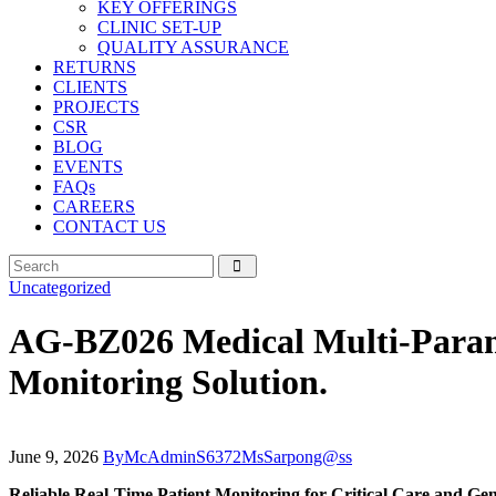
KEY OFFERINGS
CLINIC SET-UP
QUALITY ASSURANCE
RETURNS
CLIENTS
PROJECTS
CSR
BLOG
EVENTS
FAQs
CAREERS
CONTACT US
Uncategorized
AG-BZ026 Medical Multi-Parame
Monitoring Solution.
June 9, 2026
By
McAdminS6372MsSarpong@ss
Reliable Real-Time Patient Monitoring for Critical Care and Gen