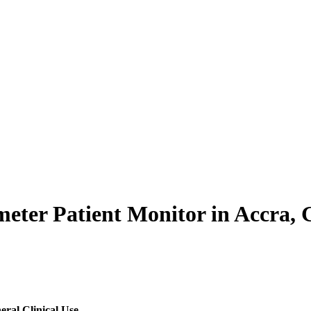
ter Patient Monitor in Accra, G
eral Clinical Use