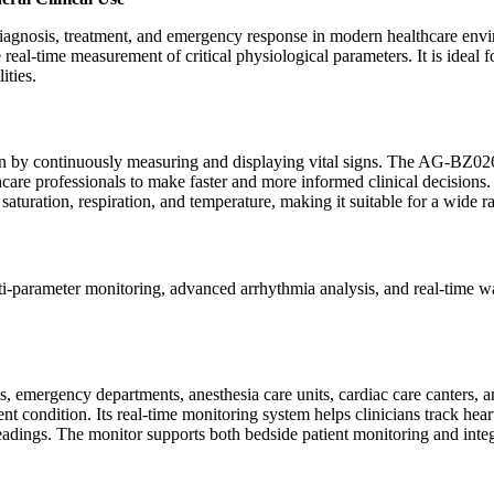
ive diagnosis, treatment, and emergency response in modern healthcare
eal-time measurement of critical physiological parameters. It is ideal 
cilities.
ndition by continuously measuring and displaying vital signs. The AG-B
hcare professionals to make faster and more informed clinical decisions.
turation, respiration, and temperature, making it suitable for a wide ra
-parameter monitoring, advanced arrhythmia analysis, and real-time wave
 emergency departments, anesthesia care units, cardiac care canters, an
ent condition. Its real-time monitoring system helps clinicians track hear
adings. The monitor supports both bedside patient monitoring and integr