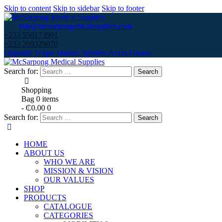
Skip to content
Skip to sidebar
Skip to footer
info@mcsarpongedicalsupplies.com
+233 550173991
+233 209329070
Opposite Texpo Market, Spintex-Accra,Ghana.
Search for:
Shopping
Bag
0 items
-
₵0.00
0
Search for:
HOME
ABOUT US
WHO WE ARE
MISSION & VISION
OUR VALUES
SHOP
PRODUCTS
CATALOGUE
CATEGORIES