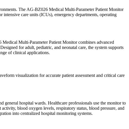
 environments. The AG-BZ026 Medical Multi-Parameter Patient Monitor
for intensive care units (ICUs), emergency departments, operating
Z026 Medical Multi-Parameter Patient Monitor combines advanced
 Designed for adult, pediatric, and neonatal care, the system supports
nge of clinical applications.
form visualization for accurate patient assessment and critical care
d general hospital wards. Healthcare professionals use the monitor to
t activity, blood oxygen levels, respiratory status, blood pressure, and
ation into centralized hospital monitoring systems.