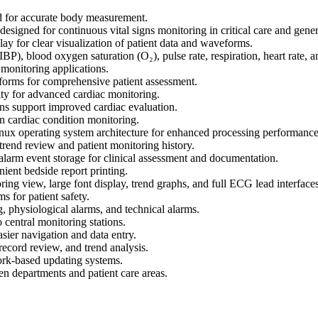
d for accurate body measurement.
igned for continuous vital signs monitoring in critical care and gener
y for clear visualization of patient data and waveforms.
P), blood oxygen saturation (O₂), pulse rate, respiration, heart rate, a
t monitoring applications.
eforms for comprehensive patient assessment.
y for advanced cardiac monitoring.
ns support improved cardiac evaluation.
in cardiac condition monitoring.
x operating system architecture for enhanced processing performance
trend review and patient monitoring history.
arm event storage for clinical assessment and documentation.
nient bedside report printing.
ing view, large font display, trend graphs, and full ECG lead interfaces
s for patient safety.
, physiological alarms, and technical alarms.
 central monitoring stations.
ier navigation and data entry.
record review, and trend analysis.
rk-based updating systems.
 departments and patient care areas.