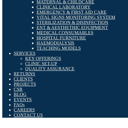
MATERNAL & CHILDCARE
CLINICAL LABORATORY
EMERGENCY & FIRST AID CARE
VITAL SIGNS MONITORING SYSTEM
STERILIZATION & DISINFECTION
ENT & AESTHETHIC EQUIPMENT
MEDICAL CONSUMABLES
HOSPITAL FURNITURE
HAEMODIALYSIS
TEACHING MODELS
SERVICES
KEY OFFERINGS
CLINIC SET-UP
QUALITY ASSURANCE
RETURNS
CLIENTS
PROJECTS
CSR
BLOG
EVENTS
FAQs
CAREERS
CONTACT US