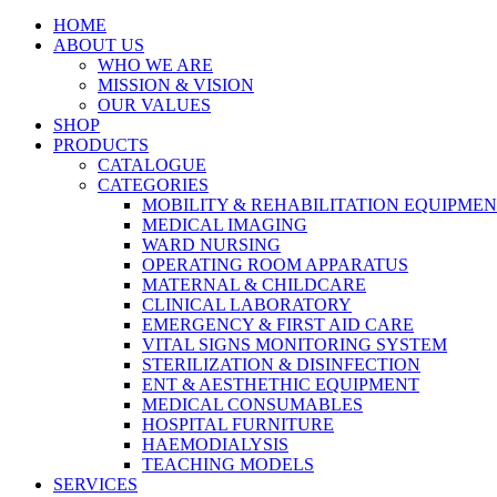
HOME
ABOUT US
WHO WE ARE
MISSION & VISION
OUR VALUES
SHOP
PRODUCTS
CATALOGUE
CATEGORIES
MOBILITY & REHABILITATION EQUIPME
MEDICAL IMAGING
WARD NURSING
OPERATING ROOM APPARATUS
MATERNAL & CHILDCARE
CLINICAL LABORATORY
EMERGENCY & FIRST AID CARE
VITAL SIGNS MONITORING SYSTEM
STERILIZATION & DISINFECTION
ENT & AESTHETHIC EQUIPMENT
MEDICAL CONSUMABLES
HOSPITAL FURNITURE
HAEMODIALYSIS
TEACHING MODELS
SERVICES