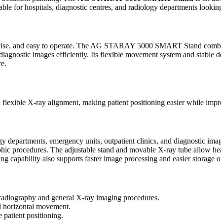
suitable for hospitals, diagnostic centres, and radiology departments loo
, precise, and easy to operate. The AG STARAY 5000 SMART Stand combi
 diagnostic images efficiently. Its flexible movement system and stable 
re.
 flexible X-ray alignment, making patient positioning easier while imp
rtments, emergency units, outpatient clinics, and diagnostic imagin
hic procedures. The adjustable stand and movable X-ray tube allow heal
ing capability also supports faster image processing and easier storage o
diography and general X-ray imaging procedures.
nd horizontal movement.
 patient positioning.