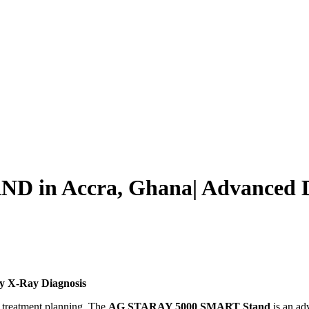
in Accra, Ghana| Advanced Dig
ty X-Ray Diagnosis
 treatment planning. The
AG STARAY 5000 SMART Stand
is an ad