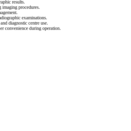
raphic results.
ng imaging procedures.
anagement.
 radiographic examinations.
l and diagnostic centre use.
her convenience during operation.