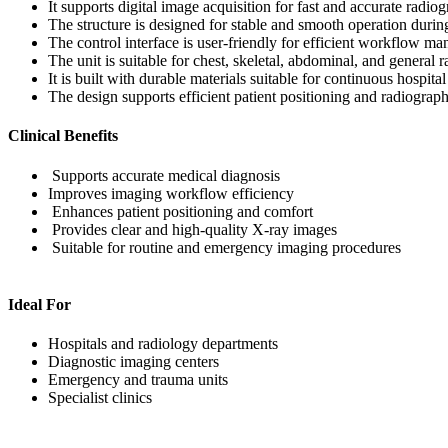
It supports digital image acquisition for fast and accurate radiog
The structure is designed for stable and smooth operation duri
The control interface is user-friendly for efficient workflow m
The unit is suitable for chest, skeletal, abdominal, and general
It is built with durable materials suitable for continuous hospita
The design supports efficient patient positioning and radiograp
Clinical Benefits
Supports accurate medical diagnosis
Improves imaging workflow efficiency
Enhances patient positioning and comfort
Provides clear and high-quality X-ray images
Suitable for routine and emergency imaging procedures
Ideal For
Hospitals and radiology departments
Diagnostic imaging centers
Emergency and trauma units
Specialist clinics