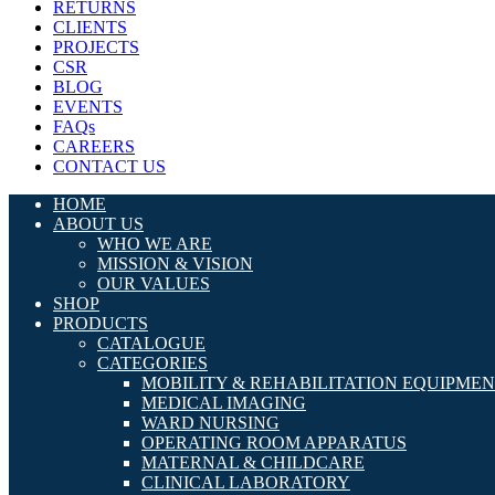
RETURNS
CLIENTS
PROJECTS
CSR
BLOG
EVENTS
FAQs
CAREERS
CONTACT US
HOME
ABOUT US
WHO WE ARE
MISSION & VISION
OUR VALUES
SHOP
PRODUCTS
CATALOGUE
CATEGORIES
MOBILITY & REHABILITATION EQUIPME
MEDICAL IMAGING
WARD NURSING
OPERATING ROOM APPARATUS
MATERNAL & CHILDCARE
CLINICAL LABORATORY