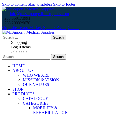
Skip to content
Skip to sidebar
Skip to footer
info@mcsarpongedicalsupplies.com
+233 550173991
+233 209329070
Opposite Texpo Market, Spintex-Accra,Ghana.
Search
for:
Shopping
Bag
0 items
-
₵0.00
0
Search
for:
HOME
ABOUT US
WHO WE ARE
MISSION & VISION
OUR VALUES
SHOP
PRODUCTS
CATALOGUE
CATEGORIES
MOBILITY &
REHABILITATION