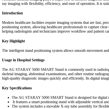
ray imaging with flexibility, efficiency, and ease of operation. It is 
Introduction
Modern healthcare facilities require imaging systems that are fast
positioning system, allowing healthcare professionals to capture clear
helping radiologists and technicians improve workflow and patient ca
Key Highlight
The intelligent stand positioning system allows smooth movement and
Usage in Hospital Settings
The AG STARAY 5000 SMART Stand is commonly used in radiology depa
skeletal imaging, abdominal examinations, and other routine radiograp
high-quality diagnostic images quickly and efficiently. Its digital imag
Key Specifications
The AG STARAY 5000 SMART Stand is designed for digital ra
It features a smart positioning stand with adjustable vertical a
The system includes a movable X-ray tube assembly for flexible