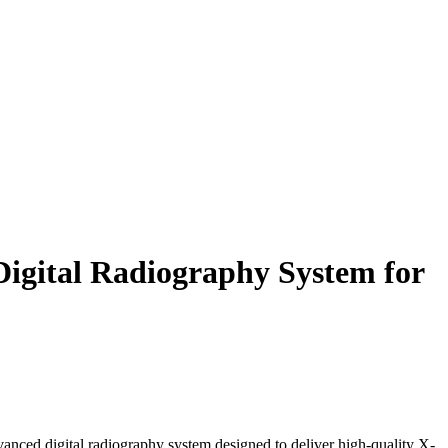
ital Radiography System for
vanced digital radiography system designed to deliver high-quality X-