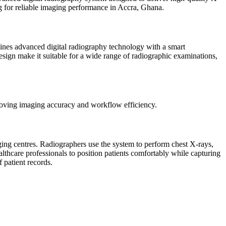
king for reliable imaging performance in Accra, Ghana.
nes advanced digital radiography technology with a smart
design make it suitable for a wide range of radiographic examinations,
roving imaging accuracy and workflow efficiency.
g centres. Radiographers use the system to perform chest X-rays,
thcare professionals to position patients comfortably while capturing
f patient records.