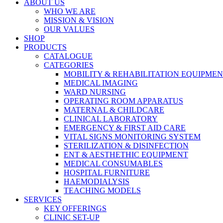
ABOUT US
WHO WE ARE
MISSION & VISION
OUR VALUES
SHOP
PRODUCTS
CATALOGUE
CATEGORIES
MOBILITY & REHABILITATION EQUIPME
MEDICAL IMAGING
WARD NURSING
OPERATING ROOM APPARATUS
MATERNAL & CHILDCARE
CLINICAL LABORATORY
EMERGENCY & FIRST AID CARE
VITAL SIGNS MONITORING SYSTEM
STERILIZATION & DISINFECTION
ENT & AESTHETHIC EQUIPMENT
MEDICAL CONSUMABLES
HOSPITAL FURNITURE
HAEMODIALYSIS
TEACHING MODELS
SERVICES
KEY OFFERINGS
CLINIC SET-UP