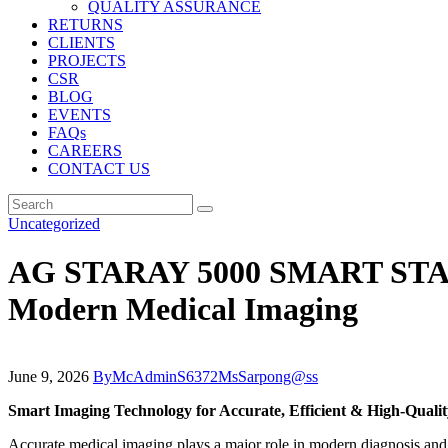
QUALITY ASSURANCE
RETURNS
CLIENTS
PROJECTS
CSR
BLOG
EVENTS
FAQs
CAREERS
CONTACT US
Uncategorized
AG STARAY 5000 SMART STAND 
Modern Medical Imaging
June 9, 2026
By
McAdminS6372MsSarpong@ss
Smart Imaging Technology for Accurate, Efficient & High-Quali
Accurate medical imaging plays a major role in modern diagnosis and