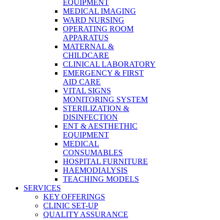
EQUIPMENT
MEDICAL IMAGING
WARD NURSING
OPERATING ROOM
APPARATUS
MATERNAL &
CHILDCARE
CLINICAL LABORATORY
EMERGENCY & FIRST
AID CARE
VITAL SIGNS
MONITORING SYSTEM
STERILIZATION &
DISINFECTION
ENT & AESTHETHIC
EQUIPMENT
MEDICAL
CONSUMABLES
HOSPITAL FURNITURE
HAEMODIALYSIS
TEACHING MODELS
SERVICES
KEY OFFERINGS
CLINIC SET-UP
QUALITY ASSURANCE