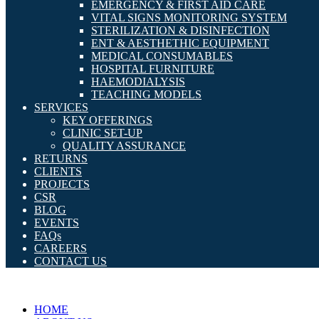
EMERGENCY & FIRST AID CARE
VITAL SIGNS MONITORING SYSTEM
STERILIZATION & DISINFECTION
ENT & AESTHETHIC EQUIPMENT
MEDICAL CONSUMABLES
HOSPITAL FURNITURE
HAEMODIALYSIS
TEACHING MODELS
SERVICES
KEY OFFERINGS
CLINIC SET-UP
QUALITY ASSURANCE
RETURNS
CLIENTS
PROJECTS
CSR
BLOG
EVENTS
FAQs
CAREERS
CONTACT US
HOME