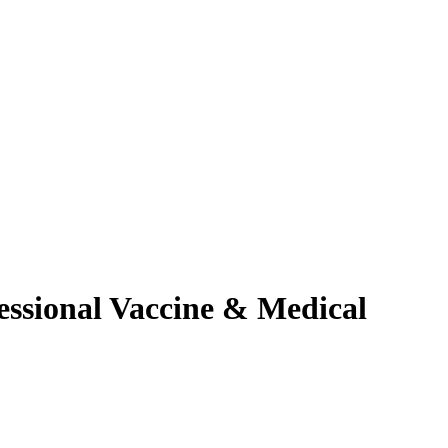
essional Vaccine & Medical