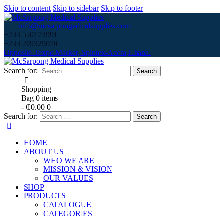
Skip to content
Skip to sidebar
Skip to footer
info@mcsarpongedicalsupplies.com
+233 550173991
+233 209329070
Opposite Texpo Market, Spintex-Accra,Ghana.
Search for:
Shopping
Bag
0 items
-
₵0.00
0
Search for:
HOME
ABOUT US
WHO WE ARE
MISSION & VISION
OUR VALUES
SHOP
PRODUCTS
CATALOGUE
CATEGORIES