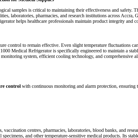
gical samples is critical to maintaining their effectiveness and safety. 
lities, laboratories, pharmacies, and research institutions across Accra,
rigerator helps healthcare professionals maintain product integrity and 
ture control to remain effective. Even slight temperature fluctuations 
000 Medical Refrigerator is specifically engineered to maintain a stab
ent monitoring system, efficient cooling technology, and comprehensive a
re control
with continuous monitoring and alarm protection, ensuring th
ccination centres, pharmacies, laboratories, blood banks, and research f
cal specimens, and other temperature-sensitive medical products. Its sta