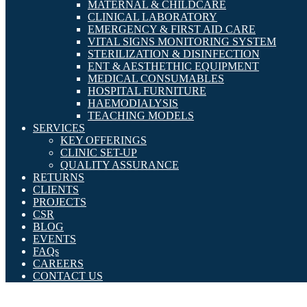
MATERNAL & CHILDCARE
CLINICAL LABORATORY
EMERGENCY & FIRST AID CARE
VITAL SIGNS MONITORING SYSTEM
STERILIZATION & DISINFECTION
ENT & AESTHETHIC EQUIPMENT
MEDICAL CONSUMABLES
HOSPITAL FURNITURE
HAEMODIALYSIS
TEACHING MODELS
SERVICES
KEY OFFERINGS
CLINIC SET-UP
QUALITY ASSURANCE
RETURNS
CLIENTS
PROJECTS
CSR
BLOG
EVENTS
FAQs
CAREERS
CONTACT US