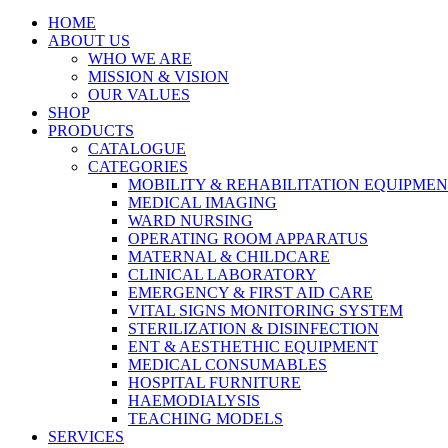
HOME
ABOUT US
WHO WE ARE
MISSION & VISION
OUR VALUES
SHOP
PRODUCTS
CATALOGUE
CATEGORIES
MOBILITY & REHABILITATION EQUIPME
MEDICAL IMAGING
WARD NURSING
OPERATING ROOM APPARATUS
MATERNAL & CHILDCARE
CLINICAL LABORATORY
EMERGENCY & FIRST AID CARE
VITAL SIGNS MONITORING SYSTEM
STERILIZATION & DISINFECTION
ENT & AESTHETHIC EQUIPMENT
MEDICAL CONSUMABLES
HOSPITAL FURNITURE
HAEMODIALYSIS
TEACHING MODELS
SERVICES