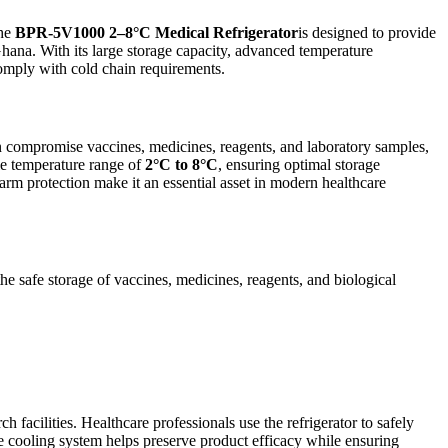
The
BPR-5V1000 2–8°C Medical Refrigerator
is designed to provide
 Ghana. With its large storage capacity, advanced temperature
comply with cold chain requirements.
can compromise vaccines, medicines, reagents, and laboratory samples,
le temperature range of
2°C to 8°C
, ensuring optimal storage
larm protection make it an essential asset in modern healthcare
e safe storage of vaccines, medicines, reagents, and biological
acilities. Healthcare professionals use the refrigerator to safely
ble cooling system helps preserve product efficacy while ensuring