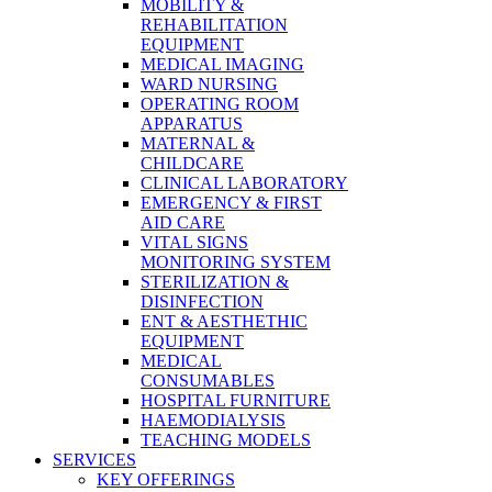
MOBILITY &
REHABILITATION
EQUIPMENT
MEDICAL IMAGING
WARD NURSING
OPERATING ROOM
APPARATUS
MATERNAL &
CHILDCARE
CLINICAL LABORATORY
EMERGENCY & FIRST
AID CARE
VITAL SIGNS
MONITORING SYSTEM
STERILIZATION &
DISINFECTION
ENT & AESTHETHIC
EQUIPMENT
MEDICAL
CONSUMABLES
HOSPITAL FURNITURE
HAEMODIALYSIS
TEACHING MODELS
SERVICES
KEY OFFERINGS