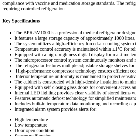
compliance with vaccine and medication storage standards. The refrige
requiring controlled refrigeration.
Key Specifications
The BPR-5V1000 is a professional medical refrigerator designe
It features a large storage capacity of approximately 1000 litre
The system utilizes a high-efficiency forced-air cooling system 
Temperature control accuracy is maintained within ±1°C for rel
Equipped with a high-brightness digital display for real-time t
The microprocessor control system continuously monitors and r
The refrigerator features multiple adjustable storage shelves fo
High-performance compressor technology ensures efficient coo
Interior temperature uniformity is maintained to protect sensitive
The cabinet is constructed with high-density insulation to mini
Equipped with self-closing glass doors for convenient access a
Internal LED lighting provides clear visibility of stored items w
Features automatic defrost technology for simplified maintenan
Includes built-in temperature data monitoring and recording capa
Integrated alarm system provides alerts for:
High temperature
Low temperature
Door open condition
Sensor malfunction