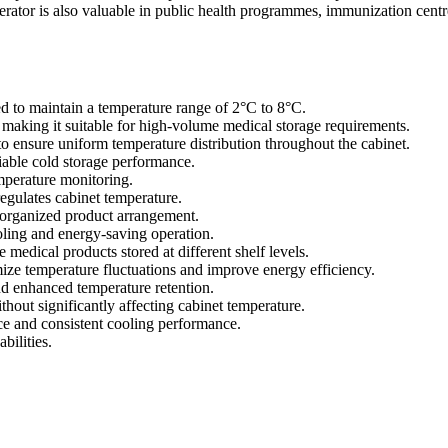
rator is also valuable in public health programmes, immunization centr
d to maintain a temperature range of 2°C to 8°C.
s, making it suitable for high-volume medical storage requirements.
to ensure uniform temperature distribution throughout the cabinet.
iable cold storage performance.
emperature monitoring.
egulates cabinet temperature.
r organized product arrangement.
ling and energy-saving operation.
 medical products stored at different shelf levels.
mize temperature fluctuations and improve energy efficiency.
nd enhanced temperature retention.
ithout significantly affecting cabinet temperature.
ce and consistent cooling performance.
bilities.