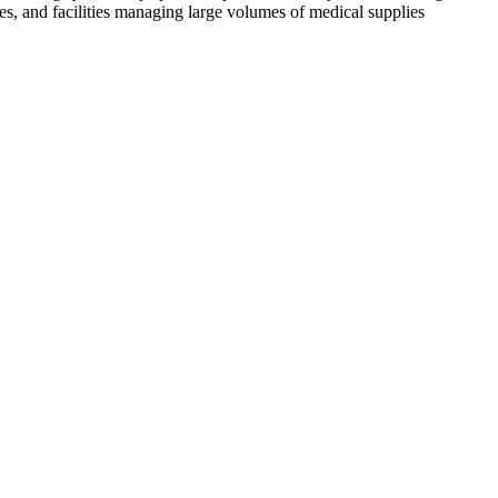
es, and facilities managing large volumes of medical supplies