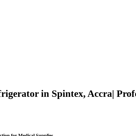
gerator in Spintex, Accra| Prof
tion for Medical Supplies