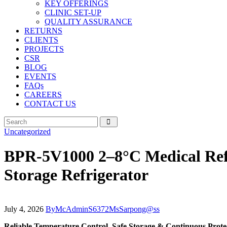
KEY OFFERINGS
CLINIC SET-UP
QUALITY ASSURANCE
RETURNS
CLIENTS
PROJECTS
CSR
BLOG
EVENTS
FAQs
CAREERS
CONTACT US
Uncategorized
BPR-5V1000 2–8°C Medical Refri
Storage Refrigerator
July 4, 2026
By
McAdminS6372MsSarpong@ss
Reliable Temperature Control, Safe Storage & Continuous Protec