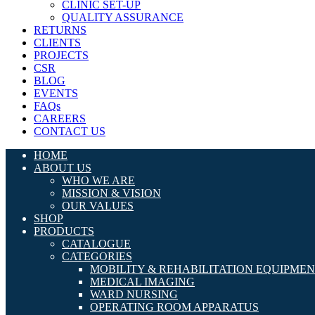
CLINIC SET-UP
QUALITY ASSURANCE
RETURNS
CLIENTS
PROJECTS
CSR
BLOG
EVENTS
FAQs
CAREERS
CONTACT US
HOME
ABOUT US
WHO WE ARE
MISSION & VISION
OUR VALUES
SHOP
PRODUCTS
CATALOGUE
CATEGORIES
MOBILITY & REHABILITATION EQUIPME
MEDICAL IMAGING
WARD NURSING
OPERATING ROOM APPARATUS