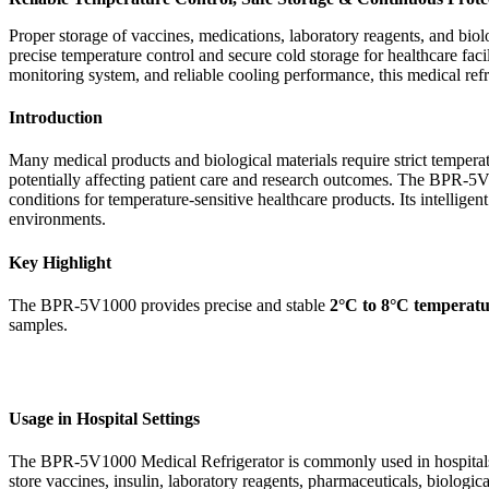
Proper storage of vaccines, medications, laboratory reagents, and biolo
precise temperature control and secure cold storage for healthcare faci
monitoring system, and reliable cooling performance, this medical ref
Introduction
Many medical products and biological materials require strict tempera
potentially affecting patient care and research outcomes. The BPR-5V1
conditions for temperature-sensitive healthcare products. Its intellig
environments.
Key Highlight
The BPR-5V1000 provides precise and stable
2°C to 8°C temperatu
samples.
Usage in Hospital Settings
The BPR-5V1000 Medical Refrigerator is commonly used in hospitals, va
store vaccines, insulin, laboratory reagents, pharmaceuticals, biologi