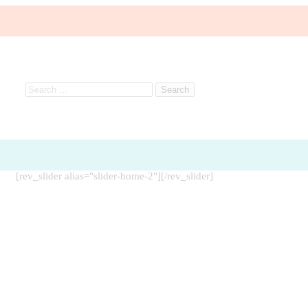
[rev_slider alias="slider-home-2"][/rev_slider]