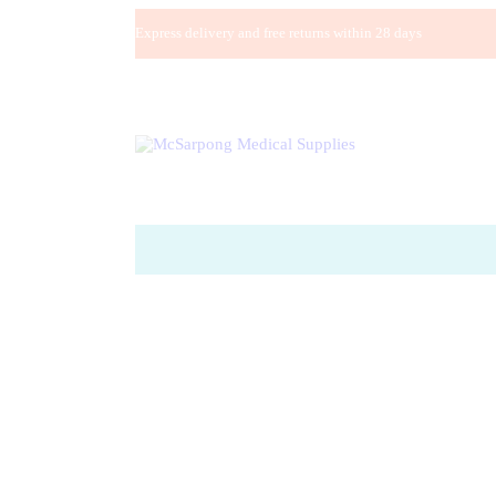
Express delivery and free returns within 28 days