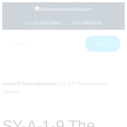
HOME
ABOUT US
SHOP
+233 550173991
+233 209329070
PRODUCTS
SERVICES
RETURNS
CLIENTS
PROJECTS
CSR
BLOG
EVENTS
Home
OR Room Apparatus
SY-A-1-9 The haemostatic
FAQS
Forceps
CAREERS
CONTACT US
SY-A-1-9 The