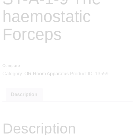
haemostatic
Forceps
Compare
Category:
OR Room Apparatus
Product ID:
13559
Description
Description