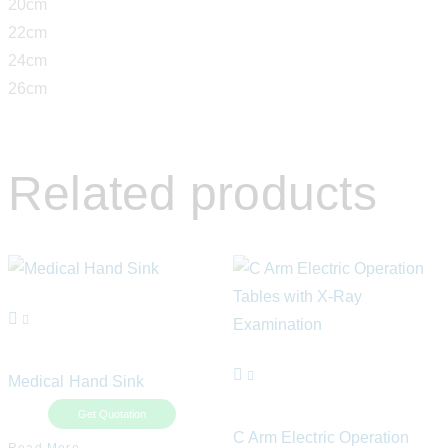
20cm
22cm
24cm
26cm
Related products
Medical Hand Sink
Get Quotation
C Arm Electric Operation