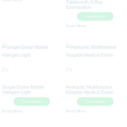
Read More
Tables with X-Ray
Examination
Get Quotation
Read More
Single-Dome Mobile
Hydraulic Multifunction
Halogen Light
Hospital Medical Exam
Get Quotation
Get Quotation
Read More
Read More