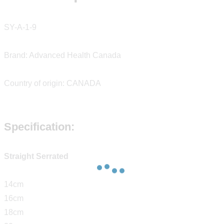
SY-A-1-9
Brand: Advanced Health Canada
Country of origin: CANADA
Specification:
Straight Serrated
14cm
16cm
18cm