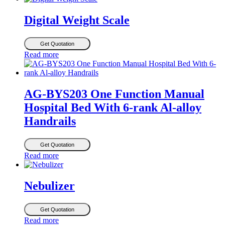
Digital Weight Scale
Get Quotation
Read more
AG-BYS203 One Function Manual
Hospital Bed With 6-rank Al-alloy
Handrails
Get Quotation
Read more
Nebulizer
Get Quotation
Read more