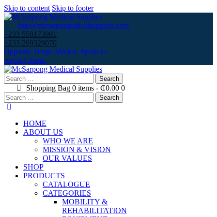
Skip to content
Skip to footer
info@mcsarpongedicalsupplies.com
+233 550173991
+233 209329070
Opposite Texpo Market, Spintex-
Accra,Ghana.
Search
for:
Shopping Bag
0 items
-
₵0.00
0
Search
for:
HOME
ABOUT US
WHO WE ARE
MISSION & VISION
OUR VALUES
SHOP
PRODUCTS
CATALOGUE
CATEGORIES
MOBILITY &
REHABILITATION