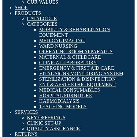
OUR VALUES
SHOP
PRODUCTS
CATALOGUE
CATEGORIES
MOBILITY & REHABILITATION
EQUIPMENT
MEDICAL IMAGING
WARD NURSING
OPERATING ROOM APPARATUS
MATERNAL & CHILDCARE
CLINICAL LABORATORY
EMERGENCY & FIRST AID CARE
VITAL SIGNS MONITORING SYSTEM
STERILIZATION & DISINFECTION
ENT & AESTHETHIC EQUIPMENT
MEDICAL CONSUMABLES
HOSPITAL FURNITURE
HAEMODIALYSIS
TEACHING MODELS
SERVICES
KEY OFFERINGS
CLINIC SET-UP
QUALITY ASSURANCE
RETURNS