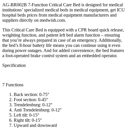
AG-BR002B 7-Function Critical Care Bed is designed for medical
institutions’ specialized medical beds in medical equipment, get ICU
hospital beds prices from medical equipment manufacturers and
suppliers directly on medwish.com.
This Critical Care Bed is equipped with a CPR board quick release,
weighting function, and patient left bed alarm function – ensuring
that you’re always prepared in case of an emergency. Additionally,
the bed’s 8-hour battery life means you can continue using it even
during power outages. And for added convenience, the bed features
a foot-operated brake control system and an embedded operator.
Specification
7 Functions
Back section: 0-75°
Foot section: 0-45°
Trendelenburg: 0-12°
Anti Trendelenburg: 0-12°
Left tilt: 0-15°
Right tilt: 0-15°
Upward and downward