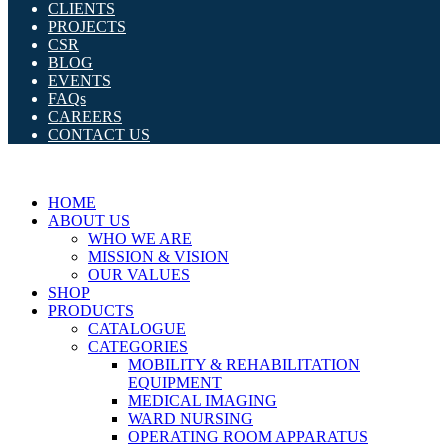
CLIENTS
PROJECTS
CSR
BLOG
EVENTS
FAQs
CAREERS
CONTACT US
HOME
ABOUT US
WHO WE ARE
MISSION & VISION
OUR VALUES
SHOP
PRODUCTS
CATALOGUE
CATEGORIES
MOBILITY & REHABILITATION
EQUIPMENT
MEDICAL IMAGING
WARD NURSING
OPERATING ROOM APPARATUS