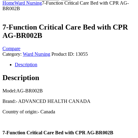
Home
Ward Nursing
7-Function Critical Care Bed with CPR AG-
BR002B
7-Function Critical Care Bed with CPR
AG-BR002B
Compare
Category:
Ward Nursing
Product ID:
13055
Description
Description
Model:AG-BR002B
Brand:- ADVANCED HEALTH CANADA
Country of origin:- Canada
7-Function Critical Care Bed with CPR AG-BR002B