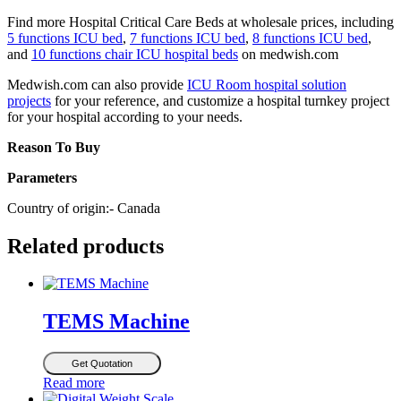
Find more Hospital Critical Care Beds at wholesale prices, including
5 functions ICU bed
,
7 functions ICU bed
,
8 functions ICU bed
,
and
10 functions chair ICU hospital beds
on medwish.com
Medwish.com can also provide
ICU Room hospital solution
projects
for your reference, and customize a hospital turnkey project
for your hospital according to your needs.
Reason To Buy
Parameters
Country of origin:- Canada
Related products
TEMS Machine
Get Quotation
Read more