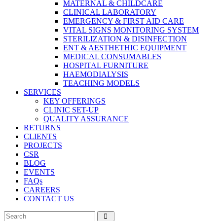
MATERNAL & CHILDCARE
CLINICAL LABORATORY
EMERGENCY & FIRST AID CARE
VITAL SIGNS MONITORING SYSTEM
STERILIZATION & DISINFECTION
ENT & AESTHETHIC EQUIPMENT
MEDICAL CONSUMABLES
HOSPITAL FURNITURE
HAEMODIALYSIS
TEACHING MODELS
SERVICES
KEY OFFERINGS
CLINIC SET-UP
QUALITY ASSURANCE
RETURNS
CLIENTS
PROJECTS
CSR
BLOG
EVENTS
FAQs
CAREERS
CONTACT US