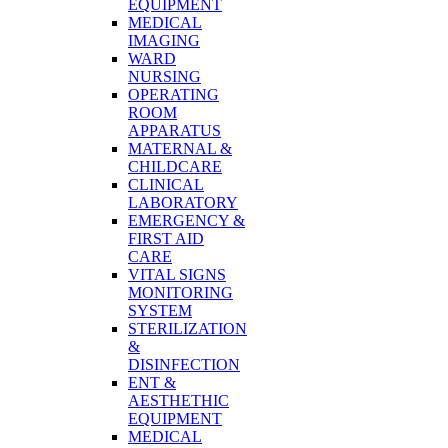
EQUIPMENT
MEDICAL
IMAGING
WARD
NURSING
OPERATING
ROOM
APPARATUS
MATERNAL &
CHILDCARE
CLINICAL
LABORATORY
EMERGENCY &
FIRST AID
CARE
VITAL SIGNS
MONITORING
SYSTEM
STERILIZATION
&
DISINFECTION
ENT &
AESTHETHIC
EQUIPMENT
MEDICAL