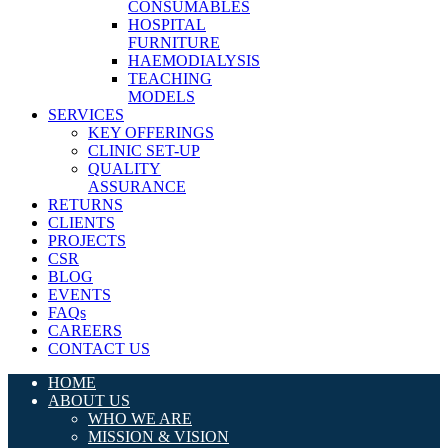
CONSUMABLES
HOSPITAL
FURNITURE
HAEMODIALYSIS
TEACHING
MODELS
SERVICES
KEY OFFERINGS
CLINIC SET-UP
QUALITY
ASSURANCE
RETURNS
CLIENTS
PROJECTS
CSR
BLOG
EVENTS
FAQs
CAREERS
CONTACT US
HOME
ABOUT US
WHO WE ARE
MISSION & VISION