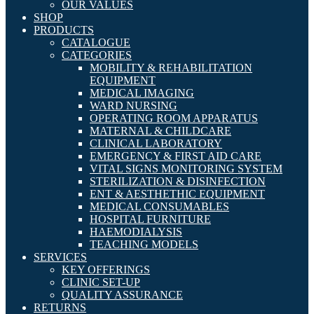
OUR VALUES
SHOP
PRODUCTS
CATALOGUE
CATEGORIES
MOBILITY & REHABILITATION
EQUIPMENT
MEDICAL IMAGING
WARD NURSING
OPERATING ROOM APPARATUS
MATERNAL & CHILDCARE
CLINICAL LABORATORY
EMERGENCY & FIRST AID CARE
VITAL SIGNS MONITORING SYSTEM
STERILIZATION & DISINFECTION
ENT & AESTHETHIC EQUIPMENT
MEDICAL CONSUMABLES
HOSPITAL FURNITURE
HAEMODIALYSIS
TEACHING MODELS
SERVICES
KEY OFFERINGS
CLINIC SET-UP
QUALITY ASSURANCE
RETURNS