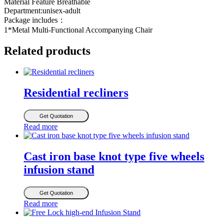
Material Feature Breathable
Department:unisex-adult
Package includes：
1*Metal Multi-Functional Accompanying Chair
Related products
Residential recliners
Get Quotation
Read more
Cast iron base knot type five wheels
infusion stand
Get Quotation
Read more