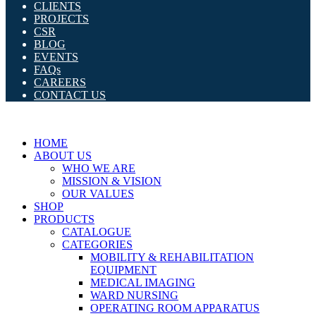
CLIENTS
PROJECTS
CSR
BLOG
EVENTS
FAQs
CAREERS
CONTACT US
HOME
ABOUT US
WHO WE ARE
MISSION & VISION
OUR VALUES
SHOP
PRODUCTS
CATALOGUE
CATEGORIES
MOBILITY & REHABILITATION
EQUIPMENT
MEDICAL IMAGING
WARD NURSING
OPERATING ROOM APPARATUS