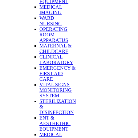
EQUIPMENT
MEDICAL
IMAGING
WARD
NURSING
OPERATING
ROOM
APPARATUS
MATERNAL &
CHILDCARE
CLINICAL
LABORATORY
EMERGENCY &
FIRST AID
CARE
VITAL SIGNS
MONITORING
SYSTEM
STERILIZATION
&
DISINFECTION
ENT &
AESTHETHIC
EQUIPMENT
MEDICAL