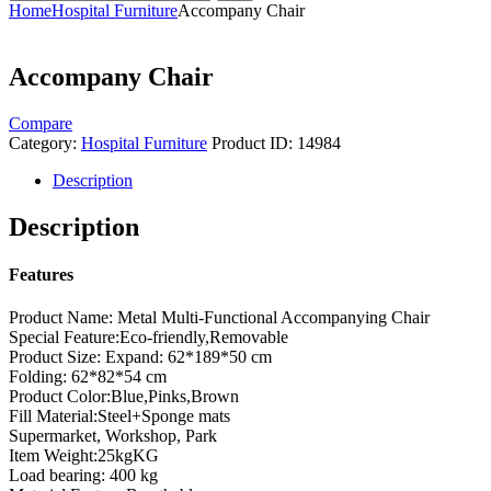
Home
Hospital Furniture
Accompany Chair
Accompany Chair
Compare
Category:
Hospital Furniture
Product ID:
14984
Description
Description
Features
Product Name: Metal Multi-Functional Accompanying Chair
Special Feature:Eco-friendly,Removable
Product Size: Expand: 62*189*50 cm
Folding: 62*82*54 cm
Product Color:Blue,Pinks,Brown
Fill Material:Steel+Sponge mats
Supermarket, Workshop, Park
Item Weight:25kgKG
Load bearing: 400 kg