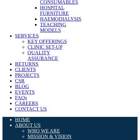
CONSUMABLES
HOSPITAL
FURNITURE
HAEMODIALYSIS
TEACHING
MODELS
SERVICES
KEY OFFERINGS
CLINIC SET-UP
QUALITY
ASSURANCE
RETURNS
CLIENTS
PROJECTS
CSR
BLOG
EVENTS
FAQs
CAREERS
CONTACT US
HOME
ABOUT US
WHO WE ARE
MISSION & VISION