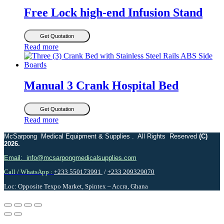
Free Lock high-end Infusion Stand
Get Quotation
Read more
Manual 3 Crank Hospital Bed
Get Quotation
Read more
McSarpong Medical Equipment & Supplies . All Rights Reserved
(C)
2026.
Email: info@mcsarpongmedicalsupplies.com
Call / WhatsApp :
+233 550173991
/
+233 209329070
Loc: Opposite Texpo Market, Spintex – Accra, Ghana