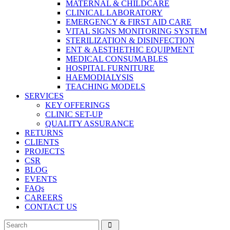
MATERNAL & CHILDCARE
CLINICAL LABORATORY
EMERGENCY & FIRST AID CARE
VITAL SIGNS MONITORING SYSTEM
STERILIZATION & DISINFECTION
ENT & AESTHETHIC EQUIPMENT
MEDICAL CONSUMABLES
HOSPITAL FURNITURE
HAEMODIALYSIS
TEACHING MODELS
SERVICES
KEY OFFERINGS
CLINIC SET-UP
QUALITY ASSURANCE
RETURNS
CLIENTS
PROJECTS
CSR
BLOG
EVENTS
FAQs
CAREERS
CONTACT US