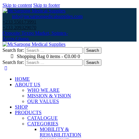
Skip to content
Skip to footer
info@mcsarpongedicalsupplies.com
+233 550173991
+233 209329070
Opposite Texpo Market, Spintex-
Accra,Ghana.
Search for:
Shopping Bag
0 items
-
₵0.00
0
Search for:
HOME
ABOUT US
WHO WE ARE
MISSION & VISION
OUR VALUES
SHOP
PRODUCTS
CATALOGUE
CATEGORIES
MOBILITY &
REHABILITATION