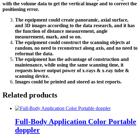
with the volume data to get the vertical image and to correct the
positioning error.
The equipment could create panoramic, axial surface,
and 3D images according to the data research, and it has
the function of distance measurement, angle
measurement, mark, and so on.
The equipment could construct the scanning objects at
random, no need to reconstruct along axis, and no need to
reformat the data.
The equipment has the advantage of construction and
maintenance, while using the same scanning time, it
requests lower output power of x-rays & x-ray tube &
scanning device.
Images could be printed and stored as test reports.
Related products
Full-Body Application Color Portable
doppler