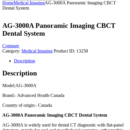
Home
Medical Imaging
AG-3000A Panoramic Imaging CBCT
Dental System
AG-3000A Panoramic Imaging CBCT
Dental System
Compare
Category:
Medical Imaging
Product ID:
13258
Description
Description
Model:AG-3000A
Brand:- Advanced Health Canada
Country of origin:- Canada
AG-3000A Panoramic Imaging CBCT Dental System
AG-3000A is widely used for dental CT diagnostic with flat-panel