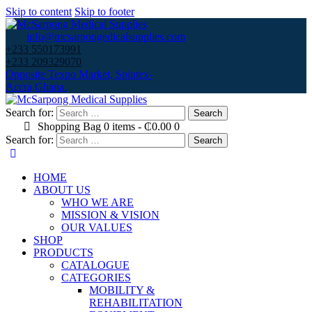
Skip to content
Skip to footer
info@mcsarpongedicalsupplies.com
+233 550173991
+233 209329070
Opposite Texpo Market, Spintex-
Accra,Ghana.
Search for:
Shopping Bag
0 items
-
₵0.00
0
Search for:
HOME
ABOUT US
WHO WE ARE
MISSION & VISION
OUR VALUES
SHOP
PRODUCTS
CATALOGUE
CATEGORIES
MOBILITY &
REHABILITATION