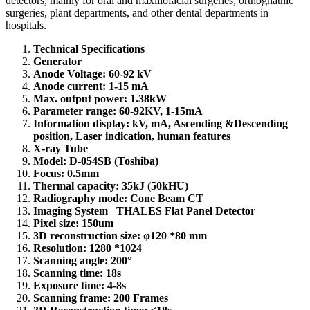
detectors, mainly for oral and maxillofacial surgeries, orthognathic
surgeries, plant departments, and other dental departments in
hospitals.
Technical Specifications
Generator
Anode Voltage: 60-92 kV
Anode current: 1-15 mA
Max. output power: 1.38kW
Parameter range: 60-92KV, 1-15mA
Information display: kV, mA, Ascending &Descending
position, Laser indication, human features
X-ray Tube
Model: D-054SB (Toshiba)
Focus: 0.5mm
Thermal capacity: 35kJ (50kHU)
Radiography mode: Cone Beam CT
Imaging System THALES Flat Panel Detector
Pixel size: 150um
3D reconstruction size: φ120 *80 mm
Resolution: 1280 *1024
Scanning angle: 200°
Scanning time: 18s
Exposure time: 4-8s
Scanning frame: 200 Frames