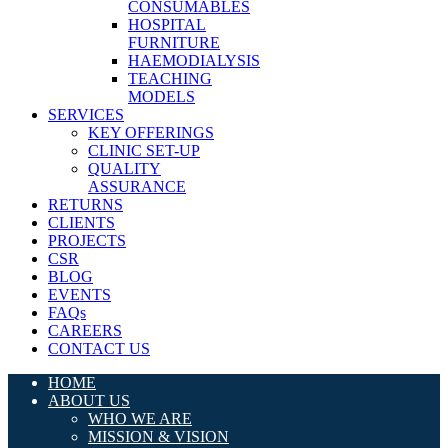
CONSUMABLES
HOSPITAL
FURNITURE
HAEMODIALYSIS
TEACHING
MODELS
SERVICES
KEY OFFERINGS
CLINIC SET-UP
QUALITY
ASSURANCE
RETURNS
CLIENTS
PROJECTS
CSR
BLOG
EVENTS
FAQs
CAREERS
CONTACT US
HOME
ABOUT US
WHO WE ARE
MISSION & VISION