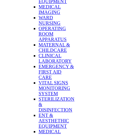
EQUIPMENT
MEDICAL
IMAGING
WARD
NURSING
OPERATING
ROOM
APPARATUS
MATERNAL &
CHILDCARE
CLINICAL
LABORATORY
EMERGENCY &
FIRST AID
CARE
VITAL SIGNS
MONITORING
SYSTEM
STERILIZATION
&
DISINFECTION
ENT &
AESTHETHIC
EQUIPMENT
MEDICAL