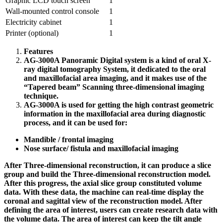
Graphic LCD touch screen
1
Wall-mounted control console
1
Electricity cabinet
1
Printer (optional)
1
Features
AG-3000A Panoramic Digital system is a kind of oral X-
ray digital tomography System, it dedicated to the oral
and maxillofacial area imaging, and it makes use of the
“Tapered beam” Scanning three-dimensional imaging
technique.
AG-3000A is used for getting the high contrast geometric
information in the maxillofacial area during diagnostic
process, and it can be used for:
Mandible / frontal imaging
Nose surface/ fistula and maxillofacial imaging
After Three-dimensional reconstruction, it can produce a slice
group and build the Three-dimensional reconstruction model.
After this progress, the axial slice group constituted volume
data. With these data, the machine can real-time display the
coronal and sagittal view of the reconstruction model. After
defining the area of interest, users can create research data with
the volume data. The area of interest can keep the tilt angle