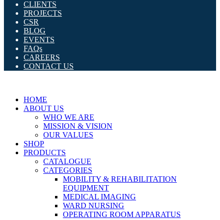
CLIENTS
PROJECTS
CSR
BLOG
EVENTS
FAQs
CAREERS
CONTACT US
HOME
ABOUT US
WHO WE ARE
MISSION & VISION
OUR VALUES
SHOP
PRODUCTS
CATALOGUE
CATEGORIES
MOBILITY & REHABILITATION
EQUIPMENT
MEDICAL IMAGING
WARD NURSING
OPERATING ROOM APPARATUS