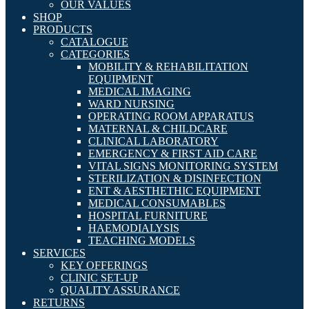
OUR VALUES
SHOP
PRODUCTS
CATALOGUE
CATEGORIES
MOBILITY & REHABILITATION
EQUIPMENT
MEDICAL IMAGING
WARD NURSING
OPERATING ROOM APPARATUS
MATERNAL & CHILDCARE
CLINICAL LABORATORY
EMERGENCY & FIRST AID CARE
VITAL SIGNS MONITORING SYSTEM
STERILIZATION & DISINFECTION
ENT & AESTHETHIC EQUIPMENT
MEDICAL CONSUMABLES
HOSPITAL FURNITURE
HAEMODIALYSIS
TEACHING MODELS
SERVICES
KEY OFFERINGS
CLINIC SET-UP
QUALITY ASSURANCE
RETURNS