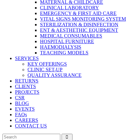
MATERNAL & CHILDCARE
CLINICAL LABORATORY
EMERGENCY & FIRST AID CARE
VITAL SIGNS MONITORING SYSTEM
STERILIZATION & DISINFECTION
ENT & AESTHETHIC EQUIPMENT
MEDICAL CONSUMABLES
HOSPITAL FURNITURE
HAEMODIALYSIS
TEACHING MODELS
SERVICES
KEY OFFERINGS
CLINIC SET-UP
QUALITY ASSURANCE
RETURNS
CLIENTS
PROJECTS
CSR
BLOG
EVENTS
FAQs
CAREERS
CONTACT US