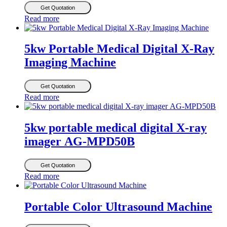
Get Quotation
Read more
5kw Portable Medical Digital X-Ray
Imaging Machine
Get Quotation
Read more
5kw portable medical digital X-ray
imager AG-MPD50B
Get Quotation
Read more
Portable Color Ultrasound Machine