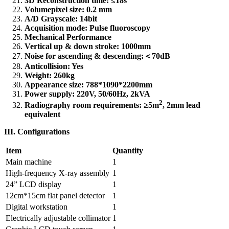
3D Reconstruction time: ≤18s
Volumepixel size: 0.2 mm
A/D Grayscale: 14bit
Acquisition mode: Pulse fluoroscopy
Mechanical Performance
Vertical up & down stroke: 1000mm
Noise for ascending & descending:
＜
70dB
Anticollision: Yes
Weight: 260kg
Appearance size: 788*1090*2200mm
Power supply: 220V, 50/60Hz, 2kVA
2
Radiography room requirements: ≥5m
, 2mm lead
equivalent
III. Configurations
Item
Quantity
Main machine
1
High-frequency X-ray assembly
1
24” LCD display
1
12cm*15cm flat panel detector
1
Digital workstation
1
Electrically adjustable collimator
1