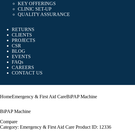
KEY OFFERINGS
CLINIC SET-UP
QUALITY ASSURANCE
RETURNS
CLIENTS
PROJECTS
CSR
BLOG
EVENTS
FAQs
CAREERS
CONTACT US
Home
Emergency & First Aid Care
BiPAP Machine
BiPAP Machine
Compare
Category:
Emergency & First Aid Care
Product ID:
12336