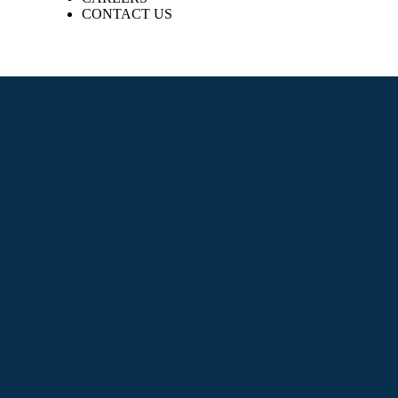
CONTACT US