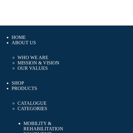
HOME
ABOUT US
WHO WE ARE
MISSION & VISION
OUR VALUES
SHOP
PRODUCTS
CATALOGUE
CATEGORIES
MOBILITY &
REHABILITATION