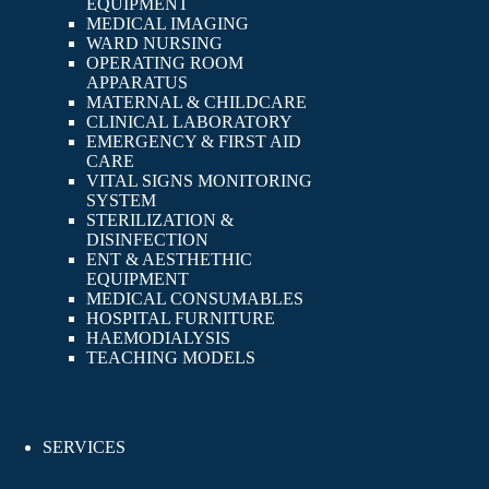
EQUIPMENT
MEDICAL IMAGING
WARD NURSING
OPERATING ROOM
APPARATUS
MATERNAL & CHILDCARE
CLINICAL LABORATORY
EMERGENCY & FIRST AID
CARE
VITAL SIGNS MONITORING
SYSTEM
STERILIZATION &
DISINFECTION
ENT & AESTHETHIC
EQUIPMENT
MEDICAL CONSUMABLES
HOSPITAL FURNITURE
HAEMODIALYSIS
TEACHING MODELS
SERVICES