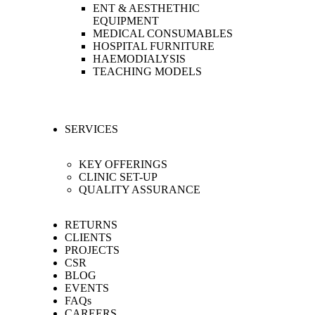
ENT & AESTHETHIC
EQUIPMENT
MEDICAL CONSUMABLES
HOSPITAL FURNITURE
HAEMODIALYSIS
TEACHING MODELS
SERVICES
KEY OFFERINGS
CLINIC SET-UP
QUALITY ASSURANCE
RETURNS
CLIENTS
PROJECTS
CSR
BLOG
EVENTS
FAQs
CAREERS