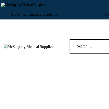
info@mcsarpongedicalsupplies.com
+2