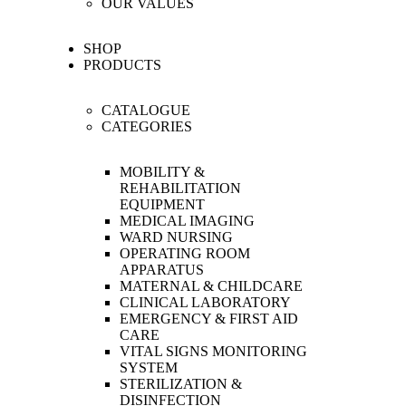
OUR VALUES
SHOP
PRODUCTS
CATALOGUE
CATEGORIES
MOBILITY &
REHABILITATION
EQUIPMENT
MEDICAL IMAGING
WARD NURSING
OPERATING ROOM
APPARATUS
MATERNAL & CHILDCARE
CLINICAL LABORATORY
EMERGENCY & FIRST AID
CARE
VITAL SIGNS MONITORING
SYSTEM
STERILIZATION &
DISINFECTION