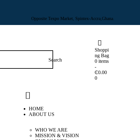
Opposite Texpo Market, Spintex-Accra,Ghana.
Shoppi
ng Bag
0 items
-
₵0.00
0
HOME
ABOUT US
WHO WE ARE
MISSION & VISION