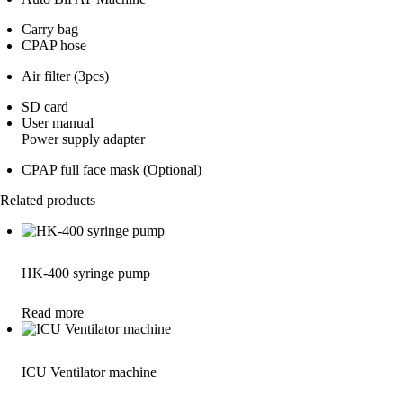
Carry bag
CPAP hose
Air filter (3pcs)
SD card
User manual
Power supply adapter
CPAP full face mask (Optional)
Related products
HK-400 syringe pump
Read more
ICU Ventilator machine