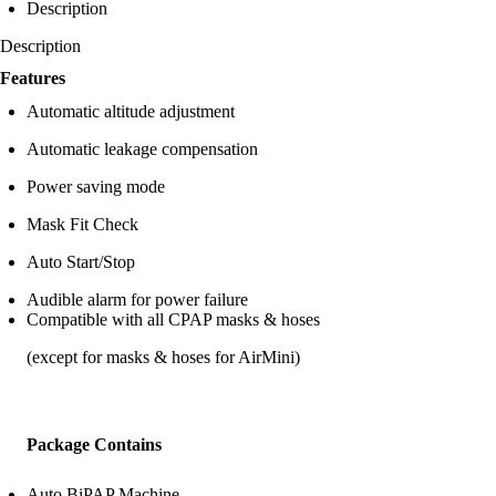
Description
Description
Features
Automatic altitude adjustment
Automatic leakage compensation
Power saving mode
Mask Fit Check
Auto Start/Stop
Audible alarm for power failure
Compatible with all CPAP masks & hoses
(except for masks & hoses for AirMini)
Package Contains
Auto BiPAP Machine