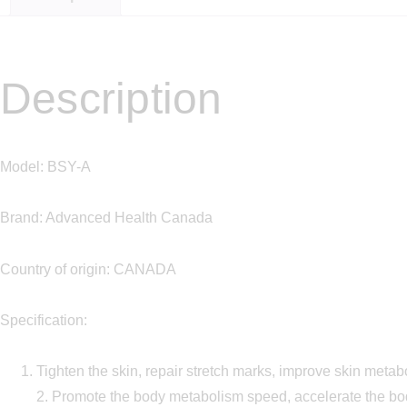
Description
Model: BSY-A
Brand: Advanced Health Canada
Country of origin: CANADA
Specification:
Tighten the skin, repair stretch marks, improve skin meta
2. Promote the body metabolism speed, accelerate the b