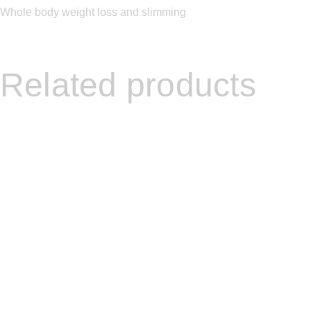
Whole body weight loss and slimming
Related products