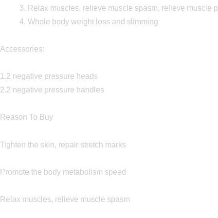
3. Relax muscles, relieve muscle spasm, relieve muscle 
4. Whole body weight loss and slimming
Accessories:
1.2 negative pressure heads
2.2 negative pressure handles
Reason To Buy
Tighten the skin, repair stretch marks
Promote the body metabolism speed
Relax muscles, relieve muscle spasm