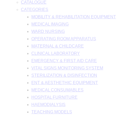
CATALOGUE
CATEGORIES
MOBILITY & REHABILITATION EQUIPMENT
MEDICAL IMAGING
WARD NURSING
OPERATING ROOM APPARATUS
MATERNAL & CHILDCARE
CLINICAL LABORATORY
EMERGENCY & FIRST AID CARE
VITAL SIGNS MONITORING SYSTEM
STERILIZATION & DISINFECTION
ENT & AESTHETHIC EQUIPMENT
MEDICAL CONSUMABLES
HOSPITAL FURNITURE
HAEMODIALYSIS
TEACHING MODELS