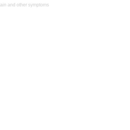
pain and other symptoms