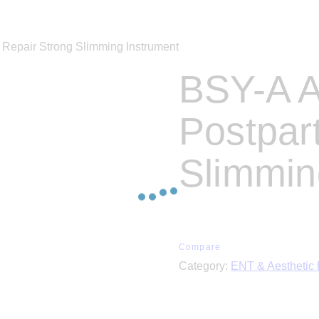
Repair Strong Slimming Instrument
BSY-A A
Postpar
Slimmin
Compare
Category:
ENT & Aesthetic