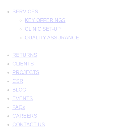
SERVICES
KEY OFFERINGS
CLINIC SET-UP
QUALITY ASSURANCE
RETURNS
CLIENTS
PROJECTS
CSR
BLOG
EVENTS
FAQs
CAREERS
CONTACT US