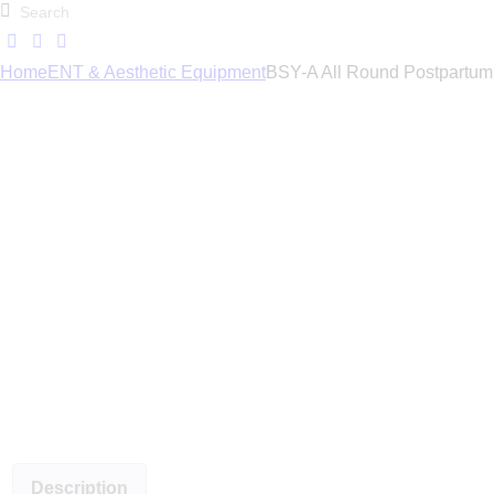
Home
ENT & Aesthetic Equipment
BSY-A All Round Postpartum 
Description