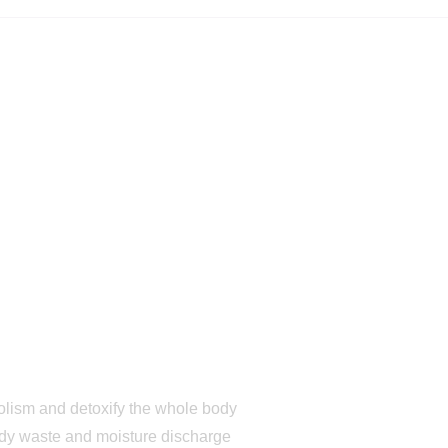
bolism and detoxify the whole body
ody waste and moisture discharge