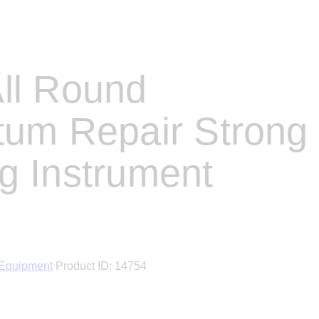
ll Round
tum Repair Strong
g Instrument
 Equipment
Product ID:
14754