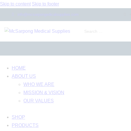
Skip to content
Skip to footer
info@mcsarpongedicalsupplies.com
HOME
ABOUT US
WHO WE ARE
MISSION & VISION
OUR VALUES
SHOP
PRODUCTS