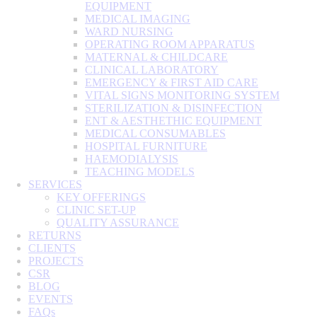
EQUIPMENT
MEDICAL IMAGING
WARD NURSING
OPERATING ROOM APPARATUS
MATERNAL & CHILDCARE
CLINICAL LABORATORY
EMERGENCY & FIRST AID CARE
VITAL SIGNS MONITORING SYSTEM
STERILIZATION & DISINFECTION
ENT & AESTHETHIC EQUIPMENT
MEDICAL CONSUMABLES
HOSPITAL FURNITURE
HAEMODIALYSIS
TEACHING MODELS
SERVICES
KEY OFFERINGS
CLINIC SET-UP
QUALITY ASSURANCE
RETURNS
CLIENTS
PROJECTS
CSR
BLOG
EVENTS
FAQs