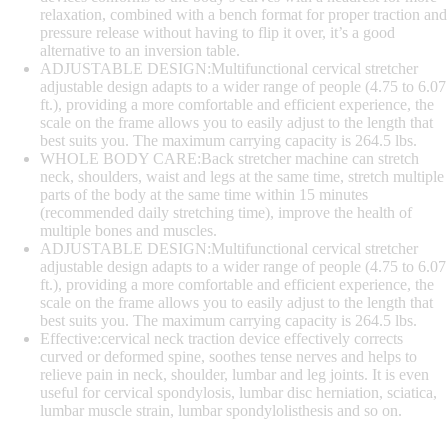
relaxation, combined with a bench format for proper traction and
pressure release without having to flip it over, it’s a good
alternative to an inversion table.
ADJUSTABLE DESIGN:Multifunctional cervical stretcher
adjustable design adapts to a wider range of people (4.75 to 6.07
ft.), providing a more comfortable and efficient experience, the
scale on the frame allows you to easily adjust to the length that
best suits you. The maximum carrying capacity is 264.5 lbs.
WHOLE BODY CARE:Back stretcher machine can stretch
neck, shoulders, waist and legs at the same time, stretch multiple
parts of the body at the same time within 15 minutes
(recommended daily stretching time), improve the health of
multiple bones and muscles.
ADJUSTABLE DESIGN:Multifunctional cervical stretcher
adjustable design adapts to a wider range of people (4.75 to 6.07
ft.), providing a more comfortable and efficient experience, the
scale on the frame allows you to easily adjust to the length that
best suits you. The maximum carrying capacity is 264.5 lbs.
Effective:cervical neck traction device effectively corrects
curved or deformed spine, soothes tense nerves and helps to
relieve pain in neck, shoulder, lumbar and leg joints. It is even
useful for cervical spondylosis, lumbar disc herniation, sciatica,
lumbar muscle strain, lumbar spondylolisthesis and so on.