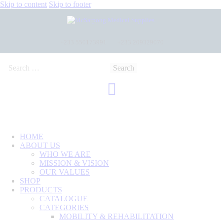
Skip to content
Skip to footer
+233 550173991
+233 209329070
HOME
ABOUT US
WHO WE ARE
MISSION & VISION
OUR VALUES
SHOP
PRODUCTS
CATALOGUE
CATEGORIES
MOBILITY & REHABILITATION