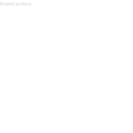
Related products