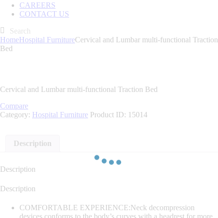
CAREERS
CONTACT US
Home
Hospital Furniture
Cervical and Lumbar multi-functional Traction
Bed
Cervical and Lumbar multi-functional Traction Bed
Compare
Category:
Hospital Furniture
Product ID:
15014
Description
Description
Description
COMFORTABLE EXPERIENCE:Neck decompression
devices conforms to the body’s curves with a headrest for more