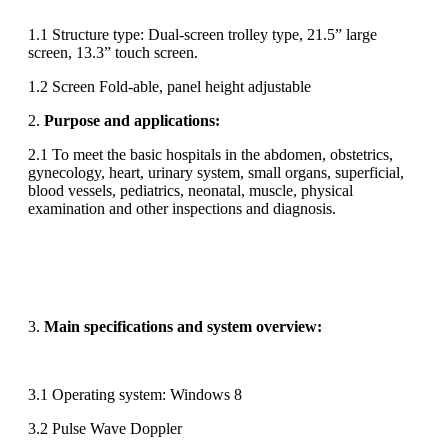
1.1 Structure type: Dual-screen trolley type, 21.5” large
screen, 13.3” touch screen.
1.2 Screen Fold-able, panel height adjustable
2.
Purpose
and applications:
2.1 To meet the basic hospitals in the abdomen, obstetrics,
gynecology, heart, urinary system, small organs, superficial,
blood vessels, pediatrics, neonatal, muscle, physical
examination and other inspections and diagnosis.
3.
Main specifications and system overview:
3.1 Operating system: Windows 8
3.2 Pulse Wave Doppler