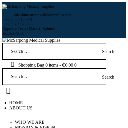
HOME
ABOUT US
info@mcsarpongedicalsupplies.com
SHOP
+233 550173991
+233 209329070
PRODUCTS
Opposite Texpo Market, Spintex-
Accra,Ghana.
SERVICES
RETURNS
Search
CLIENTS
for:
PROJECTS
Shopping Bag
0 items
-
₵0.00
0
CSR
Search
BLOG
for:
EVENTS
FAQS
CAREERS
HOME
CONTACT US
ABOUT US
WHO WE ARE
MISSION & VISION