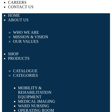
CAREERS
CONTACT US
HOME
ABOUT US
WHO WE ARE
MISSION & VISION
OUR VALUES
SHOP
PRODUCTS
CATALOGUE
CATEGORIES
MOBILITY &
REHABILITATION
EQUIPMENT
MEDICAL IMAGING
WARD NURSING
OPERATING ROOM