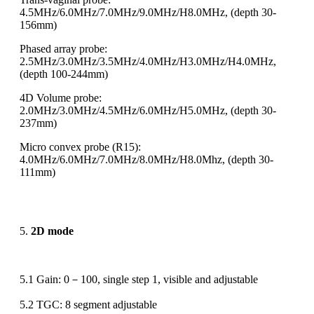
4.5MHz/6.0MHz/7.0MHz/9.0MHz/H8.0MHz, (depth 30-
156mm)
Phased array probe:
2.5MHz/3.0MHz/3.5MHz/4.0MHz/H3.0MHz/H4.0MHz,
(depth 100-244mm)
4D Volume probe:
2.0MHz/3.0MHz/4.5MHz/6.0MHz/H5.0MHz, (depth 30-
237mm)
Micro convex probe (R15):
4.0MHz/6.0MHz/7.0MHz/8.0MHz/H8.0Mhz, (depth 30-
111mm)
5.
2D mode
5.1 Gain: 0－100, single step 1, visible and adjustable
5.2 TGC: 8 segment adjustable