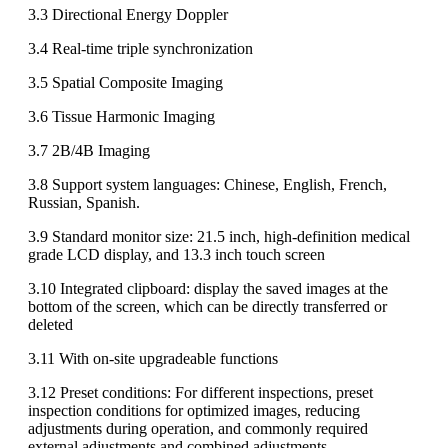
3.3 Directional Energy Doppler
3.4 Real-time triple synchronization
3.5 Spatial Composite Imaging
3.6 Tissue Harmonic Imaging
3.7 2B/4B Imaging
3.8 Support system languages: Chinese, English, French,
Russian, Spanish.
3.9 Standard monitor size: 21.5 inch, high-definition medical
grade LCD display, and 13.3 inch touch screen
3.10 Integrated clipboard: display the saved images at the
bottom of the screen, which can be directly transferred or
deleted
3.11 With on-site upgradeable functions
3.12 Preset conditions: For different inspections, preset
inspection conditions for optimized images, reducing
adjustments during operation, and commonly required
external adjustments and combined adjustments