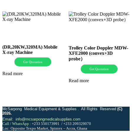
(DR,20KW,320MA) Mobile
Trolley Color Doppler MDW-
X-ray Machine
XFE2000 (convex+3D
probe）
Get Quotation
Get Quotation
Read more
Read more
McSarpong Medical Equipment & Supplies . All Rights Reserved
(C)
2026.
Email: info@mcsarpongmedicalsupplies.com
Call / WhatsApp :
+233 550173991
/
+233 209329070
Loc: Opposite Texpo Market, Spintex – Accra, Ghana