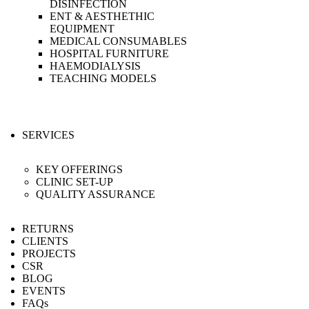
DISINFECTION
ENT & AESTHETHIC
EQUIPMENT
MEDICAL CONSUMABLES
HOSPITAL FURNITURE
HAEMODIALYSIS
TEACHING MODELS
SERVICES
KEY OFFERINGS
CLINIC SET-UP
QUALITY ASSURANCE
RETURNS
CLIENTS
PROJECTS
CSR
BLOG
EVENTS
FAQs