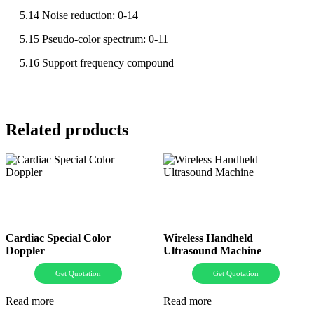
5.14 Noise reduction: 0-14
5.15 Pseudo-color spectrum: 0-11
5.16 Support frequency compound
Related products
Cardiac Special Color
Wireless Handheld
Doppler
Ultrasound Machine
Get Quotation
Get Quotation
Read more
Read more