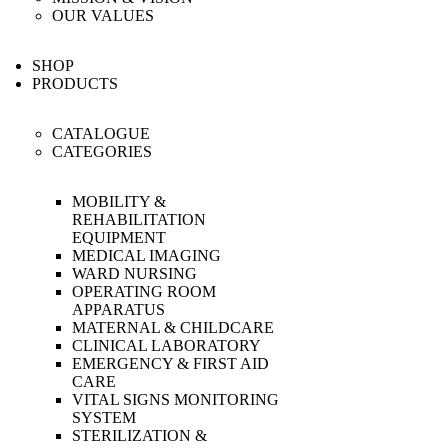
OUR VALUES
SHOP
PRODUCTS
CATALOGUE
CATEGORIES
MOBILITY &
REHABILITATION
EQUIPMENT
MEDICAL IMAGING
WARD NURSING
OPERATING ROOM
APPARATUS
MATERNAL & CHILDCARE
CLINICAL LABORATORY
EMERGENCY & FIRST AID
CARE
VITAL SIGNS MONITORING
SYSTEM
STERILIZATION &