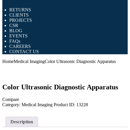
RETURNS
CLIENTS
PROJECTS
CSR
BLOG
EVENTS
FAQs
CAREERS
CONTACT US
Home
Medical Imaging
Color Ultrasonic Diagnostic Apparatus
Color Ultrasonic Diagnostic Apparatus
Compare
Category:
Medical Imaging
Product ID:
13228
Description