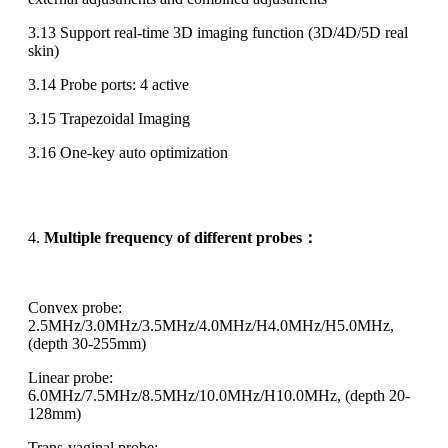
3.13 Support real-time 3D imaging function (3D/4D/5D real
skin)
3.14 Probe ports: 4 active
3.15 Trapezoidal Imaging
3.16 One-key auto optimization
4.
Multiple frequency of different probes
：
Convex probe:
2.5MHz/3.0MHz/3.5MHz/4.0MHz/H4.0MHz/H5.0MHz,
(depth 30-255mm)
Linear probe:
6.0MHz/7.5MHz/8.5MHz/10.0MHz/H10.0MHz, (depth 20-
128mm)
Trans-vaginal probe: