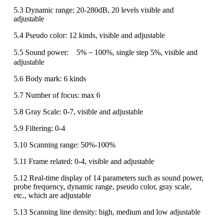
5.3 Dynamic range: 20-280dB, 20 levels visible and
adjustable
5.4 Pseudo color: 12 kinds, visible and adjustable
5.5 Sound power: 5%－100%, single step 5%, visible and
adjustable
5.6 Body mark: 6 kinds
5.7 Number of focus: max 6
5.8 Gray Scale: 0-7, visible and adjustable
5.9 Filtering: 0-4
5.10 Scanning range: 50%-100%
5.11 Frame related: 0-4, visible and adjustable
5.12 Real-time display of 14 parameters such as sound power,
probe frequency, dynamic range, pseudo color, gray scale,
etc., which are adjustable
5.13 Scanning line density: high, medium and low adjustable