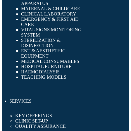
APPARATUS
MATERNAL & CHILDCARE
CLINICAL LABORATORY
EMERGENCY & FIRST AID
CARE
VITAL SIGNS MONITORING
SYSTEM
STERILIZATION &
DISINFECTION
ENT & AESTHETHIC
EQUIPMENT
MEDICAL CONSUMABLES
HOSPITAL FURNITURE
HAEMODIALYSIS
TEACHING MODELS
SERVICES
KEY OFFERINGS
CLINIC SET-UP
QUALITY ASSURANCE