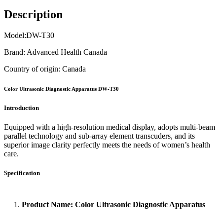
Description
Model:DW-T30
Brand: Advanced Health Canada
Country of origin: Canada
Color Ultrasonic Diagnostic Apparatus DW-T30
Introduction
Equipped with a high-resolution medical display, adopts multi-beam
parallel technology and sub-array element transcuders, and its
superior image clarity perfectly meets the needs of women’s health
care.
Specification
1.
Product Name: Color Ultrasonic Diagnostic Apparatus