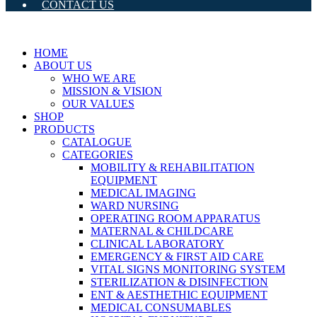
CONTACT US
HOME
ABOUT US
WHO WE ARE
MISSION & VISION
OUR VALUES
SHOP
PRODUCTS
CATALOGUE
CATEGORIES
MOBILITY & REHABILITATION
EQUIPMENT
MEDICAL IMAGING
WARD NURSING
OPERATING ROOM APPARATUS
MATERNAL & CHILDCARE
CLINICAL LABORATORY
EMERGENCY & FIRST AID CARE
VITAL SIGNS MONITORING SYSTEM
STERILIZATION & DISINFECTION
ENT & AESTHETHIC EQUIPMENT
MEDICAL CONSUMABLES