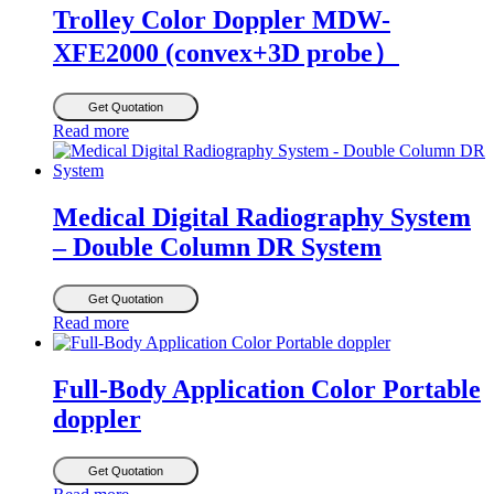
Trolley Color Doppler MDW-
XFE2000 (convex+3D probe）
Get Quotation
Read more
Medical Digital Radiography System
– Double Column DR System
Get Quotation
Read more
Full-Body Application Color Portable
doppler
Get Quotation