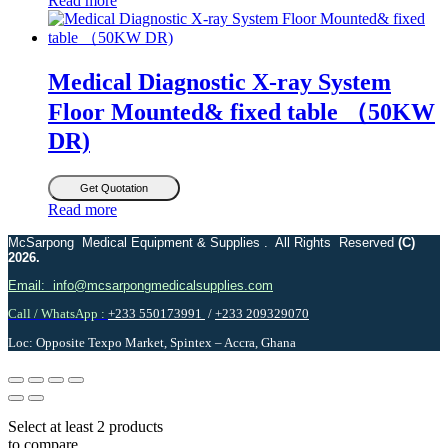
Read more
Medical Diagnostic X-ray System
Floor Mounted& fixed table （50KW
DR)
Get Quotation
Read more
McSarpong Medical Equipment & Supplies . All Rights Reserved
(C)
2026.
Email: info@mcsarpongmedicalsupplies.com
Call / WhatsApp :
+233 550173991
/
+233 209329070
Loc: Opposite Texpo Market, Spintex – Accra, Ghana
Select at least 2 products
to compare