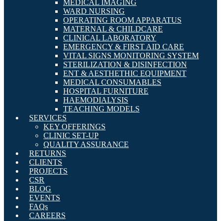
MEDICAL IMAGING
WARD NURSING
OPERATING ROOM APPARATUS
MATERNAL & CHILDCARE
CLINICAL LABORATORY
EMERGENCY & FIRST AID CARE
VITAL SIGNS MONITORING SYSTEM
STERILIZATION & DISINFECTION
ENT & AESTHETHIC EQUIPMENT
MEDICAL CONSUMABLES
HOSPITAL FURNITURE
HAEMODIALYSIS
TEACHING MODELS
SERVICES
KEY OFFERINGS
CLINIC SET-UP
QUALITY ASSURANCE
RETURNS
CLIENTS
PROJECTS
CSR
BLOG
EVENTS
FAQs
CAREERS