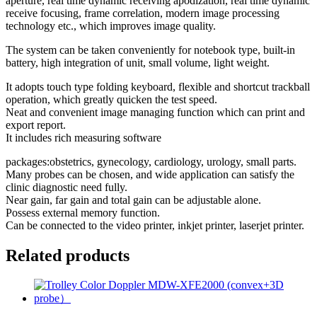
aperture, real time dynamic receiving apodization, real time dynamic
receive focusing, frame correlation, modern image processing
technology etc., which improves image quality.
The system can be taken conveniently for notebook type, built-in
battery, high integration of unit, small volume, light weight.
It adopts touch type folding keyboard, flexible and shortcut trackball
operation, which greatly quicken the test speed.
Neat and convenient image managing function which can print and
export report.
It includes rich measuring software
packages:obstetrics, gynecology, cardiology, urology, small parts.
Many probes can be chosen, and wide application can satisfy the
clinic diagnostic need fully.
Near gain, far gain and total gain can be adjustable alone.
Possess external memory function.
Can be connected to the video printer, inkjet printer, laserjet printer.
Related products