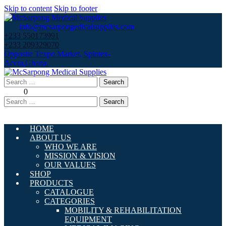
Skip to content
Skip to footer
info@mcsarpongedicalsupplies.com
+233 550173991
+233 209329070
Opposite Texpo Market, Spintex-
Accra,Ghana.
Search
for:
0
Search
for:
HOME
ABOUT US
WHO WE ARE
MISSION & VISION
OUR VALUES
SHOP
PRODUCTS
CATALOGUE
CATEGORIES
MOBILITY & REHABILITATION
EQUIPMENT