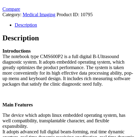
Compare
Category:
Medical Imaging
Product ID:
10795
Description
Description
Introductions
The notebook type CMS600P2 is a full digital B-Ultrasound
diagnostic system. It adopts embedded operating system, which
greatly optimizes the product performance. The system is taken
more conveniently for its high effective data processing ability, pop-
up menu and keyboard design. It includes rich measuring software
packages that satisfy the clinic diagnostic need fully.
Main Features
The device which adopts linux embedded operating system, has
well compatibility, transplantable character, and flexible
expansibility.
It adopts advanced full digital beam-forming, real time dynamic