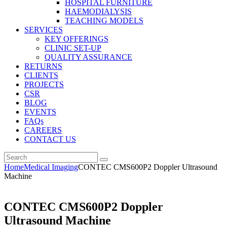
HOSPITAL FURNITURE
HAEMODIALYSIS
TEACHING MODELS
SERVICES
KEY OFFERINGS
CLINIC SET-UP
QUALITY ASSURANCE
RETURNS
CLIENTS
PROJECTS
CSR
BLOG
EVENTS
FAQs
CAREERS
CONTACT US
Home
Medical Imaging
CONTEC CMS600P2 Doppler Ultrasound
Machine
CONTEC CMS600P2 Doppler
Ultrasound Machine