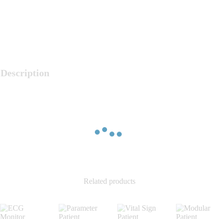
Description
Related products