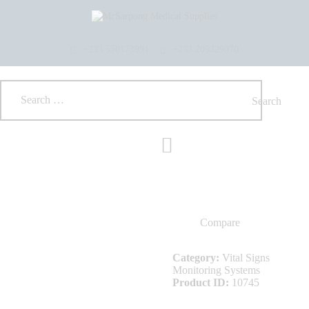
HOME
ABOUT US
SHOP
+233 550173991
+233 209329070
PRODUCTS
SERVICES
RETURNS
CLIENTS
PROJECTS
CSR
BLOG
EVENTS
FAQS
Compare
CAREERS
CONTACT US
Category:
Vital Signs
Monitoring Systems
Product ID:
10745