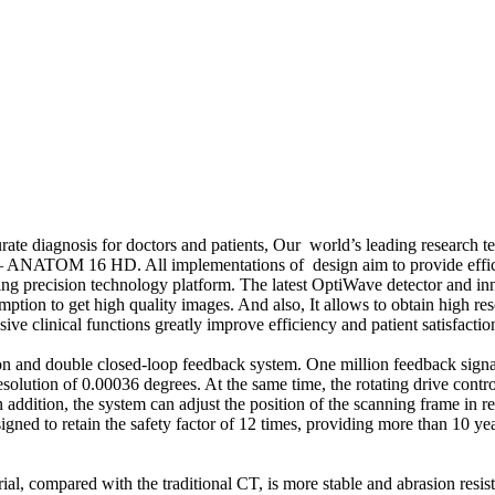
ate diagnosis for doctors and patients, Our world’s leading research te
 – ANATOM 16 HD. All implementations of design aim to provide effici
precision technology platform. The latest OptiWave detector and inn
ion to get high quality images. And also, It allows to obtain high res
ive clinical functions greatly improve efficiency and patient satisfact
and double closed-loop feedback system. One million feedback signal w
esolution of 0.00036 degrees. At the same time, the rotating drive contro
addition, the system can adjust the position of the scanning frame in re
d to retain the safety factor of 12 times, providing more than 10 year
mpared with the traditional CT, is more stable and abrasion resistance