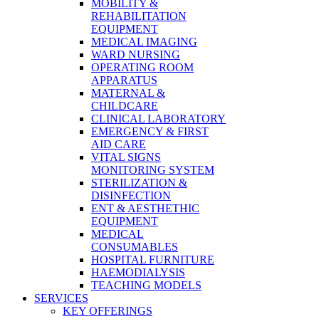
MOBILITY &
REHABILITATION
EQUIPMENT
MEDICAL IMAGING
WARD NURSING
OPERATING ROOM
APPARATUS
MATERNAL &
CHILDCARE
CLINICAL LABORATORY
EMERGENCY & FIRST
AID CARE
VITAL SIGNS
MONITORING SYSTEM
STERILIZATION &
DISINFECTION
ENT & AESTHETHIC
EQUIPMENT
MEDICAL
CONSUMABLES
HOSPITAL FURNITURE
HAEMODIALYSIS
TEACHING MODELS
SERVICES
KEY OFFERINGS