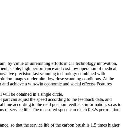
am, by virtue of unremitting efforts in CT technology innovation,
ent, stable, high performance and cost-low operation of medical
ovative precision fast scanning technology combined with
olution images under ultra low dose scanning conditions. At the
ion and achieve a win-win economic and social effectss.Features
ill be obtained in a single circle,
l part can adjust the speed according to the feedback data, and
al time according to the read position feedback information, so as to
s of service life. The measured speed can reach 0.32s per rotation,
, so that the service life of the carbon brush is 1.5 times higher