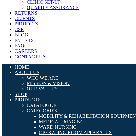
CLINIC SET-UP
QUALITY ASSURANCE
RETURNS
CLIENTS
PROJECTS
CSR
BLOG
EVENTS
FAQs
CAREERS
CONTACT US
HOME
ABOUT US
WHO WE ARE
MISSION & VISION
OUR VALUES
SHOP
PRODUCTS
CATALOGUE
CATEGORIES
MOBILITY & REHABILITATION EQUIPME
MEDICAL IMAGING
WARD NURSING
OPERATING ROOM APPARATUS