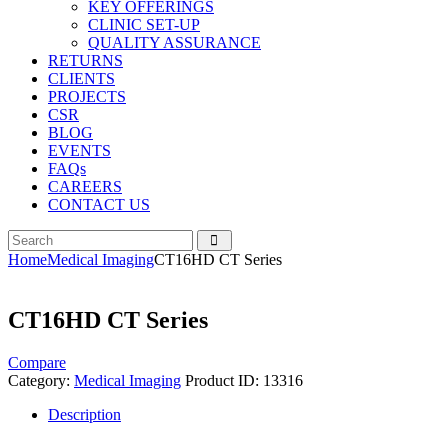
KEY OFFERINGS
CLINIC SET-UP
QUALITY ASSURANCE
RETURNS
CLIENTS
PROJECTS
CSR
BLOG
EVENTS
FAQs
CAREERS
CONTACT US
Home
Medical Imaging
CT16HD CT Series
CT16HD CT Series
Compare
Category:
Medical Imaging
Product ID:
13316
Description