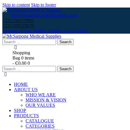
Skip to content
Skip to footer
info@mcsarpongedicalsupplies.com
+233 550173991
+233 209329070
Opposite Texpo Market, Spintex-Accra,Ghana.
Search
for:
Shopping
Bag
0 items
-
₵0.00
0
Search
for:
HOME
ABOUT US
WHO WE ARE
MISSION & VISION
OUR VALUES
SHOP
PRODUCTS
CATALOGUE
CATEGORIES