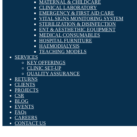
MATERNAL & CHILDCARE
CLINICAL LABORATORY
EMERGENCY & FIRST AID CARE
VITAL SIGNS MONITORING SYSTEM
STERILIZATION & DISINFECTION
ENT & AESTHETHIC EQUIPMENT
MEDICAL CONSUMABLES
HOSPITAL FURNITURE
HAEMODIALYSIS
TEACHING MODELS
SERVICES
KEY OFFERINGS
CLINIC SET-UP
QUALITY ASSURANCE
RETURNS
CLIENTS
PROJECTS
CSR
BLOG
EVENTS
FAQs
CAREERS
CONTACT US