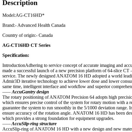
Description
Model:AG-CT16HD*
Brand:- Advanced Health Canada
Country of origin:- Canada
AG-CT16HD CT Series
Specification:
IntroductionAdhering to service concept of accurate imaging and accur
made a successful launch of a new precision platform of 64-slice CT
service. The newly designed ANATOM 16 HD adopted a world leading 
Admir3D iterative technology to achieve lower dose and lower consumpt
same time, intelligent interface and workflow and superior comprehens
——
AccuGantry design
The rotary positioning of ANATOM Precision 64 adopts high precision 
which ensures precise control of the system for rotary motion with a r
guarantee the system to run smoothly in the 5/1000 deviation range. In 
ensure accuracy of the rotation angle. ANATOM 16 HD has been designe
which provides a strong foundation for equipment upgrades.
——
AccuSlip-ring structure
AccuSlip-ring of ANATOM 16 HD with a new design and new material, co