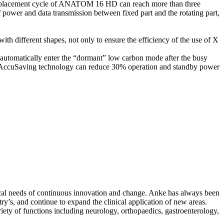
 as replacement cycle of ANATOM 16 HD can reach more than three
of power and data transmission between fixed part and the rotating part,
th different shapes, not only to ensure the efficiency of the use of X
 automatically enter the “dormant” low carbon mode after the busy
g. AccuSaving technology can reduce 30% operation and standby power
inical needs of continuous innovation and change. Anke has always been
y’s, and continue to expand the clinical application of new areas.
y of functions including neurology, orthopaedics, gastroenterology,