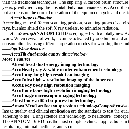
than the traditional techniques. The slip-ring & carbon brush struct
years, greatly reducing the hospital daily maintenance cost. AccuSlip-r
but also ensure the normal operation of the equipment cycle and create
——
AccuShape collimator
According to the different scanning position, scanning protocols and s
rays, but also shield the soft X ray useless, to minimise radiation.
——
AccuSaving
ANATOM 16 HD
is equipped with a totally new A
work. When revival of work, it can be activated by one button and 
consumption by using different operation modes for working time an
——
OptiWave detector
——
AccuTilt dual-mode gantry tilt
technology
More Features
——Ahead head dual-energy imaging technology
——AccuHead gray & white matter enhancement technology
——AccuLung lung high resolution imaging
——AccuOtica high – resolution imaging of the inner ear
——AccuBody body high resolution imaging
——AccuBone bone high-resolution imaging technology
——AccuImage microscopic imaging technology
——Abast bony artifact suppression technology
——Amast Metal artifact suppression technology
Comprehensive
Image quality and clinical application are the standards to test the 
adhering to the “Bring science and technology to healthcare” concept 
The ANATOM 16 HD has the most complete clinical applications in th
respiratory, internal medicine, and so on