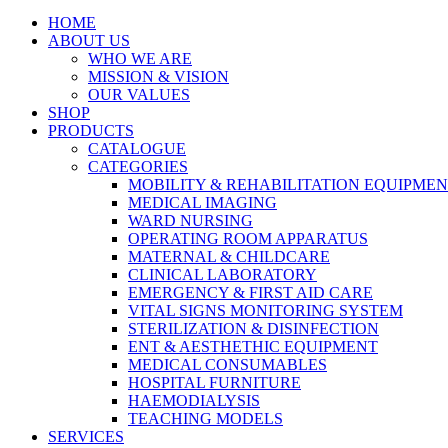
HOME
ABOUT US
WHO WE ARE
MISSION & VISION
OUR VALUES
SHOP
PRODUCTS
CATALOGUE
CATEGORIES
MOBILITY & REHABILITATION EQUIPME
MEDICAL IMAGING
WARD NURSING
OPERATING ROOM APPARATUS
MATERNAL & CHILDCARE
CLINICAL LABORATORY
EMERGENCY & FIRST AID CARE
VITAL SIGNS MONITORING SYSTEM
STERILIZATION & DISINFECTION
ENT & AESTHETHIC EQUIPMENT
MEDICAL CONSUMABLES
HOSPITAL FURNITURE
HAEMODIALYSIS
TEACHING MODELS
SERVICES