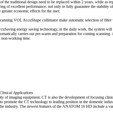
ure of the traditional design need to be replaced within 2 years, while
ing of excellent performance, not only to fully guarantee the stability 
 greater economic effects for the user.
canning VOI, AccuShape collimator make automatic selection of filter wi
ccuSaving energy saving technology, in the daily work, the system will
automatically carries out pre-warm and preparation for coming scannin
d non-working time.
Clinical Applications
quality of imaging equipment, CT is also the development of focusing cl
to promote the CT technology to leading position in the domestic industr
e industry. The newest features of the ANATOM 16 HD include a variet