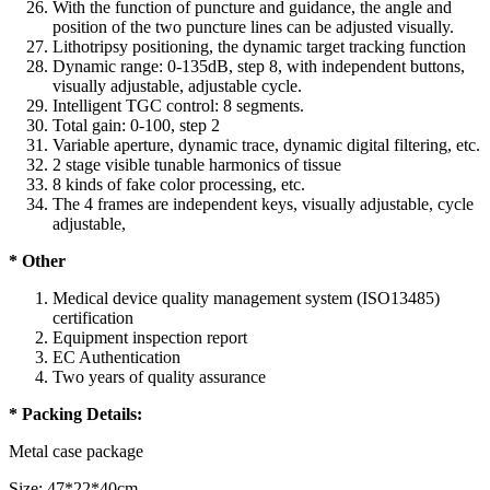
With the function of puncture and guidance, the angle and
position of the two puncture lines can be adjusted visually.
Lithotripsy positioning, the dynamic target tracking function
Dynamic range: 0-135dB, step 8, with independent buttons,
visually adjustable, adjustable cycle.
Intelligent TGC control: 8 segments.
Total gain: 0-100, step 2
Variable aperture, dynamic trace, dynamic digital filtering, etc.
2 stage visible tunable harmonics of tissue
8 kinds of fake color processing, etc.
The 4 frames are independent keys, visually adjustable, cycle
adjustable,
* Other
Medical device quality management system (ISO13485)
certification
Equipment inspection report
EC Authentication
Two years of quality assurance
* Packing Details:
Metal case package
Size: 47*22*40cm