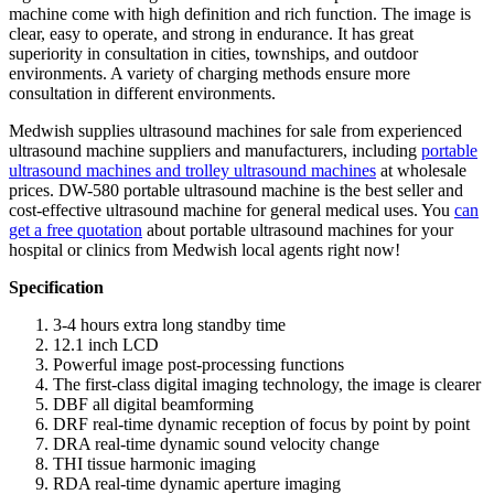
machine come with high definition and rich function. The image is
clear, easy to operate, and strong in endurance. It has great
superiority in consultation in cities, townships, and outdoor
environments. A variety of charging methods ensure more
consultation in different environments.
Medwish supplies ultrasound machines for sale from experienced
ultrasound machine suppliers and manufacturers, including
portable
ultrasound machines and trolley ultrasound machines
at wholesale
prices. DW-580 portable ultrasound machine is the best seller and
cost-effective ultrasound machine for general medical uses. You
can
get a free quotation
about portable ultrasound machines for your
hospital or clinics from Medwish local agents right now!
Specification
3-4 hours extra long standby time
12.1 inch LCD
Powerful image post-processing functions
The first-class digital imaging technology, the image is clearer
DBF all digital beamforming
DRF real-time dynamic reception of focus by point by point
DRA real-time dynamic sound velocity change
THI tissue harmonic imaging
RDA real-time dynamic aperture imaging