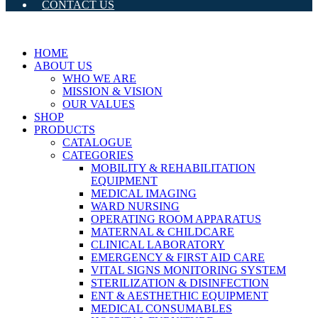
CONTACT US
HOME
ABOUT US
WHO WE ARE
MISSION & VISION
OUR VALUES
SHOP
PRODUCTS
CATALOGUE
CATEGORIES
MOBILITY & REHABILITATION
EQUIPMENT
MEDICAL IMAGING
WARD NURSING
OPERATING ROOM APPARATUS
MATERNAL & CHILDCARE
CLINICAL LABORATORY
EMERGENCY & FIRST AID CARE
VITAL SIGNS MONITORING SYSTEM
STERILIZATION & DISINFECTION
ENT & AESTHETHIC EQUIPMENT
MEDICAL CONSUMABLES