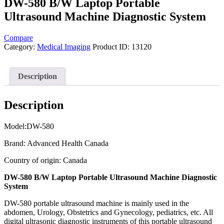
DW-580 B/W Laptop Portable
Ultrasound Machine Diagnostic System
Compare
Category:
Medical Imaging
Product ID:
13120
Description
Description
Model:DW-580
Brand: Advanced Health Canada
Country of origin: Canada
DW-580 B/W Laptop Portable Ultrasound Machine Diagnostic
System
DW-580 portable ultrasound machine is mainly used in the
abdomen, Urology, Obstetrics and Gynecology, pediatrics, etc. All
digital ultrasonic diagnostic instruments of this portable ultrasound