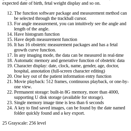
expected date of birth, fetal weight display and so on.
The function software package and measurement method can
be selected through the trackball cursor.
For angle measurement, you can intuitively see the angle and
length of the angle.
Have histogram function
Have depth measurement function
It has 16 obstetric measurement packages and has a fetal
growth curve function.
In any imaging mode, the data can be measured in real-time
Automatic memory and generative function of obstetric data
Character display: date, clock, name, gender, age, doctor,
hospital, annotation (full-screen character editing)
One key out of the patient information entry function
Movie playback: 512 frames, continuous playback, or one-by-
one view.
Permanent storage: built-in 8G memory, more than 4000,
supporting U disk storage (available for storage).
Single memory image time is less than 6 seconds
A key to find saved images, can be found by the date named
folder quickly found and a key export.
25 Grayscale: 256 level