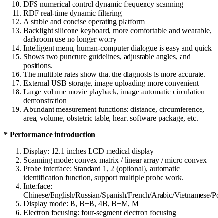
DFS numerical control dynamic frequency scanning
RDF real-time dynamic filtering
A stable and concise operating platform
Backlight silicone keyboard, more comfortable and wearable,
darkroom use no longer worry
Intelligent menu, human-computer dialogue is easy and quick
Shows two puncture guidelines, adjustable angles, and
positions.
The multiple rates show that the diagnosis is more accurate.
External USB storage, image uploading more convenient
Large volume movie playback, image automatic circulation
demonstration
Abundant measurement functions: distance, circumference,
area, volume, obstetric table, heart software package, etc.
* Performance introduction
Display: 12.1 inches LCD medical display
Scanning mode: convex matrix / linear array / micro convex
Probe interface: Standard 1, 2 (optional), automatic
identification function, support multiple probe work.
Interface:
Chinese/English/Russian/Spanish/French/Arabic/Vietnamese/P
Display mode: B, B+B, 4B, B+M, M
Electron focusing: four-segment electron focusing