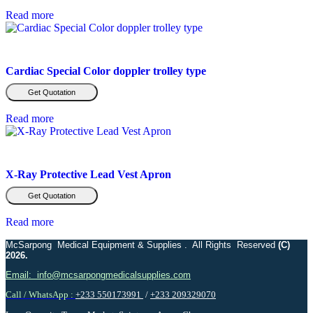
Read more
Cardiac Special Color doppler trolley type
Get Quotation
Read more
X-Ray Protective Lead Vest Apron
Get Quotation
Read more
McSarpong Medical Equipment & Supplies . All Rights Reserved
(C)
2026.
Email: info@mcsarpongmedicalsupplies.com
Call / WhatsApp :
+233 550173991
/
+233 209329070