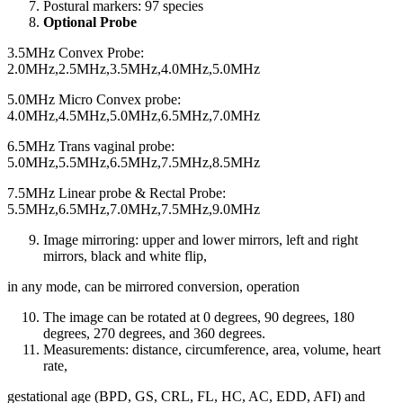
Postural markers: 97 species
Optional Probe
3.5MHz Convex Probe:
2.0MHz,2.5MHz,3.5MHz,4.0MHz,5.0MHz
5.0MHz Micro Convex probe:
4.0MHz,4.5MHz,5.0MHz,6.5MHz,7.0MHz
6.5MHz Trans vaginal probe:
5.0MHz,5.5MHz,6.5MHz,7.5MHz,8.5MHz
7.5MHz Linear probe & Rectal Probe:
5.5MHz,6.5MHz,7.0MHz,7.5MHz,9.0MHz
Image mirroring: upper and lower mirrors, left and right
mirrors, black and white flip,
in any mode, can be mirrored conversion, operation
The image can be rotated at 0 degrees, 90 degrees, 180
degrees, 270 degrees, and 360 degrees.
Measurements: distance, circumference, area, volume, heart
rate,
gestational age (BPD, GS, CRL, FL, HC, AC, EDD, AFI) and