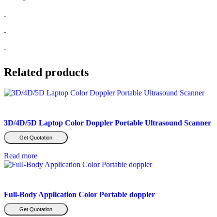
Related products
3D/4D/5D Laptop Color Doppler Portable Ultrasound Scanner
Get Quotation
Read more
Full-Body Application Color Portable doppler
Get Quotation