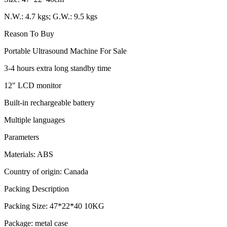
N.W.: 4.7 kgs; G.W.: 9.5 kgs
Reason To Buy
Portable Ultrasound Machine For Sale
3-4 hours extra long standby time
12″ LCD monitor
Built-in rechargeable battery
Multiple languages
Parameters
Materials: ABS
Country of origin: Canada
Packing Description
Packing Size: 47*22*40 10KG
Package: metal case