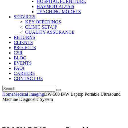
HOSPITAL FURNITURE
HAEMODIALYSIS
TEACHING MODELS
SERVICES
KEY OFFERINGS
CLINIC SET-UP
QUALITY ASSURANCE
RETURNS
CLIENTS
PROJECTS
CSR
BLOG
EVENTS
FAQs
CAREERS
CONTACT US
Home
Medical Imaging
DW-580 B/W Laptop Portable Ultrasound
Machine Diagnostic System