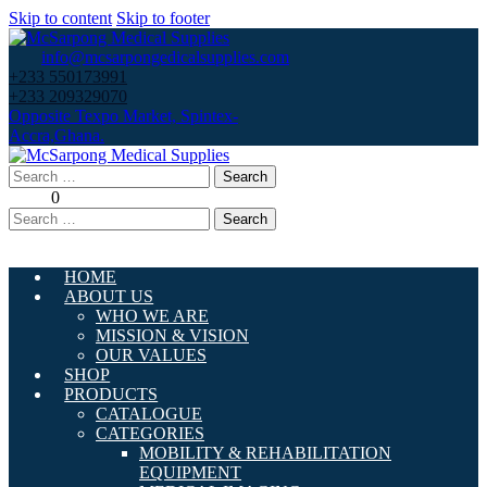
Skip to content
Skip to footer
info@mcsarpongedicalsupplies.com
+233 550173991
+233 209329070
Opposite Texpo Market, Spintex-
Accra,Ghana.
Search
for:
0
Search
for:
HOME
ABOUT US
WHO WE ARE
MISSION & VISION
OUR VALUES
SHOP
PRODUCTS
CATALOGUE
CATEGORIES
MOBILITY & REHABILITATION
EQUIPMENT