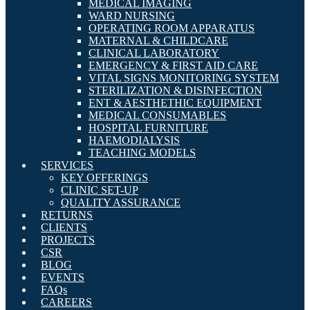
MEDICAL IMAGING
WARD NURSING
OPERATING ROOM APPARATUS
MATERNAL & CHILDCARE
CLINICAL LABORATORY
EMERGENCY & FIRST AID CARE
VITAL SIGNS MONITORING SYSTEM
STERILIZATION & DISINFECTION
ENT & AESTHETHIC EQUIPMENT
MEDICAL CONSUMABLES
HOSPITAL FURNITURE
HAEMODIALYSIS
TEACHING MODELS
SERVICES
KEY OFFERINGS
CLINIC SET-UP
QUALITY ASSURANCE
RETURNS
CLIENTS
PROJECTS
CSR
BLOG
EVENTS
FAQs
CAREERS