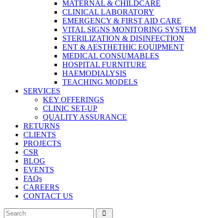
MATERNAL & CHILDCARE
CLINICAL LABORATORY
EMERGENCY & FIRST AID CARE
VITAL SIGNS MONITORING SYSTEM
STERILIZATION & DISINFECTION
ENT & AESTHETHIC EQUIPMENT
MEDICAL CONSUMABLES
HOSPITAL FURNITURE
HAEMODIALYSIS
TEACHING MODELS
SERVICES
KEY OFFERINGS
CLINIC SET-UP
QUALITY ASSURANCE
RETURNS
CLIENTS
PROJECTS
CSR
BLOG
EVENTS
FAQs
CAREERS
CONTACT US