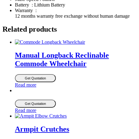
Battery : Lithium Battery
Warranty :
12 months warranty free exchange without human damage
Related products
Manual Longback Reclinable
Commode Wheelchair
Get Quotation
Read more
Get Quotation
Read more
Armpit Crutches