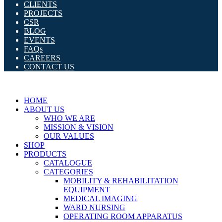
CLIENTS
PROJECTS
CSR
BLOG
EVENTS
FAQs
CAREERS
CONTACT US
HOME
ABOUT US
WHO WE ARE
MISSION & VISION
OUR VALUES
SHOP
PRODUCTS
CATALOGUE
CATEGORIES
MOBILITY & REHABILITATION
EQUIPMENT
MEDICAL IMAGING
WARD NURSING
OPERATING ROOM APPARATUS