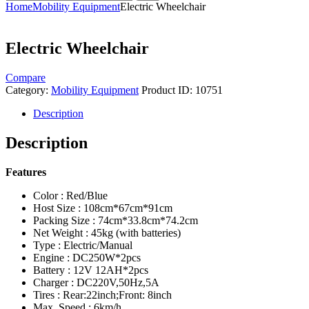
Home
Mobility Equipment
Electric Wheelchair
Electric Wheelchair
Compare
Category:
Mobility Equipment
Product ID:
10751
Description
Description
Features
Color : Red/Blue
Host Size : 108cm*67cm*91cm
Packing Size : 74cm*33.8cm*74.2cm
Net Weight : 45kg (with batteries)
Type : Electric/Manual
Engine : DC250W*2pcs
Battery : 12V 12AH*2pcs
Charger : DC220V,50Hz,5A
Tires : Rear:22inch;Front: 8inch
Max. Speed : 6km/h