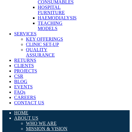
CONSUMABLES
HOSPITAL
FURNITURE
HAEMODIALYSIS
TEACHING
MODELS
SERVICES
KEY OFFERINGS
CLINIC SET-UP
QUALITY
ASSURANCE
RETURNS
CLIENTS
PROJECTS
CSR
BLOG
EVENTS
FAQs
CAREERS
CONTACT US
HOME
ABOUT US
WHO WE ARE
MISSION & VISION