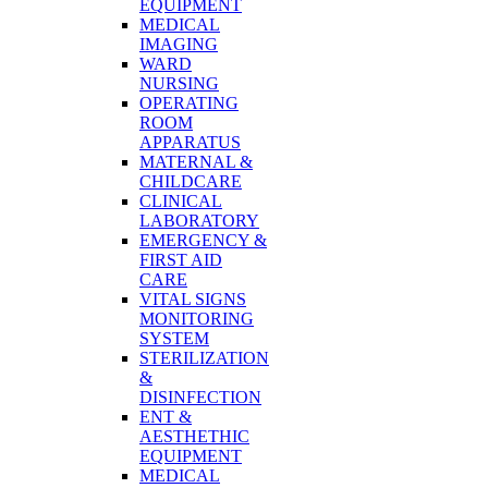
EQUIPMENT
MEDICAL
IMAGING
WARD
NURSING
OPERATING
ROOM
APPARATUS
MATERNAL &
CHILDCARE
CLINICAL
LABORATORY
EMERGENCY &
FIRST AID
CARE
VITAL SIGNS
MONITORING
SYSTEM
STERILIZATION
&
DISINFECTION
ENT &
AESTHETHIC
EQUIPMENT
MEDICAL