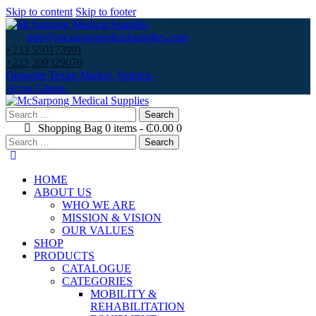
Skip to content
Skip to footer
info@mcsarpongedicalsupplies.com
+233 550173991
+233 209329070
Opposite Texpo Market, Spintex-
Accra,Ghana.
Search
for:
Shopping Bag
0 items
-
₵0.00
0
Search
for:
HOME
ABOUT US
WHO WE ARE
MISSION & VISION
OUR VALUES
SHOP
PRODUCTS
CATALOGUE
CATEGORIES
MOBILITY &
REHABILITATION