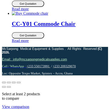
Get Quotation
Read more
CC-Y01 Commode Chair
Get Quotation
Read more
McSarpong Medical Equipment & Supplies . All Rights Reserved
(C)
2026.
Email: info@mcsarpongmedicalsupplies.com
Call / WhatsApp :
+233 550173991
/
+233 209329070
Loc: Opposite Texpo Market, Spintex – Accra, Ghana
Select at least 2 products
to compare
View comparison