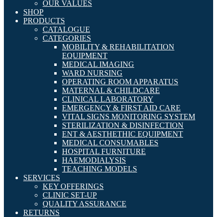
OUR VALUES
SHOP
PRODUCTS
CATALOGUE
CATEGORIES
MOBILITY & REHABILITATION
EQUIPMENT
MEDICAL IMAGING
WARD NURSING
OPERATING ROOM APPARATUS
MATERNAL & CHILDCARE
CLINICAL LABORATORY
EMERGENCY & FIRST AID CARE
VITAL SIGNS MONITORING SYSTEM
STERILIZATION & DISINFECTION
ENT & AESTHETHIC EQUIPMENT
MEDICAL CONSUMABLES
HOSPITAL FURNITURE
HAEMODIALYSIS
TEACHING MODELS
SERVICES
KEY OFFERINGS
CLINIC SET-UP
QUALITY ASSURANCE
RETURNS