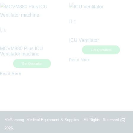
ICU Ventilator
MCVM880 Plus ICU
Get Quotation
Ventilator machine
Read More
Get Quotation
Read More
McSarpong Medical Equipment & Supplies . All Rights Reserved
(C)
2026.