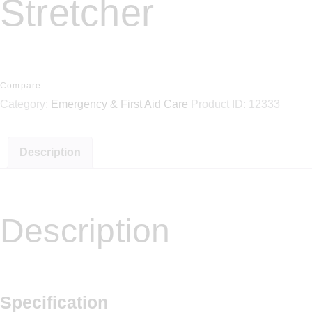
Stretcher
Compare
Category:
Emergency & First Aid Care
Product ID:
12333
Description
Description
Specification