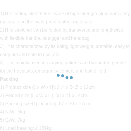
1)The folding stretcher is made of high strength aluminum alloy
material and the waterproof leather materials.
2)This stretcher can be folded by transverse and lengthwise,
with flexible handle, outrigger and handbag.
3）It is characterized by its being light weight, portable, easy to
carry out and safe to use, etc.
4）It is mainly used in carrying patients and wounded people
for the hospitals, emergency centers and battle field.
Packing
1) Product size (L x W x H): 214 x 54.5 x 12cm
2) Folded size (L x W x H): 58 x 21 x 14cm
3) Packing size(1pc/carton): 67 x 30 x 17cm
4) N.W.: 5kg
5) G.W.: 7kg
6) Load bearing: ≤ 159kg