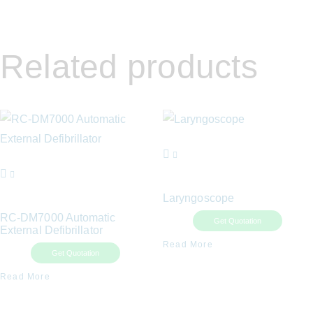
Related products
Laryngoscope
RC-DM7000 Automatic
Get Quotation
External Defibrillator
Read More
Get Quotation
Read More