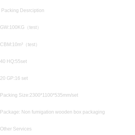
Packing Desrciption
GW:100KG（test）
CBM:10m³（test）
40 HQ:55set
20 GP:16 set
Packing Size:2300*1100*535mm/set
Package: Non fumigation wooden box packaging
Other Services