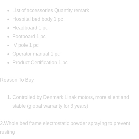
List of accessories Quantity remark
Hospital bed body 1 pc
Headboard 1 pc
Footboard 1 pc
IV pole 1 pc
Operator manual 1 pc
Product Certification 1 pc
Reason To Buy
Controlled by Denmark Linak motors, more silent and
stable (global warranty for 3 years)
2.Whole bed frame electrostatic powder spraying to prevent
rusting