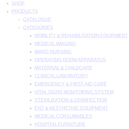
SHOP
PRODUCTS
CATALOGUE
CATEGORIES
MOBILITY & REHABILITATION EQUIPMENT
MEDICAL IMAGING
WARD NURSING
OPERATING ROOM APPARATUS
MATERNAL & CHILDCARE
CLINICAL LABORATORY
EMERGENCY & FIRST AID CARE
VITAL SIGNS MONITORING SYSTEM
STERILIZATION & DISINFECTION
ENT & AESTHETHIC EQUIPMENT
MEDICAL CONSUMABLES
HOSPITAL FURNITURE