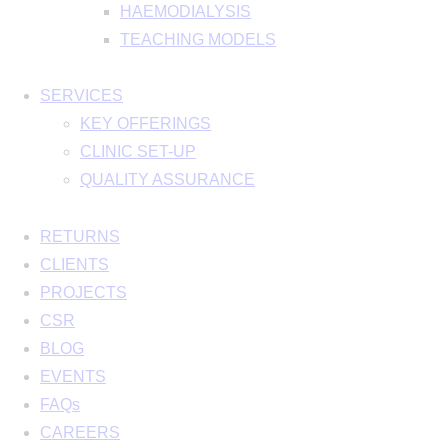
HAEMODIALYSIS
TEACHING MODELS
SERVICES
KEY OFFERINGS
CLINIC SET-UP
QUALITY ASSURANCE
RETURNS
CLIENTS
PROJECTS
CSR
BLOG
EVENTS
FAQs
CAREERS