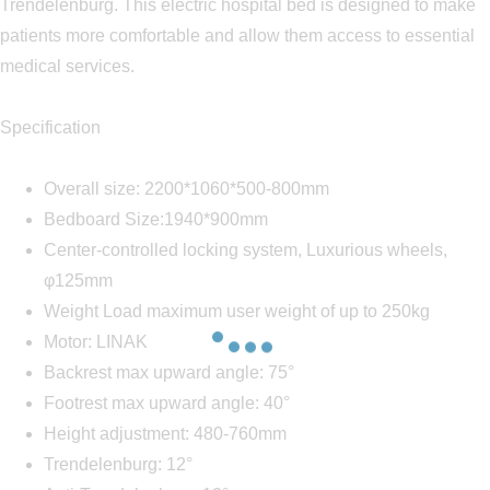
Trendelenburg. This electric hospital bed is designed to make
patients more comfortable and allow them access to essential
medical services.
Specification
Overall size: 2200*1060*500-800mm
Bedboard Size:1940*900mm
Center-controlled locking system, Luxurious wheels,
φ125mm
Weight Load maximum user weight of up to 250kg
Motor: LINAK
Backrest max upward angle: 75°
Footrest max upward angle: 40°
Height adjustment: 480-760mm
Trendelenburg: 12°