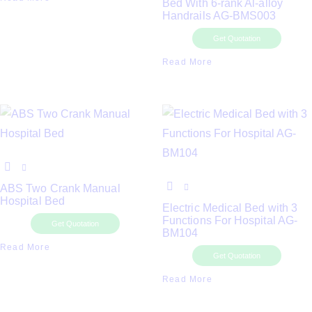
Bed With 6-rank Al-alloy
Handrails AG-BMS003
Get Quotation
Read More
ABS Two Crank Manual
Hospital Bed
Electric Medical Bed with 3
Functions For Hospital AG-
Get Quotation
BM104
Read More
Get Quotation
Read More