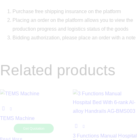
Purchase free shipping insurance on the platform
Placing an order on the platform allows you to view the
production progress and logistics status of the goods
Bidding authorization, please place an order with a note
Related products
TEMS Machine
Get Quotation
3 Functions Manual Hospital
Read More