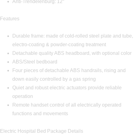
Anti-Trendelenburg: 12°
Features
Durable frame: made of cold-rolled steel plate and tube,
electro-coating & powder-coating treatment
Detachable quality ABS headboard, with optional color
ABS/Steel bedboard
Four pieces of detachable ABS handrails, rising and
down easily controlled by a gas spring
Quiet and robust electric actuators provide reliable
operation
Remote handset control of all electrically operated
functions and movements
Electric Hospital Bed Package Details