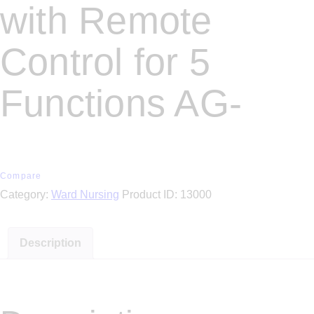
with Remote
Control for 5
Functions AG-
Compare
Category:
Ward Nursing
Product ID:
13000
Description