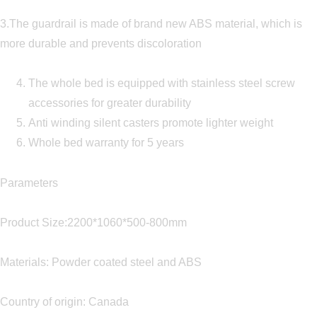
3.The guardrail is made of brand new ABS material, which is
more durable and prevents discoloration
The whole bed is equipped with stainless steel screw
accessories for greater durability
Anti winding silent casters promote lighter weight
Whole bed warranty for 5 years
Parameters
Product Size:2200*1060*500-800mm
Materials: Powder coated steel and ABS
Country of origin: Canada