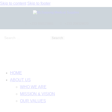
Skip to content
Skip to footer
+233 550173991
+233 209329070
HOME
ABOUT US
WHO WE ARE
MISSION & VISION
OUR VALUES