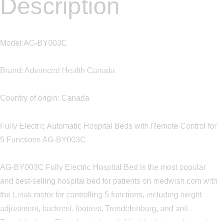
Description
Model:AG-BY003C
Brand: Advanced Health Canada
Country of origin: Canada
Fully Electric Automatic Hospital Beds with Remote Control for
5 Functions AG-BY003C
AG-BY003C Fully Electric Hospital Bed is the most popular
and best-selling hospital bed for patients on medwish.com with
the Linak motor for controlling 5 functions, including height
adjustment, backrest, footrest, Trendelenburg, and anti-