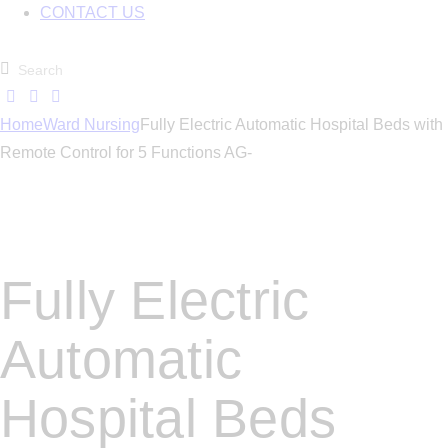
CONTACT US
Home
Ward Nursing
Fully Electric Automatic Hospital Beds with
Remote Control for 5 Functions AG-
Fully Electric
Automatic
Hospital Beds