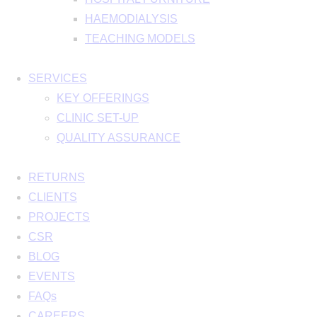
HAEMODIALYSIS
TEACHING MODELS
SERVICES
KEY OFFERINGS
CLINIC SET-UP
QUALITY ASSURANCE
RETURNS
CLIENTS
PROJECTS
CSR
BLOG
EVENTS
FAQs
CAREERS