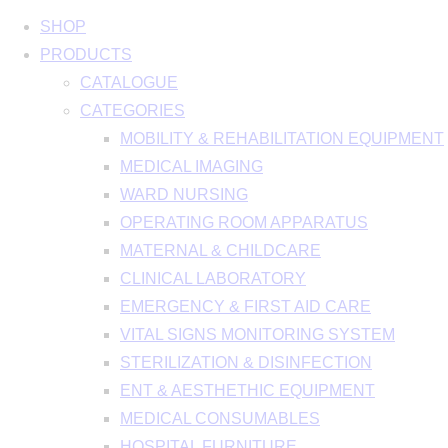
SHOP
PRODUCTS
CATALOGUE
CATEGORIES
MOBILITY & REHABILITATION EQUIPMENT
MEDICAL IMAGING
WARD NURSING
OPERATING ROOM APPARATUS
MATERNAL & CHILDCARE
CLINICAL LABORATORY
EMERGENCY & FIRST AID CARE
VITAL SIGNS MONITORING SYSTEM
STERILIZATION & DISINFECTION
ENT & AESTHETHIC EQUIPMENT
MEDICAL CONSUMABLES
HOSPITAL FURNITURE