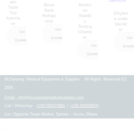
atic
Blood
Medici
Table
Bank
ne
Top
Ethylen
Refrige
Stabilit
Autocla
e oxide
rator
y
ve
Steriliz
Testing
er
Get
Chamb
Get
er
Quotation
Get
Quotation
Get
Quotati
Quotation
McSarpong Medical Equipment & Supplies . All Rights Reserved
(C)
2026.
Email: info@mcsarpongmedicalsupplies.com
Call / WhatsApp :
+233 550173991
/
+233 209329070
Loc: Opposite Texpo Market, Spintex – Accra, Ghana