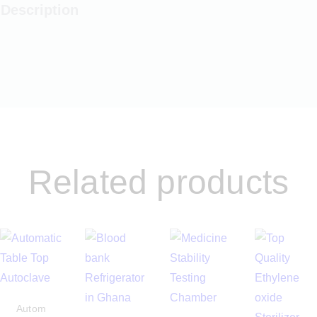
Description
Related products
Autom