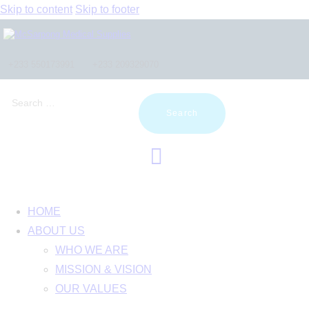
Skip to content
Skip to footer
+233 550173991
+233 209329070
Search
for:
HOME
ABOUT US
WHO WE ARE
MISSION & VISION
OUR VALUES