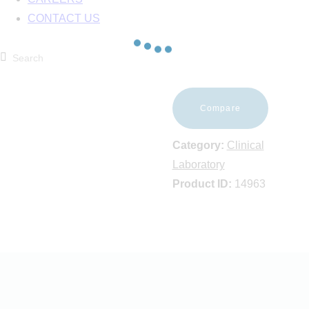
CONTACT US
Compare
Category:
Clinical
Laboratory
Product ID:
14963