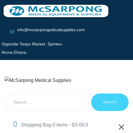
HOME
ABOUT US
SHOP
PRODUCTS
info@mcsarpongedicalsupplies.com
SERVICES
Opposite Texpo Market, Spintex-
RETURNS
Accra,Ghana.
CLIENTS
PROJECTS
CSR
BLOG
EVENTS
FAQS
CAREERS
CONTACT US
Shopping Bag
0 items
-
₵0.00
0