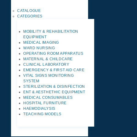
CATALOGUE
CATEGORIES
MOBILITY & REHABILITATION
EQUIPMENT
MEDICAL IMAGING
WARD NURSING
OPERATING ROOM APPARATUS
MATERNAL & CHILDCARE
CLINICAL LABORATORY
EMERGENCY & FIRST AID CARE
VITAL SIGNS MONITORING
SYSTEM
STERILIZATION & DISINFECTION
ENT & AESTHETHIC EQUIPMENT
MEDICAL CONSUMABLES
HOSPITAL FURNITURE
HAEMODIALYSIS
TEACHING MODELS