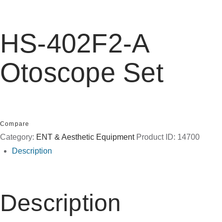
HS-402F2-A
Otoscope Set
Compare
Category:
ENT & Aesthetic Equipment
Product ID:
14700
Description
Description