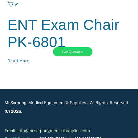
ENT Exam Chair
PK-6801
Get Quotation
Read More
McSarpong Medical Equipment & Supplies . All Rights Reserved
(C) 2026.
Email: info@mcsarpongmedicalsupplies.com