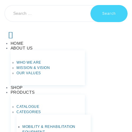
HOME
ABOUT US
WHO WE ARE
MISSION & VISION
OUR VALUES
SHOP
PRODUCTS
CATALOGUE
CATEGORIES
MOBILITY & REHABILITATION