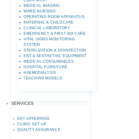
EQUIPMENT
MEDICAL IMAGING
WARD NURSING
OPERATING ROOM APPARATUS
MATERNAL & CHILDCARE
CLINICAL LABORATORY
EMERGENCY & FIRST AID CARE
VITAL SIGNS MONITORING
SYSTEM
STERILIZATION & DISINFECTION
ENT & AESTHETHIC EQUIPMENT
MEDICAL CONSUMABLES
HOSPITAL FURNITURE
HAEMODIALYSIS
TEACHING MODELS
SERVICES
KEY OFFERINGS
CLINIC SET-UP
QUALITY ASSURANCE