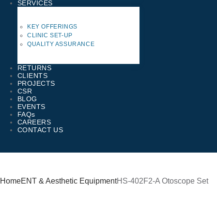
SERVICES
KEY OFFERINGS
CLINIC SET-UP
QUALITY ASSURANCE
RETURNS
CLIENTS
PROJECTS
CSR
BLOG
EVENTS
FAQs
CAREERS
CONTACT US
Home
ENT & Aesthetic Equipment
HS-402F2-A Otoscope Set