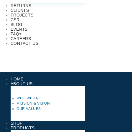
RETURNS
CLIENTS
PROJECTS
CSR
BLOG
EVENTS
FAQs
CAREERS
CONTACT US
HOME
ABOUT US
WHO WE ARE
MISSION & VISION
OUR VALUES
SHOP
PRODUCTS