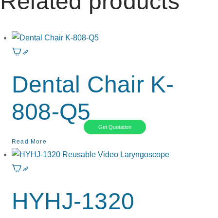
Related products
Dental Chair K-
808-Q5
Get Quotation
Read More
HYHJ-1320