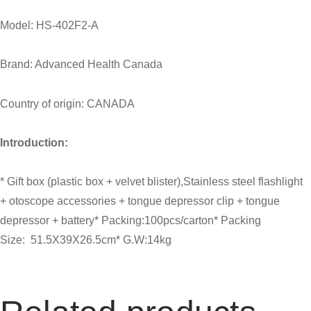
Model: HS-402F2-A
Brand: Advanced Health Canada
Country of origin: CANADA
Introduction:
* Gift box (plastic box + velvet blister),Stainless steel flashlight
+ otoscope accessories + tongue depressor clip + tongue
depressor + battery* Packing:100pcs/carton* Packing
Size: 51.5X39X26.5cm* G.W:14kg