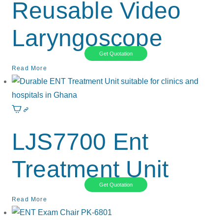
Reusable Video
Laryngoscope
Get Quotation
Read More
LJS7700 Ent
Treatment Unit
Get Quotation
Read More