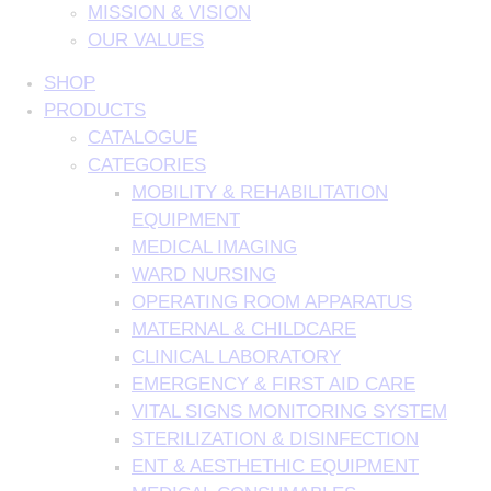
MISSION & VISION
OUR VALUES
SHOP
PRODUCTS
CATALOGUE
CATEGORIES
MOBILITY & REHABILITATION
EQUIPMENT
MEDICAL IMAGING
WARD NURSING
OPERATING ROOM APPARATUS
MATERNAL & CHILDCARE
CLINICAL LABORATORY
EMERGENCY & FIRST AID CARE
VITAL SIGNS MONITORING SYSTEM
STERILIZATION & DISINFECTION
ENT & AESTHETHIC EQUIPMENT