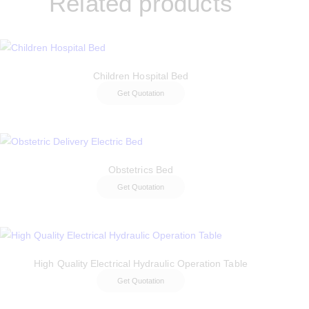
Related products
Children Hospital Bed
Get Quotation
Obstetrics Bed
Get Quotation
High Quality Electrical Hydraulic Operation Table
Get Quotation