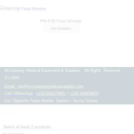
PM-F08 Fetal Monitor
Get Quotation
McSarpong Medical Equipment & Supplies . All Rights Reserved
(C) 2026.
Email: info@mcsarpongmedicalsupplies.com
Call / WhatsApp :
+233 550173991
/
+233 209329070
Loc: Opposite Texpo Market, Spintex – Accra, Ghana
Select at least 2 products