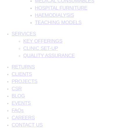
MEDICAL CONSUMABLES
HOSPITAL FURNITURE
HAEMODIALYSIS
TEACHING MODELS
SERVICES
KEY OFFERINGS
CLINIC SET-UP
QUALITY ASSURANCE
RETURNS
CLIENTS
PROJECTS
CSR
BLOG
EVENTS
FAQs
CAREERS
CONTACT US