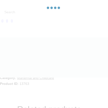
Desc
Compare
Category:
Marternal and Childcare
Product ID:
13763