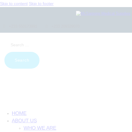
Skip to content
Skip to footer
+233 550173991
+233 209329070
Search
for:
HOME
ABOUT US
WHO WE ARE