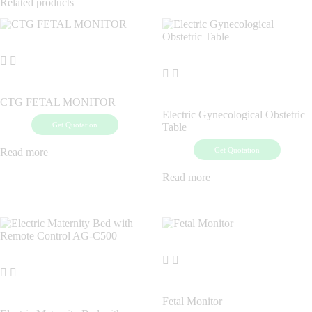
Related products
CTG FETAL MONITOR
Electric Gynecological Obstetric
Get Quotation
Table
Get Quotation
Read more
Read more
Fetal Monitor