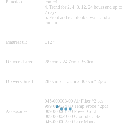
Function
control
4. Trend for 2, 4, 8, 12, 24 hours and up to
7 days
5. Front and rear double-walls and air
curtain
Mattress tilt
±12 °
Drawers/Large
28.0cm x 24.7cm x 36.0cm
Drawers/Small
28.0cm x 11.3cm x 36.0cm* 2pcs
045-000003-00 Air Filter *2 pcs
999-000024-00 Temp Probe *2pcs
Accessories
009-000001-00 Power Cord
009-000039-00 Ground Cable
046-000002-00 User Manual