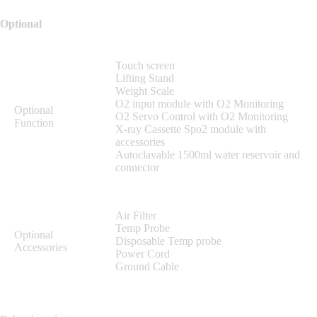
Optional
Touch screen
Lifting Stand
Weight Scale
O2 input module with O2 Monitoring
Optional
O2 Servo Control with O2 Monitoring
Function
X-ray Cassette Spo2 module with
accessories
Autoclavable 1500ml water reservoir and
connector
Air Filter
Temp Probe
Optional
Disposable Temp probe
Accessories
Power Cord
Ground Cable