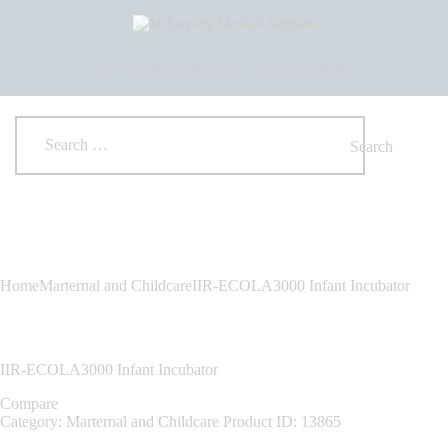
HOME
ABOUT US
SHOP
+233 550173991
+233 209329070
PRODUCTS
SERVICES
RETURNS
CLIENTS
PROJECTS
CSR
BLOG
EVENTS
Home
Marternal and Childcare
IIR-ECOLA3000 Infant Incubator
FAQS
CAREERS
CONTACT US
IIR-ECOLA3000 Infant Incubator
Compare
Category:
Marternal and Childcare
Product ID:
13865