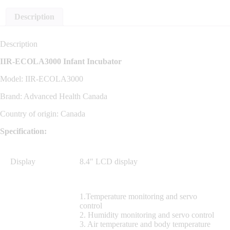
Description
Description
IIR-ECOLA3000 Infant Incubator
Model: IIR-ECOLA3000
Brand: Advanced Health Canada
Country of origin: Canada
Specification:
Display
8.4″ LCD display
1.Temperature monitoring and servo
control
2. Humidity monitoring and servo control
3. Air temperature and body temperature