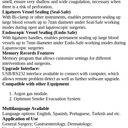
smell, ensure very shallow and wide coagulation, necessary when
there is a risk of perforation.
Ligatures Vessel Sealing (Seal-Safe)
With Bi-clamp or other instruments, enables permanent sealing up
large blood vessels up to 7mm diameter under Seal-Safe working
modes during open and laparoscopic surgeries.
Endoscopic Vessel Sealing (Endo-Safe)
With ligatures handles, enables permanent sealing up large blood
vessels up to 7mm diameter under Endo-Safe working modes during
Laparoscopic surgeries
Memory Records Features
Memory program that allows customize settings for different
interventions and surgeons.
Upgrade Interface:
USB/RS232 interface available to connect with computer, which
allows remote problem detect as well as further software upgrade.
Compatible with other Equipment
Argon gas module.
Optimum Smoke Evacuation System
Multilanguage Available
Language options: English, Spanish, Portuguese, Turkish and etc.
Application of Use
General Surgery; Gastroenterology, Dermatology;