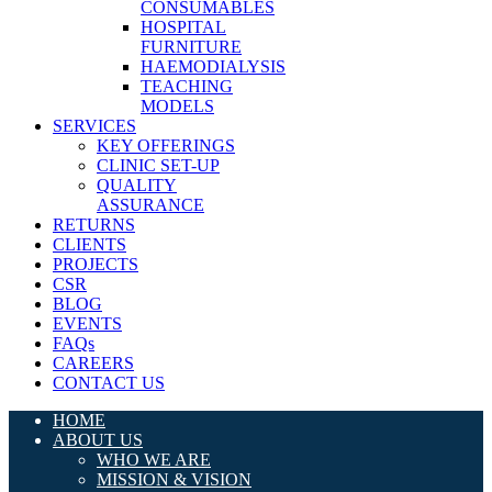
CONSUMABLES
HOSPITAL
FURNITURE
HAEMODIALYSIS
TEACHING
MODELS
SERVICES
KEY OFFERINGS
CLINIC SET-UP
QUALITY
ASSURANCE
RETURNS
CLIENTS
PROJECTS
CSR
BLOG
EVENTS
FAQs
CAREERS
CONTACT US
HOME
ABOUT US
WHO WE ARE
MISSION & VISION