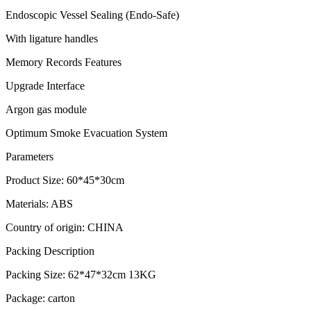
Endoscopic Vessel Sealing (Endo-Safe)
With ligature handles
Memory Records Features
Upgrade Interface
Argon gas module
Optimum Smoke Evacuation System
Parameters
Product Size: 60*45*30cm
Materials: ABS
Country of origin: CHINA
Packing Description
Packing Size: 62*47*32cm 13KG
Package: carton