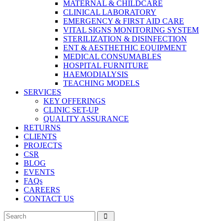
MATERNAL & CHILDCARE
CLINICAL LABORATORY
EMERGENCY & FIRST AID CARE
VITAL SIGNS MONITORING SYSTEM
STERILIZATION & DISINFECTION
ENT & AESTHETHIC EQUIPMENT
MEDICAL CONSUMABLES
HOSPITAL FURNITURE
HAEMODIALYSIS
TEACHING MODELS
SERVICES
KEY OFFERINGS
CLINIC SET-UP
QUALITY ASSURANCE
RETURNS
CLIENTS
PROJECTS
CSR
BLOG
EVENTS
FAQs
CAREERS
CONTACT US