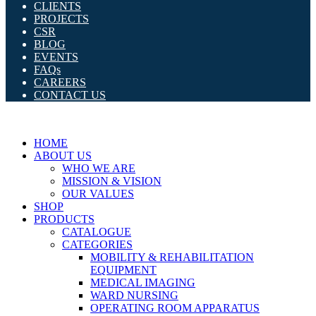
CLIENTS
PROJECTS
CSR
BLOG
EVENTS
FAQs
CAREERS
CONTACT US
HOME
ABOUT US
WHO WE ARE
MISSION & VISION
OUR VALUES
SHOP
PRODUCTS
CATALOGUE
CATEGORIES
MOBILITY & REHABILITATION
EQUIPMENT
MEDICAL IMAGING
WARD NURSING
OPERATING ROOM APPARATUS