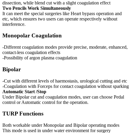
dissection, while blend cut with a slight coagulation effect
Two Pencils Work Simultaneously
It can meet the special surgeries like Heart bypass operation and
etc, which ensures two users can operate respectively without
interference.
Monopolar Coagulation
-Different coagulation modes provide precise, moderate, enhanced,
contact-less coagulation effects
-Possibility of argon plasma coagulation
Bipolar
-Cut with different levels of haemostasis, urological cutting and etc
-Coagulation with Forceps for contact coagulation without sparking
Automatic Start /Stop
Under Bipolar cut and coagulation modes, user can choose Pedal
control or Automatic control for the operation.
TURP Functions
Both workable under Monopolar and Bipolar operating modes
This mode is used in under water environment for surgery