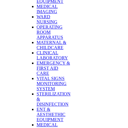
EQUIPMENT
MEDICAL
IMAGING
WARD
NURSING
OPERATING
ROOM
APPARATUS
MATERNAL &
CHILDCARE
CLINICAL
LABORATORY
EMERGENCY &
FIRST AID
CARE
VITAL SIGNS
MONITORING
SYSTEM
STERILIZATION
&
DISINFECTION
ENT &
AESTHETHIC
EQUIPMENT
MEDICAL