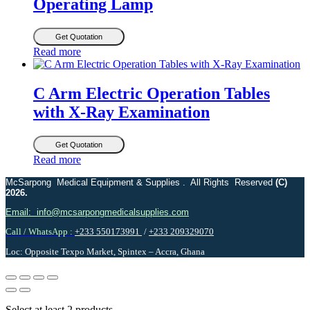
Operating Lamp
Get Quotation
Read more
C Arm Electric Operation Tables
with X-Ray Examination
Get Quotation
Read more
McSarpong Medical Equipment & Supplies . All Rights Reserved
(C)
2026.
Email: info@mcsarpongmedicalsupplies.com
Call / WhatsApp :
+233 550173991
/
+233 209329070
Loc: Opposite Texpo Market, Spintex – Accra, Ghana
Select at least 2 products