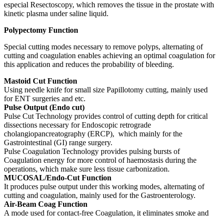
especial Resectoscopy, which removes the tissue in the prostate with
kinetic plasma under saline liquid.
Polypectomy Function
Special cutting modes necessary to remove polyps, alternating of
cutting and coagulation enables achieving an optimal coagulation for
this application and reduces the probability of bleeding.
Mastoid Cut Function
Using needle knife for small size Papillotomy cutting, mainly used
for ENT surgeries and etc.
Pulse Output (Endo cut)
Pulse Cut Technology provides control of cutting depth for critical
dissections necessary for Endoscopic retrograde
cholangiopancreatography (ERCP), which mainly for the
Gastrointestinal (GI) range surgery.
Pulse Coagulation Technology provides pulsing bursts of
Coagulation energy for more control of haemostasis during the
operations, which make sure less tissue carbonization.
MUCOSAL/Endo-Cut Function
It produces pulse output under this working modes, alternating of
cutting and coagulation, mainly used for the Gastroenterology.
Air-Beam Coag Function
A mode used for contact-free Coagulation, it eliminates smoke and