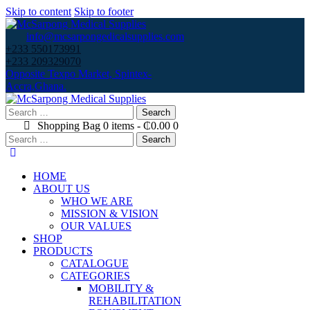
Skip to content
Skip to footer
info@mcsarpongedicalsupplies.com
+233 550173991
+233 209329070
Opposite Texpo Market, Spintex-
Accra,Ghana.
Search
for:
Shopping Bag
0 items
-
₵0.00
0
Search
for:
HOME
ABOUT US
WHO WE ARE
MISSION & VISION
OUR VALUES
SHOP
PRODUCTS
CATALOGUE
CATEGORIES
MOBILITY &
REHABILITATION