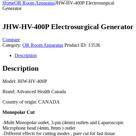
Home
OR Room Apparatus
JHW-HV-400P Electrosurgical
Generator
JHW-HV-400P Electrosurgical Generator
Compare
Category:
OR Room Apparatus
Product ID:
13536
Description
Description
Model: JHW-HV-400P
Brand: Advanced Health Canada
Country of origin: CANADA
Monopolar Cut
-Multi Monopolar outlet, 3-pin (4mm) outlets and Laparoscopic
Microphone head (4mm, 8mm ) outlet
-Different effects for cutting modes , pure cut for fast tissue