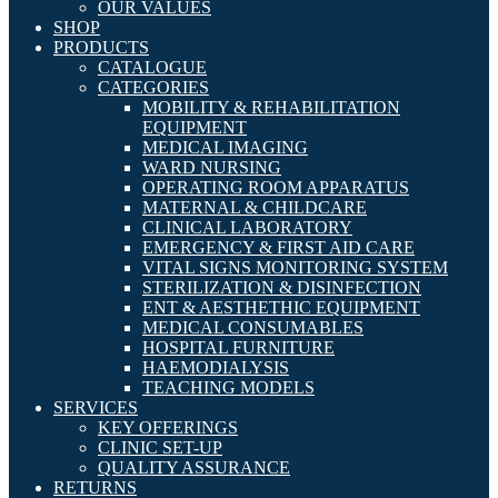
OUR VALUES
SHOP
PRODUCTS
CATALOGUE
CATEGORIES
MOBILITY & REHABILITATION
EQUIPMENT
MEDICAL IMAGING
WARD NURSING
OPERATING ROOM APPARATUS
MATERNAL & CHILDCARE
CLINICAL LABORATORY
EMERGENCY & FIRST AID CARE
VITAL SIGNS MONITORING SYSTEM
STERILIZATION & DISINFECTION
ENT & AESTHETHIC EQUIPMENT
MEDICAL CONSUMABLES
HOSPITAL FURNITURE
HAEMODIALYSIS
TEACHING MODELS
SERVICES
KEY OFFERINGS
CLINIC SET-UP
QUALITY ASSURANCE
RETURNS