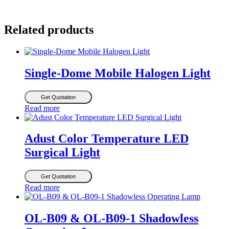
Related products
Single-Dome Mobile Halogen Light
Get Quotation
Read more
Adust Color Temperature LED
Surgical Light
Get Quotation
Read more
OL-B09 & OL-B09-1 Shadowless