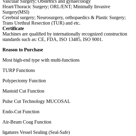
Vascular Surgery; Obstetrics and gynaecology
Heart/Thoracic Surgery; ORL/ENT; Minimally Invasive
Surgery(MSI)
Cerebral surgery; Neurosurgery, orthopaedics & Plastic Surgery;
Trans Urethral Resection (TUR) and etc.
Certificate
Machines are qualified by internationally recognized construction
standards such as: CE, FDA, ISO 13485, ISO 9001.
Reason to Purchase
Most high-end type with multi-functions
TURP Functions
Polypectomy Function
Mastoid Cut Function
Pulse Cut Technology MUCOSAL
Endo-Cut Function
Air-Beam Coag Function
ligatures Vessel Sealing (Seal-Safe)