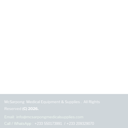
McSarpong Medical Equipment & Supplies . All Rights
Reserved
(C) 2026.
Email: info@mcsarpongmedicalsupplies.com
Call / WhatsApp :
+233 550173991
/
+233 209329070