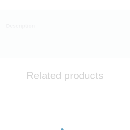
Description
Related products