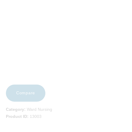
EVENTS
FAQS
CAREERS
CONTACT US
Compare
Category:
Ward Nursing
Product ID:
13003