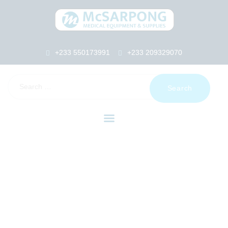
+233 550173991
+233 209329070
HOME
ABOUT US
SHOP
PRODUCTS
SERVICES
RETURNS
CLIENTS
PROJECTS
CSR
BLOG