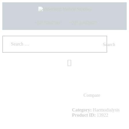
HOME
ABOUT US
SHOP
+233 550173991
+233 209329070
PRODUCTS
SERVICES
RETURNS
CLIENTS
PROJECTS
CSR
BLOG
EVENTS
FAQS
Compare
CAREERS
CONTACT US
Category:
Haemodialysis
Product ID:
13922