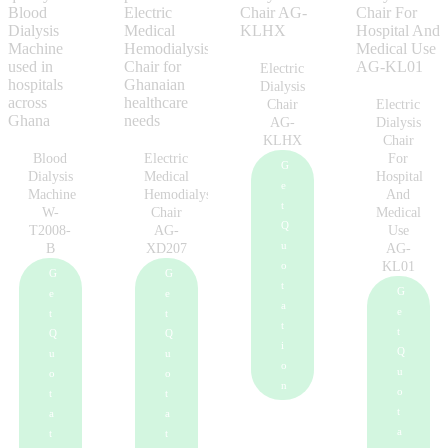
Electric
Dialysis
Chair
Electric
AG-
Dialysis
KLHX
Chair
Blood
Electric
For
G
Dialysis
Medical
Hospital
e
Machine
Hemodialysis
And
t
W-
Chair
Medical
Q
T2008-
AG-
Use
u
B
XD207
AG-
o
KL01
G
G
t
G
e
e
a
e
t
t
t
t
Q
Q
i
Q
u
u
o
u
o
o
n
o
t
t
t
a
a
a
t
t