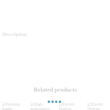
Description
Related products