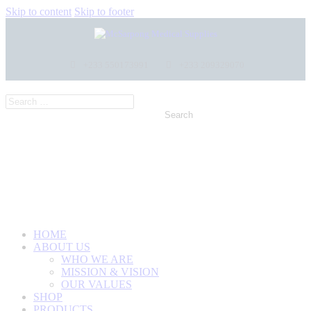
Skip to content
Skip to footer
+233 550173991
+233 209329070
HOME
ABOUT US
WHO WE ARE
MISSION & VISION
OUR VALUES
SHOP
PRODUCTS