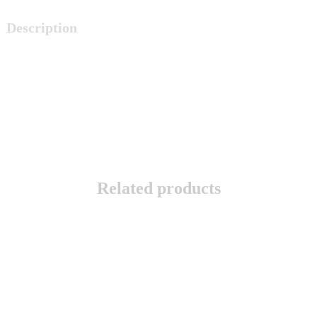
Description
Related products