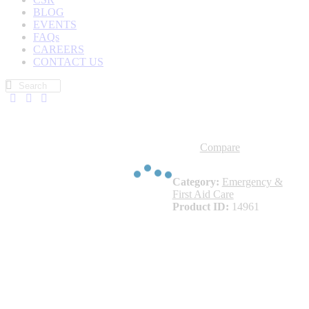
BLOG
EVENTS
FAQs
CAREERS
CONTACT US
Compare
Category:
Emergency &
First Aid Care
Product ID:
14961