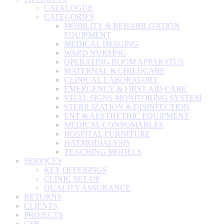
CATALOGUE
CATEGORIES
MOBILITY & REHABILITATION
EQUIPMENT
MEDICAL IMAGING
WARD NURSING
OPERATING ROOM APPARATUS
MATERNAL & CHILDCARE
CLINICAL LABORATORY
EMERGENCY & FIRST AID CARE
VITAL SIGNS MONITORING SYSTEM
STERILIZATION & DISINFECTION
ENT & AESTHETHIC EQUIPMENT
MEDICAL CONSUMABLES
HOSPITAL FURNITURE
HAEMODIALYSIS
TEACHING MODELS
SERVICES
KEY OFFERINGS
CLINIC SET-UP
QUALITY ASSURANCE
RETURNS
CLIENTS
PROJECTS
CSR