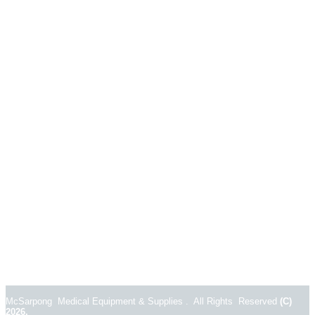
McSarpong Medical Equipment & Supplies . All Rights Reserved
(C)
2026.