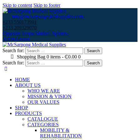
Skip to content
Skip to footer
info@mcsarpongedicalsupplies.com
+233 550173991
+233 209329070
Opposite Texpo Market, Spintex-
Accra,Ghana.
Search for:
Shopping Bag
0 items
-
₵0.00
0
Search for:
HOME
ABOUT US
WHO WE ARE
MISSION & VISION
OUR VALUES
SHOP
PRODUCTS
CATALOGUE
CATEGORIES
MOBILITY &
REHABILITATION