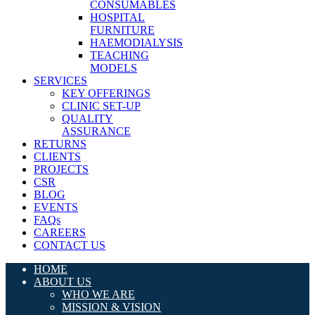
CONSUMABLES
HOSPITAL
FURNITURE
HAEMODIALYSIS
TEACHING
MODELS
SERVICES
KEY OFFERINGS
CLINIC SET-UP
QUALITY
ASSURANCE
RETURNS
CLIENTS
PROJECTS
CSR
BLOG
EVENTS
FAQs
CAREERS
CONTACT US
HOME
ABOUT US
WHO WE ARE
MISSION & VISION