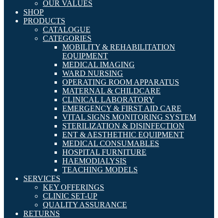
OUR VALUES
SHOP
PRODUCTS
CATALOGUE
CATEGORIES
MOBILITY & REHABILITATION
EQUIPMENT
MEDICAL IMAGING
WARD NURSING
OPERATING ROOM APPARATUS
MATERNAL & CHILDCARE
CLINICAL LABORATORY
EMERGENCY & FIRST AID CARE
VITAL SIGNS MONITORING SYSTEM
STERILIZATION & DISINFECTION
ENT & AESTHETHIC EQUIPMENT
MEDICAL CONSUMABLES
HOSPITAL FURNITURE
HAEMODIALYSIS
TEACHING MODELS
SERVICES
KEY OFFERINGS
CLINIC SET-UP
QUALITY ASSURANCE
RETURNS