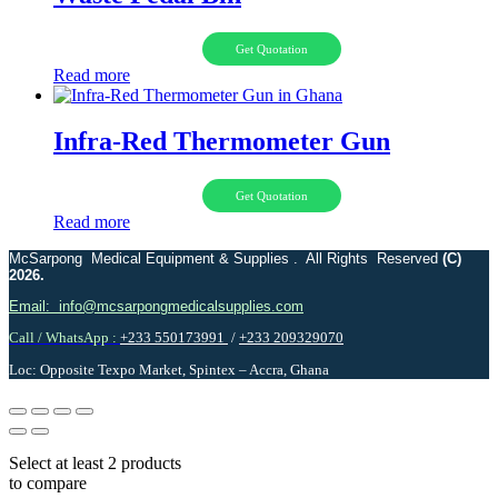
Get Quotation
Read more
Infra-Red Thermometer Gun
Get Quotation
Read more
McSarpong Medical Equipment & Supplies . All Rights Reserved
(C)
2026.
Email: info@mcsarpongmedicalsupplies.com
Call / WhatsApp :
+233 550173991
/
+233 209329070
Loc: Opposite Texpo Market, Spintex – Accra, Ghana
Select at least 2 products
to compare