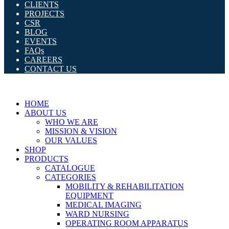
CLIENTS
PROJECTS
CSR
BLOG
EVENTS
FAQs
CAREERS
CONTACT US
HOME
ABOUT US
WHO WE ARE
MISSION & VISION
OUR VALUES
SHOP
PRODUCTS
CATALOGUE
CATEGORIES
MOBILITY & REHABILITATION
EQUIPMENT
MEDICAL IMAGING
WARD NURSING
OPERATING ROOM APPARATUS