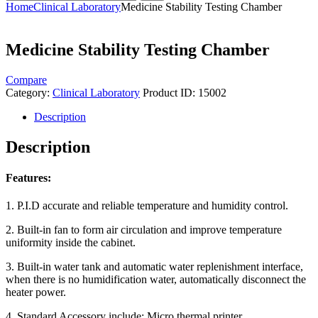
Home
Clinical Laboratory
Medicine Stability Testing Chamber
Medicine Stability Testing Chamber
Compare
Category:
Clinical Laboratory
Product ID:
15002
Description
Description
Features:
1. P.I.D accurate and reliable temperature and humidity control.
2. Built-in fan to form air circulation and improve temperature
uniformity inside the cabinet.
3. Built-in water tank and automatic water replenishment interface,
when there is no humidification water, automatically disconnect the
heater power.
4. Standard Accessory include: Micro thermal printer.