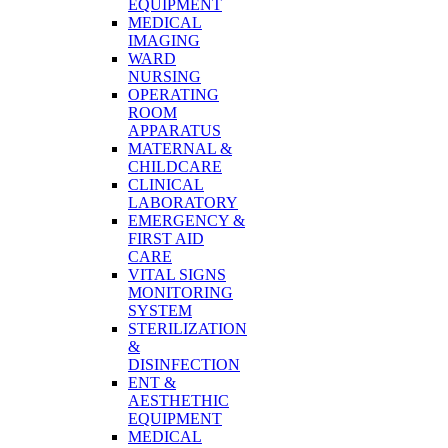
EQUIPMENT
MEDICAL
IMAGING
WARD
NURSING
OPERATING
ROOM
APPARATUS
MATERNAL &
CHILDCARE
CLINICAL
LABORATORY
EMERGENCY &
FIRST AID
CARE
VITAL SIGNS
MONITORING
SYSTEM
STERILIZATION
&
DISINFECTION
ENT &
AESTHETHIC
EQUIPMENT
MEDICAL