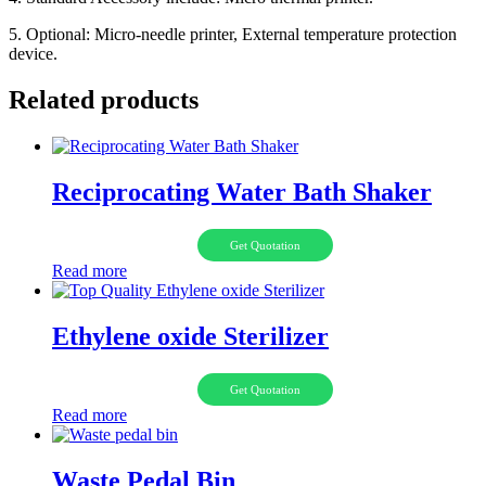
5. Optional: Micro-needle printer, External temperature protection
device.
Related products
Reciprocating Water Bath Shaker
Get Quotation
Read more
Ethylene oxide Sterilizer
Get Quotation
Read more
Waste Pedal Bin