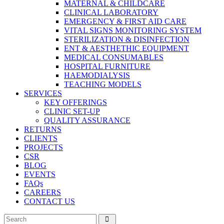
MATERNAL & CHILDCARE
CLINICAL LABORATORY
EMERGENCY & FIRST AID CARE
VITAL SIGNS MONITORING SYSTEM
STERILIZATION & DISINFECTION
ENT & AESTHETHIC EQUIPMENT
MEDICAL CONSUMABLES
HOSPITAL FURNITURE
HAEMODIALYSIS
TEACHING MODELS
SERVICES
KEY OFFERINGS
CLINIC SET-UP
QUALITY ASSURANCE
RETURNS
CLIENTS
PROJECTS
CSR
BLOG
EVENTS
FAQs
CAREERS
CONTACT US