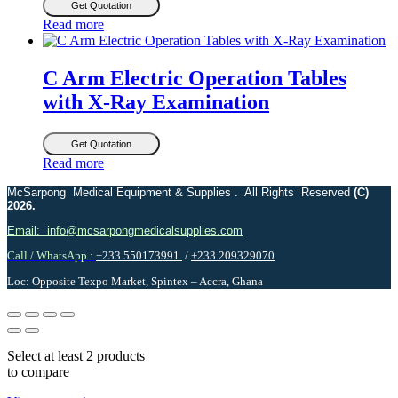
Get Quotation
Read more
C Arm Electric Operation Tables
with X-Ray Examination
Get Quotation
Read more
McSarpong Medical Equipment & Supplies . All Rights Reserved
(C)
2026.
Email: info@mcsarpongmedicalsupplies.com
Call / WhatsApp :
+233 550173991
/
+233 209329070
Loc: Opposite Texpo Market, Spintex – Accra, Ghana
Select at least 2 products
to compare