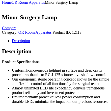
Home
OR Room Apparatus
Minor Surgery Lamp
Minor Surgery Lamp
Compare
Category:
OR Room Apparatus
Product ID:
12113
Description
Description
Product Specifications
Uniform,homogeneous lighting in surface and deep cavity
procedures thanks to RC-L125`s innovative shadow control.
Our ergonomic, sterile operating concept allows for the simple
and flexible control of all functions by the surgical team.
Almost unlimited LED life expectancy delivers tremendous
product reliability and investment protection.
Environmentally proactive: low power consumption and
durable LEDs minimize the impact on our precious resources.