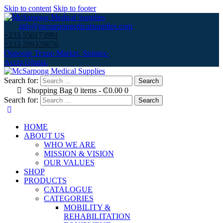
Skip to content
Skip to footer
info@mcsarpongedicalsupplies.com
+233 550173991
+233 209329070
Opposite Texpo Market, Spintex-
Accra,Ghana.
Search for:
Shopping Bag
0 items
-
₵0.00
0
Search for:
HOME
ABOUT US
WHO WE ARE
MISSION & VISION
OUR VALUES
SHOP
PRODUCTS
CATALOGUE
CATEGORIES
MOBILITY &
REHABILITATION