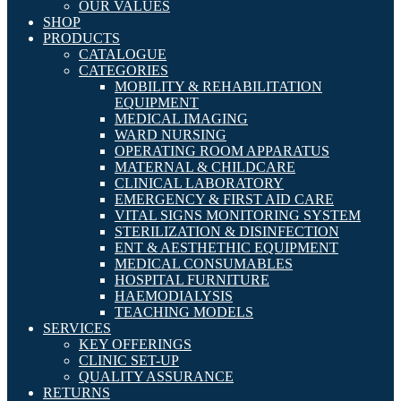
OUR VALUES
SHOP
PRODUCTS
CATALOGUE
CATEGORIES
MOBILITY & REHABILITATION
EQUIPMENT
MEDICAL IMAGING
WARD NURSING
OPERATING ROOM APPARATUS
MATERNAL & CHILDCARE
CLINICAL LABORATORY
EMERGENCY & FIRST AID CARE
VITAL SIGNS MONITORING SYSTEM
STERILIZATION & DISINFECTION
ENT & AESTHETHIC EQUIPMENT
MEDICAL CONSUMABLES
HOSPITAL FURNITURE
HAEMODIALYSIS
TEACHING MODELS
SERVICES
KEY OFFERINGS
CLINIC SET-UP
QUALITY ASSURANCE
RETURNS