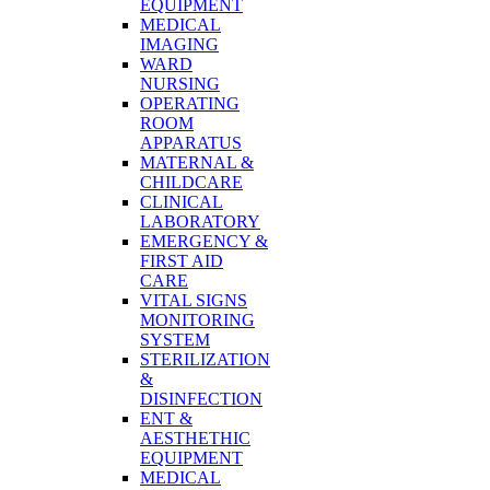
EQUIPMENT
MEDICAL
IMAGING
WARD
NURSING
OPERATING
ROOM
APPARATUS
MATERNAL &
CHILDCARE
CLINICAL
LABORATORY
EMERGENCY &
FIRST AID
CARE
VITAL SIGNS
MONITORING
SYSTEM
STERILIZATION
&
DISINFECTION
ENT &
AESTHETHIC
EQUIPMENT
MEDICAL