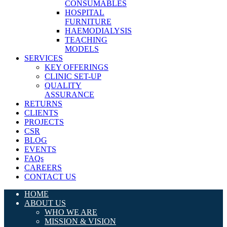
CONSUMABLES
HOSPITAL
FURNITURE
HAEMODIALYSIS
TEACHING
MODELS
SERVICES
KEY OFFERINGS
CLINIC SET-UP
QUALITY
ASSURANCE
RETURNS
CLIENTS
PROJECTS
CSR
BLOG
EVENTS
FAQs
CAREERS
CONTACT US
HOME
ABOUT US
WHO WE ARE
MISSION & VISION