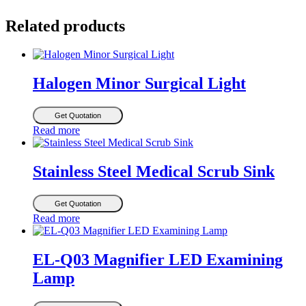
Related products
Halogen Minor Surgical Light
Get Quotation
Read more
Stainless Steel Medical Scrub Sink
Get Quotation
Read more
EL-Q03 Magnifier LED Examining
Lamp