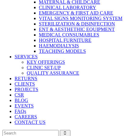
MATERNAL & CHILDCARE
CLINICAL LABORATORY
EMERGENCY & FIRST AID CARE
VITAL SIGNS MONITORING SYSTEM
STERILIZATION & DISINFECTION
ENT & AESTHETHIC EQUIPMENT
MEDICAL CONSUMABLES
HOSPITAL FURNITURE
HAEMODIALYSIS
TEACHING MODELS
SERVICES
KEY OFFERINGS
CLINIC SET-UP
QUALITY ASSURANCE
RETURNS
CLIENTS
PROJECTS
CSR
BLOG
EVENTS
FAQs
CAREERS
CONTACT US