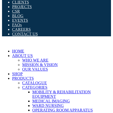
CLIENTS
PROJECTS
CSR
BLOG
EVENTS
FAQs
CAREERS
CONTACT US
HOME
ABOUT US
WHO WE ARE
MISSION & VISION
OUR VALUES
SHOP
PRODUCTS
CATALOGUE
CATEGORIES
MOBILITY & REHABILITATION
EQUIPMENT
MEDICAL IMAGING
WARD NURSING
OPERATING ROOM APPARATUS